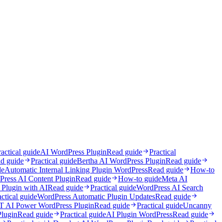
ractical guide
AI WordPress Plugin
Read guide
Practical
d guide
Practical guide
Bertha AI WordPress Plugin
Read guide
de
Automatic Internal Linking Plugin WordPress
Read guide
How-to
ress AI Content Plugin
Read guide
How-to guide
Meta AI
 Plugin with AI
Read guide
Practical guide
WordPress AI Search
actical guide
WordPress Automatic Plugin Updates
Read guide
 AI Power WordPress Plugin
Read guide
Practical guide
Uncanny
lugin
Read guide
Practical guide
AI Plugin WordPress
Read guide