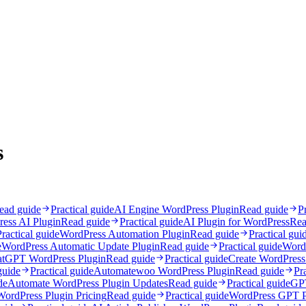
s
ead guide
Practical guide
AI Engine WordPress Plugin
Read guide
P
ess AI Plugin
Read guide
Practical guide
AI Plugin for WordPress
Rea
Practical guide
WordPress Automation Plugin
Read guide
Practical gui
e
WordPress Automatic Update Plugin
Read guide
Practical guide
WordP
tGPT WordPress Plugin
Read guide
Practical guide
Create WordPress
guide
Practical guide
Automatewoo WordPress Plugin
Read guide
Pr
de
Automate WordPress Plugin Updates
Read guide
Practical guide
GPT
ordPress Plugin Pricing
Read guide
Practical guide
WordPress GPT P