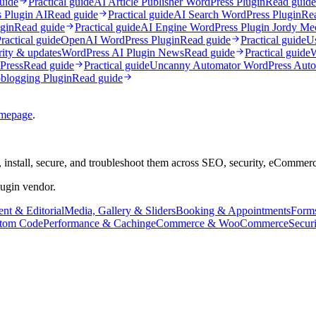
uide
Practical guide
AI Article Publisher WordPress Plugin
Read guide
 Plugin AI
Read guide
Practical guide
AI Search WordPress Plugin
Re
gin
Read guide
Practical guide
AI Engine WordPress Plugin Jordy M
ractical guide
OpenAI WordPress Plugin
Read guide
Practical guide
Us
rity & updates
WordPress AI Plugin News
Read guide
Practical guide
W
Press
Read guide
Practical guide
Uncanny Automator WordPress Auto
blogging Plugin
Read guide
mepage
.
 install, secure, and troubleshoot them across SEO, security, eCommer
lugin vendor.
nt & Editorial
Media, Gallery & Sliders
Booking & Appointments
Form
tom Code
Performance & Caching
eCommerce & WooCommerce
Secur