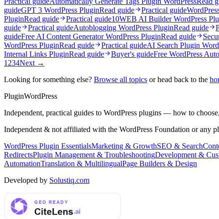
Practical guide
Automatically Generate Tags Plugin WordPress
Read g
guide
GPT 3 WordPress Plugin
Read guide
Practical guide
WordPress
Plugin
Read guide
Practical guide
10WEB AI Builder WordPress Plu
guide
Practical guide
Autoblogging WordPress Plugin
Read guide
P
guide
Free AI Content Generator WordPress Plugin
Read guide
Secu
WordPress Plugin
Read guide
Practical guide
AI Search Plugin Word
Internal Links Plugin
Read guide
Buyer's guide
Free WordPress Auto
1
2
3
4
Next →
Looking for something else?
Browse all topics
or head back to the
ho
Plugin
WordPress
Independent, practical guides to WordPress plugins — how to choose,
Independent & not affiliated with the WordPress Foundation or any p
WordPress Plugin Essentials
Marketing & Growth
SEO & Search
Conte
Redirects
Plugin Management & Troubleshooting
Development & Cus
Automation
Translation & Multilingual
Page Builders & Design
Developed by
Solustiq.com