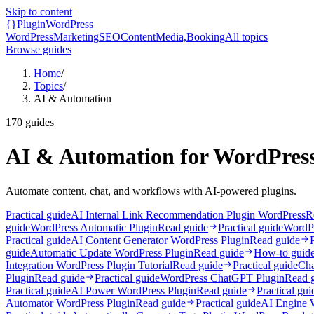
Skip to content
{}
Plugin
WordPress
WordPress
Marketing
SEO
Content
Media,
Booking
All topics
Browse guides
Home
/
Topics
/
AI & Automation
170
guides
AI & Automation for WordPres
Automate content, chat, and workflows with AI-powered plugins.
Practical guide
AI Internal Link Recommendation Plugin WordPress
R
guide
WordPress Automatic Plugin
Read guide
Practical guide
WordPr
Practical guide
AI Content Generator WordPress Plugin
Read guide
guide
Automatic Update WordPress Plugin
Read guide
How-to guid
Integration WordPress Plugin Tutorial
Read guide
Practical guide
Cha
Plugin
Read guide
Practical guide
WordPress ChatGPT Plugin
Read 
Practical guide
AI Power WordPress Plugin
Read guide
Practical gui
Automator WordPress Plugin
Read guide
Practical guide
AI Engine W