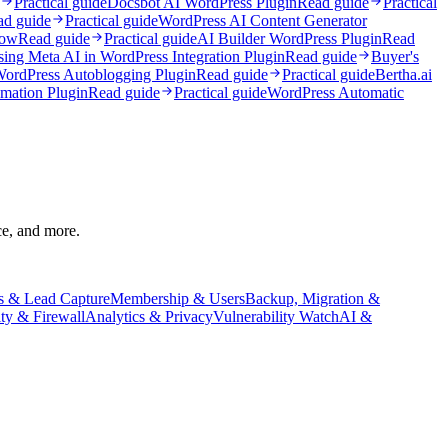
Practical guide
Docsbot AI WordPress Plugin
Read guide
Practical
ad guide
Practical guide
WordPress AI Content Generator
eow
Read guide
Practical guide
AI Builder WordPress Plugin
Read
ing Meta AI in WordPress Integration Plugin
Read guide
Buyer's
ordPress Autoblogging Plugin
Read guide
Practical guide
Bertha.ai
mation Plugin
Read guide
Practical guide
WordPress Automatic
ce, and more.
s & Lead Capture
Membership & Users
Backup, Migration &
ity & Firewall
Analytics & Privacy
Vulnerability Watch
AI &