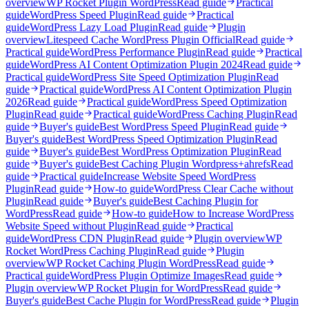
overview
WP Rocket Plugin WordPress
Read guide
Practical
guide
WordPress Speed Plugin
Read guide
Practical
guide
WordPress Lazy Load Plugin
Read guide
Plugin
overview
Litespeed Cache WordPress Plugin Official
Read guide
Practical guide
WordPress Performance Plugin
Read guide
Practical
guide
WordPress AI Content Optimization Plugin 2024
Read guide
Practical guide
WordPress Site Speed Optimization Plugin
Read
guide
Practical guide
WordPress AI Content Optimization Plugin
2026
Read guide
Practical guide
WordPress Speed Optimization
Plugin
Read guide
Practical guide
WordPress Caching Plugin
Read
guide
Buyer's guide
Best WordPress Speed Plugin
Read guide
Buyer's guide
Best WordPress Speed Optimization Plugin
Read
guide
Buyer's guide
Best WordPress Optimization Plugin
Read
guide
Buyer's guide
Best Caching Plugin Wordpress+ahrefs
Read
guide
Practical guide
Increase Website Speed WordPress
Plugin
Read guide
How-to guide
WordPress Clear Cache without
Plugin
Read guide
Buyer's guide
Best Caching Plugin for
WordPress
Read guide
How-to guide
How to Increase WordPress
Website Speed without Plugin
Read guide
Practical
guide
WordPress CDN Plugin
Read guide
Plugin overview
WP
Rocket WordPress Caching Plugin
Read guide
Plugin
overview
WP Rocket Caching Plugin WordPress
Read guide
Practical guide
WordPress Plugin Optimize Images
Read guide
Plugin overview
WP Rocket Plugin for WordPress
Read guide
Buyer's guide
Best Cache Plugin for WordPress
Read guide
Plugin