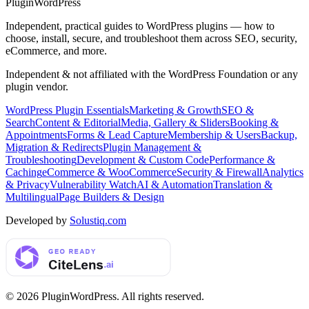
Plugin
WordPress
Independent, practical guides to WordPress plugins — how to
choose, install, secure, and troubleshoot them across SEO, security,
eCommerce, and more.
Independent & not affiliated with the WordPress Foundation or any
plugin vendor.
WordPress Plugin Essentials
Marketing & Growth
SEO &
Search
Content & Editorial
Media, Gallery & Sliders
Booking &
Appointments
Forms & Lead Capture
Membership & Users
Backup,
Migration & Redirects
Plugin Management &
Troubleshooting
Development & Custom Code
Performance &
Caching
eCommerce & WooCommerce
Security & Firewall
Analytics
& Privacy
Vulnerability Watch
AI & Automation
Translation &
Multilingual
Page Builders & Design
Developed by
Solustiq.com
©
2026
PluginWordPress
. All rights reserved.