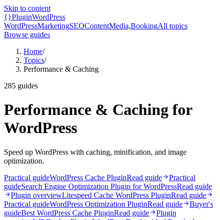
Skip to content
{}
Plugin
WordPress
WordPress
Marketing
SEO
Content
Media,
Booking
All topics
Browse guides
Home
/
Topics
/
Performance & Caching
285
guides
Performance & Caching for
WordPress
Speed up WordPress with caching, minification, and image
optimization.
Practical guide
WordPress Cache Plugin
Read guide
Practical
guide
Search Engine Optimization Plugin for WordPress
Read guide
Plugin overview
Litespeed Cache WordPress Plugin
Read guide
Practical guide
WordPress Optimization Plugin
Read guide
Buyer's
guide
Best WordPress Cache Plugin
Read guide
Plugin