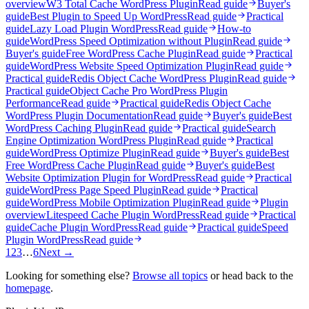
overview
W3 Total Cache WordPress Plugin
Read guide
Buyer's
guide
Best Plugin to Speed Up WordPress
Read guide
Practical
guide
Lazy Load Plugin WordPress
Read guide
How-to
guide
WordPress Speed Optimization without Plugin
Read guide
Buyer's guide
Free WordPress Cache Plugin
Read guide
Practical
guide
WordPress Website Speed Optimization Plugin
Read guide
Practical guide
Redis Object Cache WordPress Plugin
Read guide
Practical guide
Object Cache Pro WordPress Plugin
Performance
Read guide
Practical guide
Redis Object Cache
WordPress Plugin Documentation
Read guide
Buyer's guide
Best
WordPress Caching Plugin
Read guide
Practical guide
Search
Engine Optimization WordPress Plugin
Read guide
Practical
guide
WordPress Optimize Plugin
Read guide
Buyer's guide
Best
Free WordPress Cache Plugin
Read guide
Buyer's guide
Best
Website Optimization Plugin for WordPress
Read guide
Practical
guide
WordPress Page Speed Plugin
Read guide
Practical
guide
WordPress Mobile Optimization Plugin
Read guide
Plugin
overview
Litespeed Cache Plugin WordPress
Read guide
Practical
guide
Cache Plugin WordPress
Read guide
Practical guide
Speed
Plugin WordPress
Read guide
1
2
3
…
6
Next →
Looking for something else?
Browse all topics
or head back to the
homepage
.