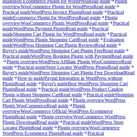
guide
Best Ecommerce Plugin for WordPress
Read guide
Plugin
overview
WooCommerce Plugin for WordPress
Read guide
Practical guide
WordPress Invoice Plugin
Read guide
Practical
guide
Ecommerce Plugin for WordPress
Read guide
Plugin
overview
WooCommerce Plugin WordPress
Read guide
Practical
guide
WordPress Payment Plugin
Read guide
Practical
guide
Shopping Cart Plugin for WordPress
Read guide
Practical
guide
WordPress Plugin Shopping Cart
Read guide
Evaluation
guide
WordPress Shopping Cart Plugin Reviews
Read guide
Buyer's guide
WordPress Shopping Cart Plugin Free
Read guide
Practical guide
WordPress Booking Plugin with Payment
Read guide
Plugin overview
WordPress Affiliate Plugin WooCommerce
Read
guide
Practical guide
Store Locator WordPress Plugin
Read guide
Buyer's guide
WordPress Shopping Cart Plugin Free Download
Read
guide
How-to guide
Paypal Integration in WordPress without
Plugin
Read guide
Buyer's guide
Best WordPress Shopping Cart
Plugin
Read guide
Practical guide
WordPress Product Catalog
Plugin without Shopping Cart
Read guide
Practical guide
Shopping
Cart Plugin WordPress
Read guide
Plugin overview
WordPress
Plugin WooCommerce
Read guide
Plugin
overview
WooCommerce Official WordPress Ecommerce
Plugin
Read guide
Plugin overview
WooCommerce WordPress
Plugin Download
Read guide
Practical guide
WordPress Store
Locator Plugin
Read guide
Plugin overview
WooCommerce
WordPress Ecommerce Plugin
Read guide
Practical