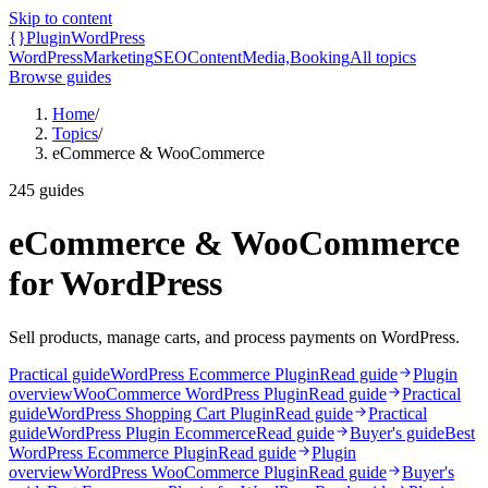
Skip to content
{}
Plugin
WordPress
WordPress
Marketing
SEO
Content
Media,
Booking
All topics
Browse guides
Home
/
Topics
/
eCommerce & WooCommerce
245
guides
eCommerce & WooCommerce
for WordPress
Sell products, manage carts, and process payments on WordPress.
Practical guide
WordPress Ecommerce Plugin
Read guide
Plugin
overview
WooCommerce WordPress Plugin
Read guide
Practical
guide
WordPress Shopping Cart Plugin
Read guide
Practical
guide
WordPress Plugin Ecommerce
Read guide
Buyer's guide
Best
WordPress Ecommerce Plugin
Read guide
Plugin
overview
WordPress WooCommerce Plugin
Read guide
Buyer's