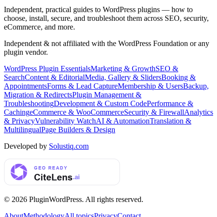
Independent, practical guides to WordPress plugins — how to
choose, install, secure, and troubleshoot them across SEO, security,
eCommerce, and more.
Independent & not affiliated with the WordPress Foundation or any
plugin vendor.
WordPress Plugin Essentials
Marketing & Growth
SEO &
Search
Content & Editorial
Media, Gallery & Sliders
Booking &
Appointments
Forms & Lead Capture
Membership & Users
Backup,
Migration & Redirects
Plugin Management &
Troubleshooting
Development & Custom Code
Performance &
Caching
eCommerce & WooCommerce
Security & Firewall
Analytics
& Privacy
Vulnerability Watch
AI & Automation
Translation &
Multilingual
Page Builders & Design
Developed by
Solustiq.com
©
2026
PluginWordPress
. All rights reserved.
About
Methodology
All topics
Privacy
Contact