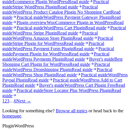
guide
Ecommerce Plugin WordPress
Read guide
Practical
guide
Stripe WordPress Plugin
Read guide
Practical
guide
WordPress Product Catalog Plugin No Shopping Cart
Read
guide
Practical guide
WordPress Payment Gateway Plugin
Read
guide
Plugin overview
WooCommerce Plugin in WordPress
Read
guide
Practical guide
WordPress Cart Plugin
Read guide
Practical
guide
WordPress Stripe Plugin
Read guide
Practical
guide
WordPress Amazon Store Plugin
Read guide
Practical
guide
Stripe Plugin for WordPress
Read guide
Practical
guide
WordPress Payment Form Plugin
Read guide
Practical
guide
Payment Plugin for WordPress
Read guide
Practical
guide
WordPress Payments Plugin
Read guide
Buyer's guide
Best
Shopping Cart Plugin for WordPress
Read guide
Practical
guide
WordPress Dropshipping Plugin
Read guide
Practical
guide
WordPress Shop Plugin
Read guide
Practical guide
WordPress
Paypal Plugin
Read guide
Practical guide
WordPress Add to Cart
Plugin
Read guide
Buyer's guide
WordPress Cart Plugin Free
Read
guide
Practical guide
Store Locator Plus WordPress Plugin
Read
guide
1
2
3
…
6
Next →
Looking for something else?
Browse all topics
or head back to the
homepage
.
Plugin
WordPress