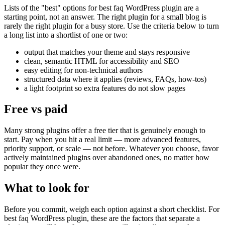
Lists of the "best" options for best faq WordPress plugin are a
starting point, not an answer. The right plugin for a small blog is
rarely the right plugin for a busy store. Use the criteria below to turn
a long list into a shortlist of one or two:
output that matches your theme and stays responsive
clean, semantic HTML for accessibility and SEO
easy editing for non-technical authors
structured data where it applies (reviews, FAQs, how-tos)
a light footprint so extra features do not slow pages
Free vs paid
Many strong plugins offer a free tier that is genuinely enough to
start. Pay when you hit a real limit — more advanced features,
priority support, or scale — not before. Whatever you choose, favor
actively maintained plugins over abandoned ones, no matter how
popular they once were.
What to look for
Before you commit, weigh each option against a short checklist. For
best faq WordPress plugin, these are the factors that separate a