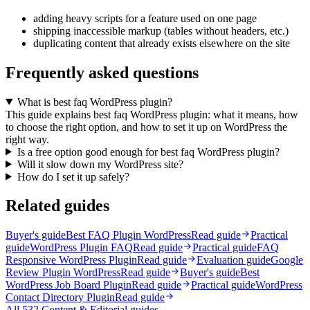
adding heavy scripts for a feature used on one page
shipping inaccessible markup (tables without headers, etc.)
duplicating content that already exists elsewhere on the site
Frequently asked questions
What is best faq WordPress plugin?
This guide explains best faq WordPress plugin: what it means, how
to choose the right option, and how to set it up on WordPress the
right way.
Is a free option good enough for best faq WordPress plugin?
Will it slow down my WordPress site?
How do I set it up safely?
Related guides
Buyer's guide
Best FAQ Plugin WordPress
Read guide
Practical
guide
WordPress Plugin FAQ
Read guide
Practical guide
FAQ
Responsive WordPress Plugin
Read guide
Evaluation guide
Google
Review Plugin WordPress
Read guide
Buyer's guide
Best
WordPress Job Board Plugin
Read guide
Practical guide
WordPress
Contact Directory Plugin
Read guide
All
532
Content & Editorial
guides →