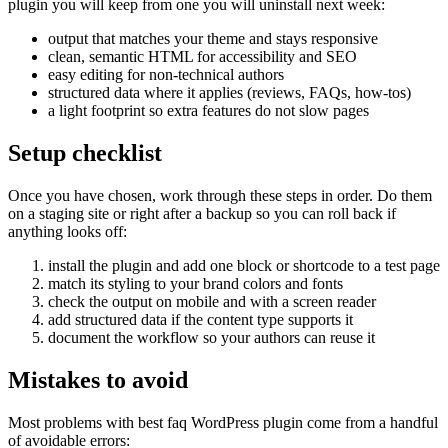
plugin you will keep from one you will uninstall next week:
output that matches your theme and stays responsive
clean, semantic HTML for accessibility and SEO
easy editing for non-technical authors
structured data where it applies (reviews, FAQs, how-tos)
a light footprint so extra features do not slow pages
Setup checklist
Once you have chosen, work through these steps in order. Do them
on a staging site or right after a backup so you can roll back if
anything looks off:
install the plugin and add one block or shortcode to a test page
match its styling to your brand colors and fonts
check the output on mobile and with a screen reader
add structured data if the content type supports it
document the workflow so your authors can reuse it
Mistakes to avoid
Most problems with best faq WordPress plugin come from a handful
of avoidable errors: