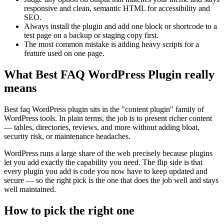
responsive and clean, semantic HTML for accessibility and
SEO.
Always install the plugin and add one block or shortcode to a
test page on a backup or staging copy first.
The most common mistake is adding heavy scripts for a
feature used on one page.
What Best FAQ WordPress Plugin really
means
Best faq WordPress plugin sits in the "content plugin" family of
WordPress tools. In plain terms, the job is to present richer content
— tables, directories, reviews, and more without adding bloat,
security risk, or maintenance headaches.
WordPress runs a large share of the web precisely because plugins
let you add exactly the capability you need. The flip side is that
every plugin you add is code you now have to keep updated and
secure — so the right pick is the one that does the job well and stays
well maintained.
How to pick the right one