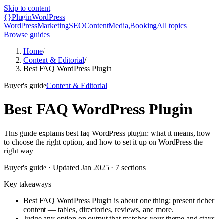
Skip to content
{}
Plugin
WordPress
WordPress
Marketing
SEO
Content
Media,
Booking
All topics
Browse guides
Home
/
Content & Editorial
/
Best FAQ WordPress Plugin
Buyer's guide
Content & Editorial
Best FAQ WordPress Plugin
This guide explains best faq WordPress plugin: what it means, how
to choose the right option, and how to set it up on WordPress the
right way.
Buyer's guide
· Updated
Jan 2025
·
7
sections
Key takeaways
Best FAQ WordPress Plugin is about one thing: present richer
content — tables, directories, reviews, and more.
Judge any option on output that matches your theme and stays