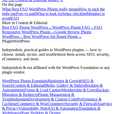
On this page
What Best FAQ WordPress Plugin really means
How to pick the
right one
Free vs paid
What to look for
Setup checklist
Mistakes to
avoid
FAQ
More in
Content & Editorial
Best FAQ Plugin WordPress
→
WordPress Plugin FAQ
→
FAQ
Responsive WordPress Plugin
→
Google Review Plugin
WordPress
→
Best WordPress Job Board Plugin
→
Plugin
WordPress
Independent, practical guides to WordPress plugins — how to
choose, install, secure, and troubleshoot them across SEO, security,
eCommerce, and more.
Independent & not affiliated with the WordPress Foundation or any
plugin vendor.
WordPress Plugin Essentials
Marketing & Growth
SEO &
Search
Content & Editorial
Media, Gallery & Sliders
Booking &
Appointments
Forms & Lead Capture
Membership & Users
Backup,
Migration & Redirects
Plugin Management &
Troubleshooting
Development & Custom Code
Performance &
Caching
eCommerce & WooCommerce
Security & Firewall
Analytics
& Privacy
Vulnerability Watch
AI & Automation
Translation &
Multilingual
Page Builders & Design