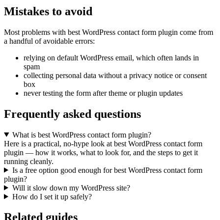
Mistakes to avoid
Most problems with best WordPress contact form plugin come from
a handful of avoidable errors:
relying on default WordPress email, which often lands in
spam
collecting personal data without a privacy notice or consent
box
never testing the form after theme or plugin updates
Frequently asked questions
What is best WordPress contact form plugin?
Here is a practical, no-hype look at best WordPress contact form
plugin — how it works, what to look for, and the steps to get it
running cleanly.
Is a free option good enough for best WordPress contact form
plugin?
Will it slow down my WordPress site?
How do I set it up safely?
Related guides