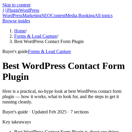
Skip to content
{}
Plugin
WordPress
WordPress
Marketing
SEO
Content
Media,
Booking
All topics
Browse guides
Home
/
Forms & Lead Capture
/
Best WordPress Contact Form Plugin
Buyer's guide
Forms & Lead Capture
Best WordPress Contact Form
Plugin
Here is a practical, no-hype look at best WordPress contact form
plugin — how it works, what to look for, and the steps to get it
running cleanly.
Buyer's guide
· Updated
Feb 2025
·
7
sections
Key takeaways
Best WordPress Contact Form Plugin is about one thing: