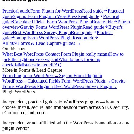
Practical guide
Form Plugin for WordPress
Read guide
Practical
guide
Signup Form Plugin in WordPress
Read guide
Practical
guide
Calculated Fields Form WordPress Plugin
Read guide
Plugin
overview
Gravity Forms WordPress Plugin
Read guide
Buyer's
guide
Best WordPress Survey Plugin
Read guide
Practical
guide
Signup Form WordPress Plugin
Read guide
All
409
Forms & Lead Capture
guides →
On this page
What Best WordPress Contact Form Plugin really means
How to
pick the right one
Free vs paid
What to look for
Setup
checklist
Mistakes to avoid
FAQ
More in
Forms & Lead Capture
Form Plugin for WordPress
→
Signup Form Plugin in
WordPress
→
Calculated Fields Form WordPress Plugin
→
Gravity
Forms WordPress Plugin
→
Best WordPress Survey Plugin
→
Plugin
WordPress
Independent, practical guides to WordPress plugins — how to
choose, install, secure, and troubleshoot them across SEO, security,
eCommerce, and more.
Independent & not affiliated with the WordPress Foundation or any
plugin vendor.