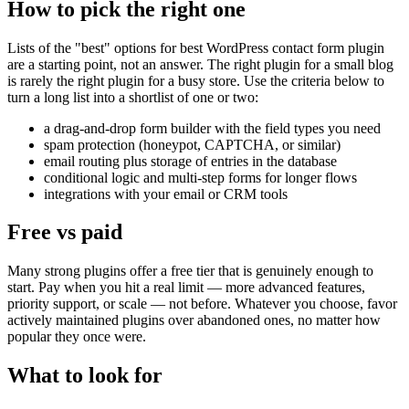
How to pick the right one
Lists of the "best" options for best WordPress contact form plugin
are a starting point, not an answer. The right plugin for a small blog
is rarely the right plugin for a busy store. Use the criteria below to
turn a long list into a shortlist of one or two:
a drag-and-drop form builder with the field types you need
spam protection (honeypot, CAPTCHA, or similar)
email routing plus storage of entries in the database
conditional logic and multi-step forms for longer flows
integrations with your email or CRM tools
Free vs paid
Many strong plugins offer a free tier that is genuinely enough to
start. Pay when you hit a real limit — more advanced features,
priority support, or scale — not before. Whatever you choose, favor
actively maintained plugins over abandoned ones, no matter how
popular they once were.
What to look for