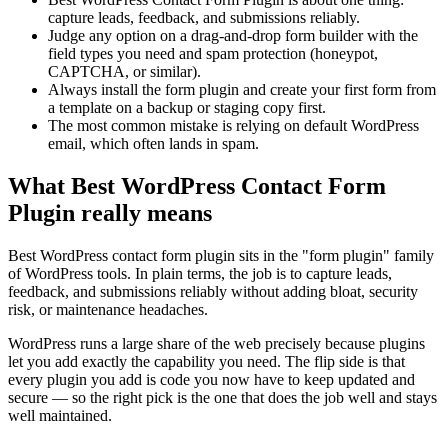
capture leads, feedback, and submissions reliably.
Judge any option on a drag-and-drop form builder with the
field types you need and spam protection (honeypot,
CAPTCHA, or similar).
Always install the form plugin and create your first form from
a template on a backup or staging copy first.
The most common mistake is relying on default WordPress
email, which often lands in spam.
What Best WordPress Contact Form
Plugin really means
Best WordPress contact form plugin sits in the "form plugin" family
of WordPress tools. In plain terms, the job is to capture leads,
feedback, and submissions reliably without adding bloat, security
risk, or maintenance headaches.
WordPress runs a large share of the web precisely because plugins
let you add exactly the capability you need. The flip side is that
every plugin you add is code you now have to keep updated and
secure — so the right pick is the one that does the job well and stays
well maintained.