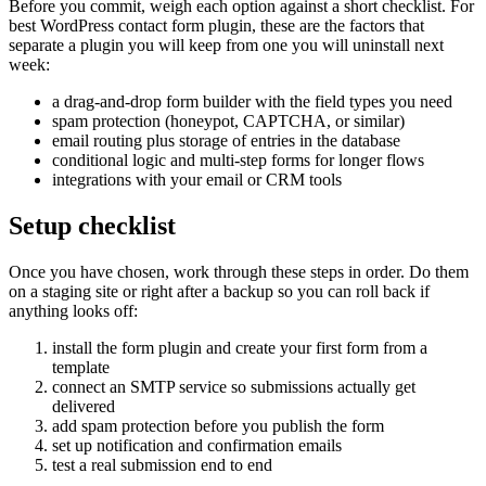
Before you commit, weigh each option against a short checklist. For
best WordPress contact form plugin, these are the factors that
separate a plugin you will keep from one you will uninstall next
week:
a drag-and-drop form builder with the field types you need
spam protection (honeypot, CAPTCHA, or similar)
email routing plus storage of entries in the database
conditional logic and multi-step forms for longer flows
integrations with your email or CRM tools
Setup checklist
Once you have chosen, work through these steps in order. Do them
on a staging site or right after a backup so you can roll back if
anything looks off:
install the form plugin and create your first form from a
template
connect an SMTP service so submissions actually get
delivered
add spam protection before you publish the form
set up notification and confirmation emails
test a real submission end to end