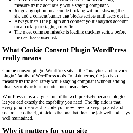
measure traffic accurately while staying compliant.
Judge any option on accurate tracking without slowing the
site and a consent banner that blocks scripts until users opt in.
Always install the plugin and connect your analytics account
on a backup or staging copy first.
The most common mistake is loading tracking scripts before
the user has consented.
What Cookie Consent Plugin WordPress
really means
Cookie consent plugin WordPress sits in the "analytics and privacy
plugin" family of WordPress tools. In plain terms, the job is to
measure traffic accurately while staying compliant without adding
bloat, security risk, or maintenance headaches.
WordPress runs a large share of the web precisely because plugins
let you add exactly the capability you need. The flip side is that
every plugin you add is code you now have to keep updated and
secure — so the right pick is the one that does the job well and stays
well maintained.
Why it matters for your site