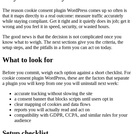
The reason cookie consent plugin WordPress comes up so often is
that it maps directly to a real outcome: measure traffic accurately
while staying compliant. Get it right and it quietly does its job; get it
wrong and you feel it in speed, security, or wasted hours.
The good news is that the decision is not complicated once you
know what to weigh. The next sections give you the criteria, the
setup steps, and the pitfalls in a form you can act on today.
What to look for
Before you commit, weigh each option against a short checklist. For
cookie consent plugin WordPress, these are the factors that separate
a plugin you will keep from one you will uninstall next week:
accurate tracking without slowing the site
a consent banner that blocks scripts until users opt in
clear mapping of cookies and data flows
reports you will actually read and act on
compatibility with GDPR, CCPA, and similar rules for your
audience
Setup checklist