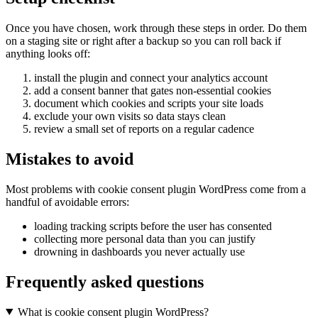
Once you have chosen, work through these steps in order. Do them
on a staging site or right after a backup so you can roll back if
anything looks off:
install the plugin and connect your analytics account
add a consent banner that gates non-essential cookies
document which cookies and scripts your site loads
exclude your own visits so data stays clean
review a small set of reports on a regular cadence
Mistakes to avoid
Most problems with cookie consent plugin WordPress come from a
handful of avoidable errors:
loading tracking scripts before the user has consented
collecting more personal data than you can justify
drowning in dashboards you never actually use
Frequently asked questions
What is cookie consent plugin WordPress?