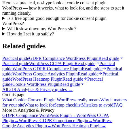
Here is a practical, no-hype look at cookie consent plugin
WordPress — how it works, what to look for, and the steps to get it
running cleanly.
Is a free option good enough for cookie consent plugin
WordPress?
Will it slow down my WordPress site?
How do I set it up safely?
Related guides
Practical guide
GDPR Compliance WordPress Plugin
Read guide
Practical guide
WordPress CCPA Plugin
Read guide
Practical
guide
WordPress GDPR Compliance Plugin
Read guide
Practical
guide
WordPress Google Analytics Plugin
Read guide
Practical
guide
WordPress Heatmap Plugin
Read guide
Practical
guide
Cookie WordPress Plugin
Read guide
All
219
Analytics & Privacy
guides →
On this page
What Cookie Consent Plugin WordPress really means
Why it matters
for your site
What to look for
Setup checklist
Mistakes to avoid
FAQ
More in
Analytics & Privacy
GDPR Compliance WordPress Plugin
→
WordPress CCPA
Plugin
→
WordPress GDPR Compliance Plugin
→
WordPress
Google Analytics Plugin
→
WordPress Heatmap Plugin
→