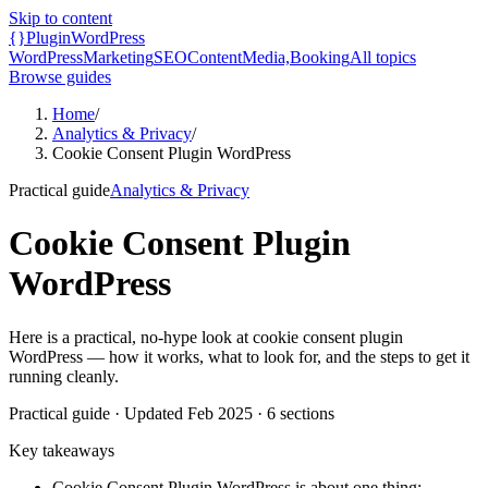
Skip to content
{}
Plugin
WordPress
WordPress
Marketing
SEO
Content
Media,
Booking
All topics
Browse guides
Home
/
Analytics & Privacy
/
Cookie Consent Plugin WordPress
Practical guide
Analytics & Privacy
Cookie Consent Plugin
WordPress
Here is a practical, no-hype look at cookie consent plugin
WordPress — how it works, what to look for, and the steps to get it
running cleanly.
Practical guide
· Updated
Feb 2025
·
6
sections
Key takeaways
Cookie Consent Plugin WordPress is about one thing: