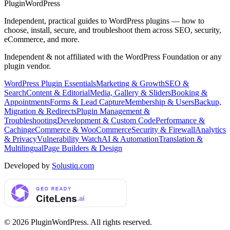
Plugin
WordPress
Independent, practical guides to WordPress plugins — how to
choose, install, secure, and troubleshoot them across SEO, security,
eCommerce, and more.
Independent & not affiliated with the WordPress Foundation or any
plugin vendor.
WordPress Plugin Essentials
Marketing & Growth
SEO &
Search
Content & Editorial
Media, Gallery & Sliders
Booking &
Appointments
Forms & Lead Capture
Membership & Users
Backup,
Migration & Redirects
Plugin Management &
Troubleshooting
Development & Custom Code
Performance &
Caching
eCommerce & WooCommerce
Security & Firewall
Analytics
& Privacy
Vulnerability Watch
AI & Automation
Translation &
Multilingual
Page Builders & Design
Developed by
Solustiq.com
©
2026
PluginWordPress
. All rights reserved.