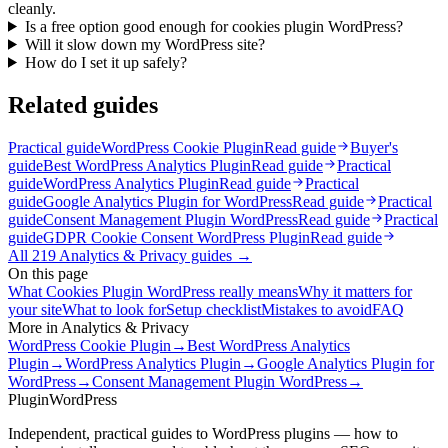
cleanly.
Is a free option good enough for cookies plugin WordPress?
Will it slow down my WordPress site?
How do I set it up safely?
Related guides
Practical guide
WordPress Cookie Plugin
Read guide
Buyer's
guide
Best WordPress Analytics Plugin
Read guide
Practical
guide
WordPress Analytics Plugin
Read guide
Practical
guide
Google Analytics Plugin for WordPress
Read guide
Practical
guide
Consent Management Plugin WordPress
Read guide
Practical
guide
GDPR Cookie Consent WordPress Plugin
Read guide
All
219
Analytics & Privacy
guides →
On this page
What Cookies Plugin WordPress really means
Why it matters for
your site
What to look for
Setup checklist
Mistakes to avoid
FAQ
More in
Analytics & Privacy
WordPress Cookie Plugin
→
Best WordPress Analytics
Plugin
→
WordPress Analytics Plugin
→
Google Analytics Plugin for
WordPress
→
Consent Management Plugin WordPress
→
Plugin
WordPress
Independent, practical guides to WordPress plugins — how to