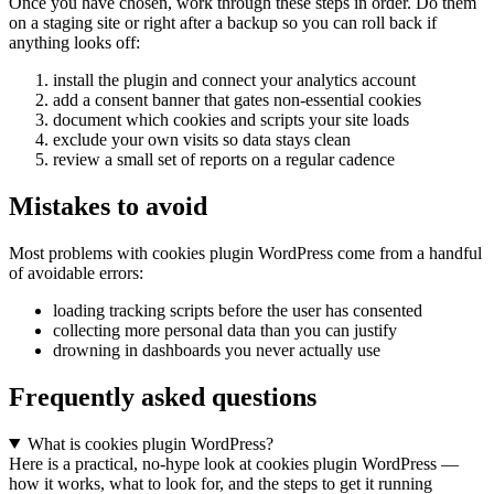
Once you have chosen, work through these steps in order. Do them
on a staging site or right after a backup so you can roll back if
anything looks off:
install the plugin and connect your analytics account
add a consent banner that gates non-essential cookies
document which cookies and scripts your site loads
exclude your own visits so data stays clean
review a small set of reports on a regular cadence
Mistakes to avoid
Most problems with cookies plugin WordPress come from a handful
of avoidable errors:
loading tracking scripts before the user has consented
collecting more personal data than you can justify
drowning in dashboards you never actually use
Frequently asked questions
What is cookies plugin WordPress?
Here is a practical, no-hype look at cookies plugin WordPress —
how it works, what to look for, and the steps to get it running