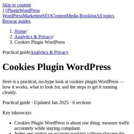
Skip to content
{}
Plugin
WordPress
WordPress
Marketing
SEO
Content
Media,
Booking
All topics
Browse guides
Home
/
Analytics & Privacy
/
Cookies Plugin WordPress
Practical guide
Analytics & Privacy
Cookies Plugin WordPress
Here is a practical, no-hype look at cookies plugin WordPress —
how it works, what to look for, and the steps to get it running
cleanly.
Practical guide
· Updated
Jan 2025
·
6
sections
Key takeaways
Cookies Plugin WordPress is about one thing: measure traffic
accurately while staying compliant.
Judge any option on accurate tracking without slowing the