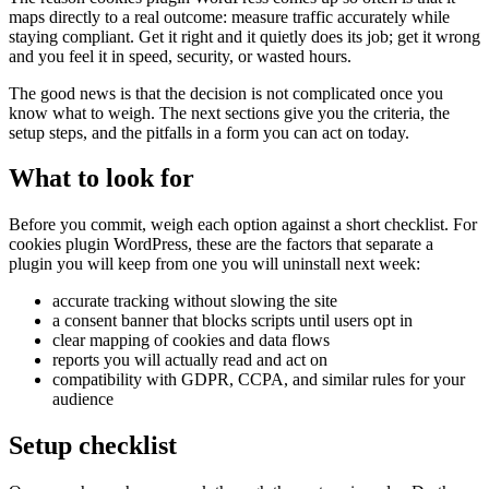
maps directly to a real outcome: measure traffic accurately while
staying compliant. Get it right and it quietly does its job; get it wrong
and you feel it in speed, security, or wasted hours.
The good news is that the decision is not complicated once you
know what to weigh. The next sections give you the criteria, the
setup steps, and the pitfalls in a form you can act on today.
What to look for
Before you commit, weigh each option against a short checklist. For
cookies plugin WordPress, these are the factors that separate a
plugin you will keep from one you will uninstall next week:
accurate tracking without slowing the site
a consent banner that blocks scripts until users opt in
clear mapping of cookies and data flows
reports you will actually read and act on
compatibility with GDPR, CCPA, and similar rules for your
audience
Setup checklist