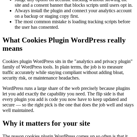
site and a consent banner that blocks scripts until users opt in.
Always install the plugin and connect your analytics account
on a backup or staging copy first.
The most common mistake is loading tracking scripts before
the user has consented.
What Cookies Plugin WordPress really
means
Cookies plugin WordPress sits in the "analytics and privacy plugin"
family of WordPress tools. In plain terms, the job is to measure
traffic accurately while staying compliant without adding bloat,
security risk, or maintenance headaches.
WordPress runs a large share of the web precisely because plugins
let you add exactly the capability you need. The flip side is that
every plugin you add is code you now have to keep updated and
secure — so the right pick is the one that does the job well and stays
well maintained.
Why it matters for your site
The reason cookies plugin WordPress comes up so often is that it