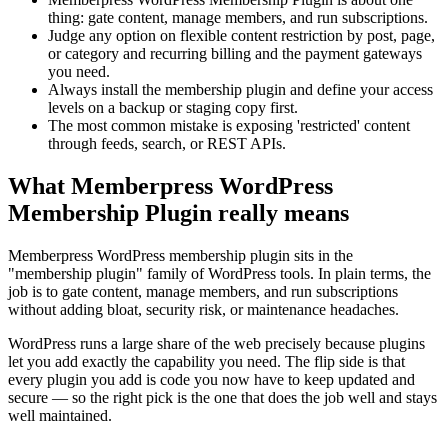
thing: gate content, manage members, and run subscriptions.
Judge any option on flexible content restriction by post, page,
or category and recurring billing and the payment gateways
you need.
Always install the membership plugin and define your access
levels on a backup or staging copy first.
The most common mistake is exposing 'restricted' content
through feeds, search, or REST APIs.
What Memberpress WordPress
Membership Plugin really means
Memberpress WordPress membership plugin sits in the
"membership plugin" family of WordPress tools. In plain terms, the
job is to gate content, manage members, and run subscriptions
without adding bloat, security risk, or maintenance headaches.
WordPress runs a large share of the web precisely because plugins
let you add exactly the capability you need. The flip side is that
every plugin you add is code you now have to keep updated and
secure — so the right pick is the one that does the job well and stays
well maintained.