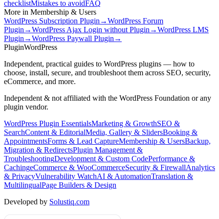
checklist
Mistakes to avoid
FAQ
More in
Membership & Users
WordPress Subscription Plugin
→
WordPress Forum
Plugin
→
WordPress Ajax Login without Plugin
→
WordPress LMS
Plugin
→
WordPress Paywall Plugin
→
Plugin
WordPress
Independent, practical guides to WordPress plugins — how to
choose, install, secure, and troubleshoot them across SEO, security,
eCommerce, and more.
Independent & not affiliated with the WordPress Foundation or any
plugin vendor.
WordPress Plugin Essentials
Marketing & Growth
SEO &
Search
Content & Editorial
Media, Gallery & Sliders
Booking &
Appointments
Forms & Lead Capture
Membership & Users
Backup,
Migration & Redirects
Plugin Management &
Troubleshooting
Development & Custom Code
Performance &
Caching
eCommerce & WooCommerce
Security & Firewall
Analytics
& Privacy
Vulnerability Watch
AI & Automation
Translation &
Multilingual
Page Builders & Design
Developed by
Solustiq.com