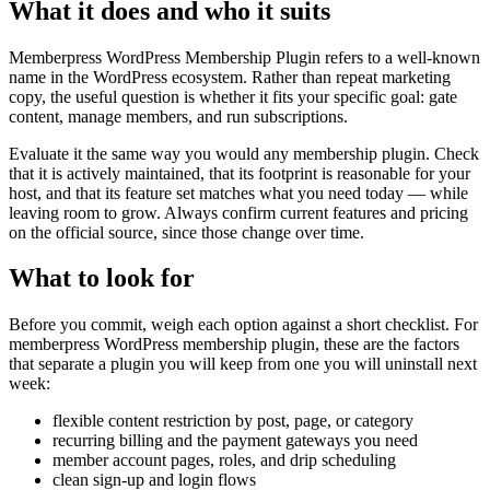
What it does and who it suits
Memberpress WordPress Membership Plugin refers to a well-known
name in the WordPress ecosystem. Rather than repeat marketing
copy, the useful question is whether it fits your specific goal: gate
content, manage members, and run subscriptions.
Evaluate it the same way you would any membership plugin. Check
that it is actively maintained, that its footprint is reasonable for your
host, and that its feature set matches what you need today — while
leaving room to grow. Always confirm current features and pricing
on the official source, since those change over time.
What to look for
Before you commit, weigh each option against a short checklist. For
memberpress WordPress membership plugin, these are the factors
that separate a plugin you will keep from one you will uninstall next
week:
flexible content restriction by post, page, or category
recurring billing and the payment gateways you need
member account pages, roles, and drip scheduling
clean sign-up and login flows