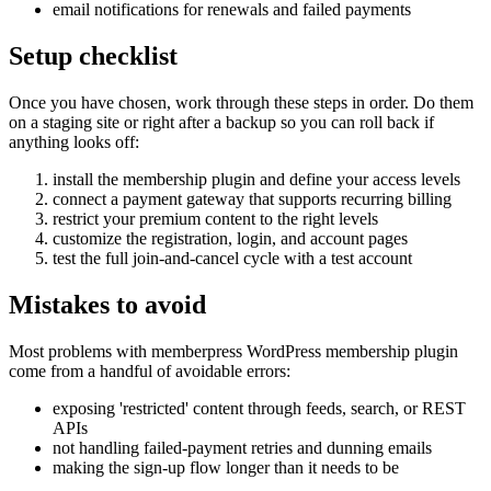
email notifications for renewals and failed payments
Setup checklist
Once you have chosen, work through these steps in order. Do them
on a staging site or right after a backup so you can roll back if
anything looks off:
install the membership plugin and define your access levels
connect a payment gateway that supports recurring billing
restrict your premium content to the right levels
customize the registration, login, and account pages
test the full join-and-cancel cycle with a test account
Mistakes to avoid
Most problems with memberpress WordPress membership plugin
come from a handful of avoidable errors:
exposing 'restricted' content through feeds, search, or REST
APIs
not handling failed-payment retries and dunning emails
making the sign-up flow longer than it needs to be