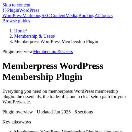
Skip to content
{}
Plugin
WordPress
WordPress
Marketing
SEO
Content
Media,
Booking
All topics
Browse guides
Home
/
Membership & Users
/
Memberpress WordPress Membership Plugin
Plugin overview
Membership & Users
Memberpress WordPress
Membership Plugin
Everything you need on memberpress WordPress membership
plugin: the essentials, the trade-offs, and a clear setup path for your
WordPress site.
Plugin overview
· Updated
Jan 2025
·
6
sections
Key takeaways
Memberpress WordPress Membership Plugin is about one