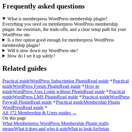
Frequently asked questions
What is memberpress WordPress membership plugin?
Everything you need on memberpress WordPress membership
plugin: the essentials, the trade-offs, and a clear setup path for your
WordPress site.
Is a free option good enough for memberpress WordPress
membership plugin?
Will it slow down my WordPress site?
How do I set it up safely?
Related guides
Practical guide
WordPress Subscription Plugin
Read guide
Practical
guide
WordPress Forum Plugin
Read guide
How-to
guide
WordPress Ajax Login without Plugin
Read guide
Practical
guide
WordPress LMS Plugin
Read guide
Practical guide
WordPress
Paywall Plugin
Read guide
Practical guide
Membership Plugin
WordPress
Read guide
All
372
Membership & Users
guides →
On this page
What Memberpress WordPress Membership Plugin really
means
What it does and who it suits
What to look for
Setup