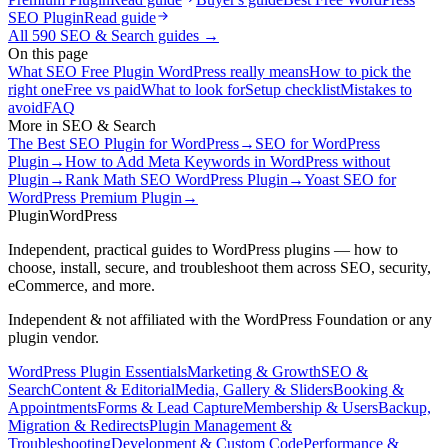
SEO Plugin
Read guide
All
590
SEO & Search
guides →
On this page
What SEO Free Plugin WordPress really means
How to pick the
right one
Free vs paid
What to look for
Setup checklist
Mistakes to
avoid
FAQ
More in
SEO & Search
The Best SEO Plugin for WordPress
→
SEO for WordPress
Plugin
→
How to Add Meta Keywords in WordPress without
Plugin
→
Rank Math SEO WordPress Plugin
→
Yoast SEO for
WordPress Premium Plugin
→
Plugin
WordPress
Independent, practical guides to WordPress plugins — how to
choose, install, secure, and troubleshoot them across SEO, security,
eCommerce, and more.
Independent & not affiliated with the WordPress Foundation or any
plugin vendor.
WordPress Plugin Essentials
Marketing & Growth
SEO &
Search
Content & Editorial
Media, Gallery & Sliders
Booking &
Appointments
Forms & Lead Capture
Membership & Users
Backup,
Migration & Redirects
Plugin Management &
Troubleshooting
Development & Custom Code
Performance &