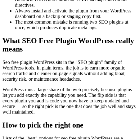
directives.
Always install and activate the plugin from your WordPress
dashboard on a backup or staging copy first.
The most common mistake is running two SEO plugins at
once, which produces duplicate meta tags.
What SEO Free Plugin WordPress really
means
Seo free plugin WordPress sits in the "SEO plugin" family of
WordPress tools. In plain terms, the job is to earn more organic
search traffic and cleaner on-page signals without adding bloat,
security risk, or maintenance headaches.
WordPress runs a large share of the web precisely because plugins
let you add exactly the capability you need. The flip side is that
every plugin you add is code you now have to keep updated and
secure — so the right pick is the one that does the job well and stays
well maintained.
How to pick the right one
Lists of the "best" options for seo free plugin WordPress are a