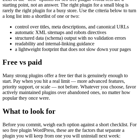
starting point, not an answer. The right plugin for a small blog is
rarely the right plugin for a busy store. Use the criteria below to turn
a long list into a shortlist of one or two:
control over titles, meta descriptions, and canonical URLs
automatic XML sitemaps and robots directives
structured data (schema) output with no validation errors
readability and internal-linking guidance
a lightweight footprint that does not slow down your pages
Free vs paid
Many strong plugins offer a free tier that is genuinely enough to
start. Pay when you hit a real limit — more advanced features,
priority support, or scale — not before. Whatever you choose, favor
actively maintained plugins over abandoned ones, no matter how
popular they once were.
What to look for
Before you commit, weigh each option against a short checklist. For
seo free plugin WordPress, these are the factors that separate a
plugin you will keep from one you will uninstall next week: