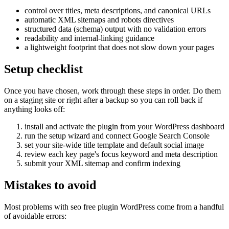
control over titles, meta descriptions, and canonical URLs
automatic XML sitemaps and robots directives
structured data (schema) output with no validation errors
readability and internal-linking guidance
a lightweight footprint that does not slow down your pages
Setup checklist
Once you have chosen, work through these steps in order. Do them
on a staging site or right after a backup so you can roll back if
anything looks off:
install and activate the plugin from your WordPress dashboard
run the setup wizard and connect Google Search Console
set your site-wide title template and default social image
review each key page's focus keyword and meta description
submit your XML sitemap and confirm indexing
Mistakes to avoid
Most problems with seo free plugin WordPress come from a handful
of avoidable errors: