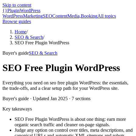
Skip to content
{}
Plugin
WordPress
WordPress
Marketing
SEO
Content
Media,
Booking
All topics
Browse guides
Home
/
SEO & Search
/
SEO Free Plugin WordPress
Buyer's guide
SEO & Search
SEO Free Plugin WordPress
Everything you need on seo free plugin WordPress: the essentials,
the trade-offs, and a clear setup path for your WordPress site.
Buyer's guide
· Updated
Jan 2025
·
7
sections
Key takeaways
SEO Free Plugin WordPress is about one thing: earn more
organic search traffic and cleaner on-page signals.
Judge any option on control over titles, meta descriptions, and
canonical URLs and automatic XML sitemaps and robots