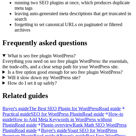
running two SEO plugins at once, which produces duplicate
meta tags
leaving auto-generated meta descriptions that get truncated in
search
forgetting to set canonical URLs on paginated or filtered
archives
Frequently asked questions
What is seo free plugin WordPress?
Everything you need on seo free plugin WordPress: the essentials,
the trade-offs, and a clear setup path for your WordPress site.
Is a free option good enough for seo free plugin WordPress?
Will it slow down my WordPress site?
How do I set it up safely?
Related guides
Buyer's guide
The Best SEO Plugin for WordPress
Read guide
Practical guide
SEO for WordPress Plugin
Read guide
How-to
guide
How to Add Meta Keywords in WordPress without
Plugin
Read guide
Plugin overview
Rank Math SEO WordPress
Plugin
Read guide
Buyer's guide
Yoast SEO for WordPress
Premium Plugin
Read guide
Buyer's guide
Best Free WordPress