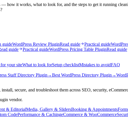
 — how it works, what to look for, and the steps to get it running clean
s?
n guide
WordPress Review Plugin
Read guide
Practical guide
WordPress
Read guide
Practical guide
WordPress Pricing Table Plugin
Read guide
for your site
What to look for
Setup checklist
Mistakes to avoid
FAQ
ess Staff Directory Plugin
→
Best WordPress Directory Plugin
→
WordP
 install, secure, and troubleshoot them across SEO, security, eCommer
lugin vendor.
nt & Editorial
Media, Gallery & Sliders
Booking & Appointments
Form
tom Code
Performance & Caching
eCommerce & WooCommerce
Secur