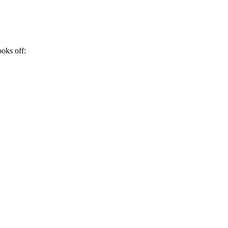
ooks off: