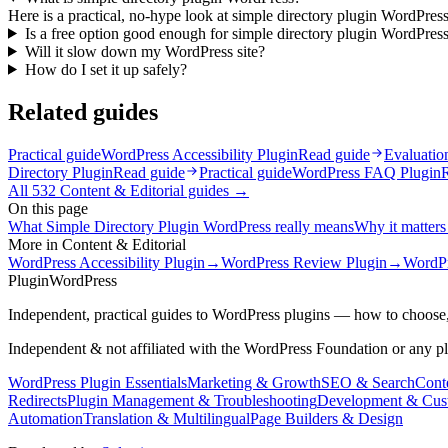
Here is a practical, no-hype look at simple directory plugin WordPress
Is a free option good enough for simple directory plugin WordPres
Will it slow down my WordPress site?
How do I set it up safely?
Related guides
Practical guide
WordPress Accessibility Plugin
Read guide
Evaluatio
Directory Plugin
Read guide
Practical guide
WordPress FAQ Plugin
All
532
Content & Editorial
guides →
On this page
What Simple Directory Plugin WordPress really means
Why it matters 
More in
Content & Editorial
WordPress Accessibility Plugin
→
WordPress Review Plugin
→
WordPr
Plugin
WordPress
Independent, practical guides to WordPress plugins — how to choose,
Independent & not affiliated with the WordPress Foundation or any p
WordPress Plugin Essentials
Marketing & Growth
SEO & Search
Conte
Redirects
Plugin Management & Troubleshooting
Development & Cus
Automation
Translation & Multilingual
Page Builders & Design