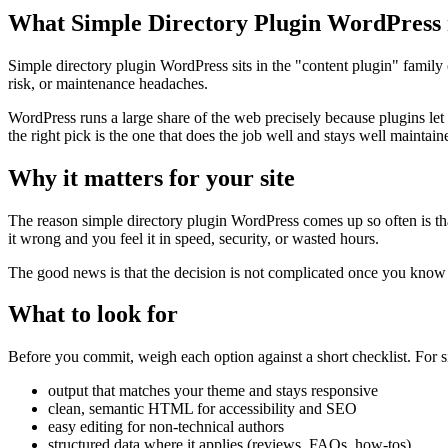
What Simple Directory Plugin WordPress 
Simple directory plugin WordPress sits in the "content plugin" family o
risk, or maintenance headaches.
WordPress runs a large share of the web precisely because plugins let
the right pick is the one that does the job well and stays well maintain
Why it matters for your site
The reason simple directory plugin WordPress comes up so often is that i
it wrong and you feel it in speed, security, or wasted hours.
The good news is that the decision is not complicated once you know wh
What to look for
Before you commit, weigh each option against a short checklist. For si
output that matches your theme and stays responsive
clean, semantic HTML for accessibility and SEO
easy editing for non-technical authors
structured data where it applies (reviews, FAQs, how-tos)