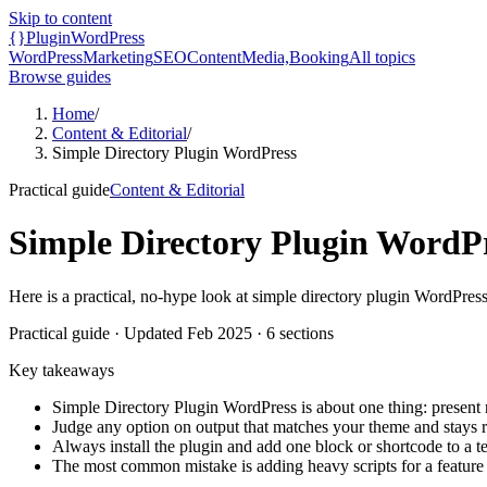
Skip to content
{}
Plugin
WordPress
WordPress
Marketing
SEO
Content
Media,
Booking
All topics
Browse guides
Home
/
Content & Editorial
/
Simple Directory Plugin WordPress
Practical guide
Content & Editorial
Simple Directory Plugin WordP
Here is a practical, no-hype look at simple directory plugin WordPress
Practical guide
· Updated
Feb 2025
·
6
sections
Key takeaways
Simple Directory Plugin WordPress is about one thing: present r
Judge any option on output that matches your theme and stays 
Always install the plugin and add one block or shortcode to a te
The most common mistake is adding heavy scripts for a feature