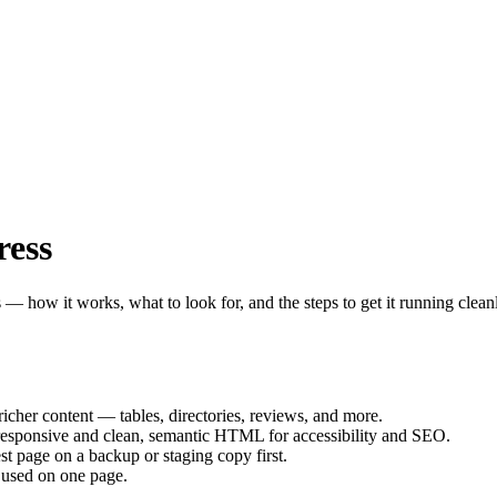
ress
 — how it works, what to look for, and the steps to get it running clean
icher content — tables, directories, reviews, and more.
responsive and clean, semantic HTML for accessibility and SEO.
st page on a backup or staging copy first.
 used on one page.