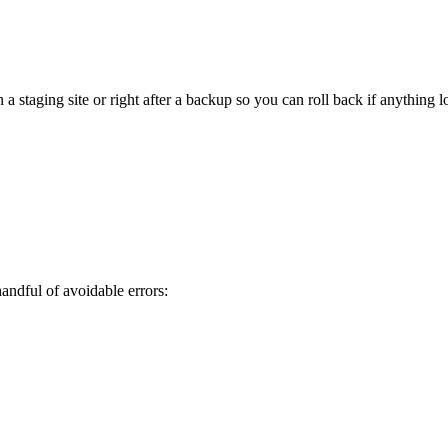
staging site or right after a backup so you can roll back if anything l
ndful of avoidable errors: