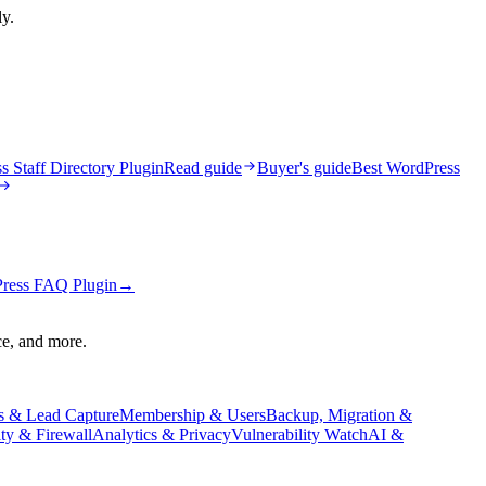
ly.
 Staff Directory Plugin
Read guide
Buyer's guide
Best WordPress
ress FAQ Plugin
→
ce, and more.
s & Lead Capture
Membership & Users
Backup, Migration &
ity & Firewall
Analytics & Privacy
Vulnerability Watch
AI &