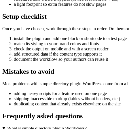
a light footprint so extra features do not slow pages
Setup checklist
Once you have chosen, work through these steps in order. Do them on a 
install the plugin and add one block or shortcode to a test page
match its styling to your brand colors and fonts
check the output on mobile and with a screen reader
add structured data if the content type supports it
document the workflow so your authors can reuse it
Mistakes to avoid
Most problems with simple directory plugin WordPress come from a ha
adding heavy scripts for a feature used on one page
shipping inaccessible markup (tables without headers, etc.)
duplicating content that already exists elsewhere on the site
Frequently asked questions
What is simple directory plugin WordPress?