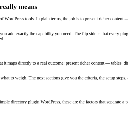
really means
f WordPress tools. In plain terms, the job is to present richer content 
 you add exactly the capability you need. The flip side is that every 
ed.
t maps directly to a real outcome: present richer content — tables, direc
at to weigh. The next sections give you the criteria, the setup steps, a
mple directory plugin WordPress, these are the factors that separate a 