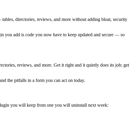
— tables, directories, reviews, and more without adding bloat, security
plugin you add is code you now have to keep updated and secure — so
tories, reviews, and more. Get it right and it quietly does its job; get
nd the pitfalls in a form you can act on today.
plugin you will keep from one you will uninstall next week: