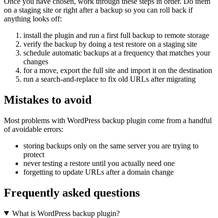
Once you have chosen, work through these steps in order. Do them
on a staging site or right after a backup so you can roll back if
anything looks off:
install the plugin and run a first full backup to remote storage
verify the backup by doing a test restore on a staging site
schedule automatic backups at a frequency that matches your
changes
for a move, export the full site and import it on the destination
run a search-and-replace to fix old URLs after migrating
Mistakes to avoid
Most problems with WordPress backup plugin come from a handful
of avoidable errors:
storing backups only on the same server you are trying to
protect
never testing a restore until you actually need one
forgetting to update URLs after a domain change
Frequently asked questions
What is WordPress backup plugin?