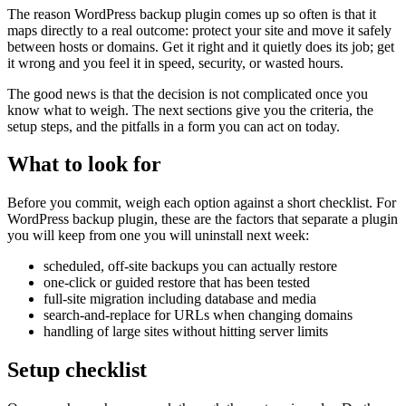
The reason WordPress backup plugin comes up so often is that it
maps directly to a real outcome: protect your site and move it safely
between hosts or domains. Get it right and it quietly does its job; get
it wrong and you feel it in speed, security, or wasted hours.
The good news is that the decision is not complicated once you
know what to weigh. The next sections give you the criteria, the
setup steps, and the pitfalls in a form you can act on today.
What to look for
Before you commit, weigh each option against a short checklist. For
WordPress backup plugin, these are the factors that separate a plugin
you will keep from one you will uninstall next week:
scheduled, off-site backups you can actually restore
one-click or guided restore that has been tested
full-site migration including database and media
search-and-replace for URLs when changing domains
handling of large sites without hitting server limits
Setup checklist