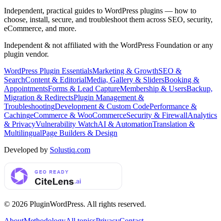
Independent, practical guides to WordPress plugins — how to
choose, install, secure, and troubleshoot them across SEO, security,
eCommerce, and more.
Independent & not affiliated with the WordPress Foundation or any
plugin vendor.
WordPress Plugin Essentials
Marketing & Growth
SEO &
Search
Content & Editorial
Media, Gallery & Sliders
Booking &
Appointments
Forms & Lead Capture
Membership & Users
Backup,
Migration & Redirects
Plugin Management &
Troubleshooting
Development & Custom Code
Performance &
Caching
eCommerce & WooCommerce
Security & Firewall
Analytics
& Privacy
Vulnerability Watch
AI & Automation
Translation &
Multilingual
Page Builders & Design
Developed by
Solustiq.com
©
2026
PluginWordPress
. All rights reserved.
About
Methodology
All topics
Privacy
Contact