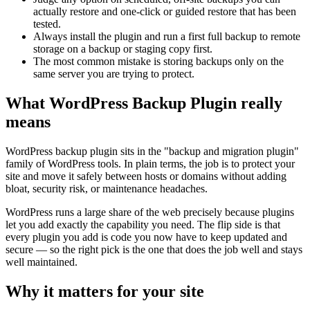
actually restore and one-click or guided restore that has been
tested.
Always install the plugin and run a first full backup to remote
storage on a backup or staging copy first.
The most common mistake is storing backups only on the
same server you are trying to protect.
What WordPress Backup Plugin really
means
WordPress backup plugin sits in the "backup and migration plugin"
family of WordPress tools. In plain terms, the job is to protect your
site and move it safely between hosts or domains without adding
bloat, security risk, or maintenance headaches.
WordPress runs a large share of the web precisely because plugins
let you add exactly the capability you need. The flip side is that
every plugin you add is code you now have to keep updated and
secure — so the right pick is the one that does the job well and stays
well maintained.
Why it matters for your site