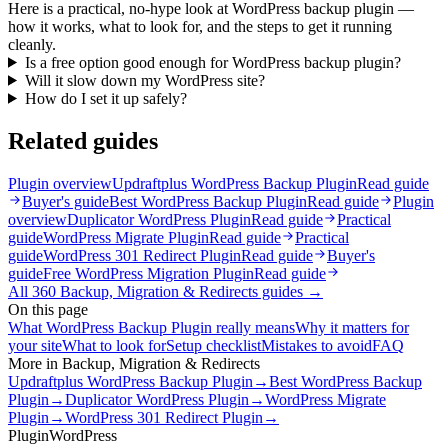
Here is a practical, no-hype look at WordPress backup plugin —
how it works, what to look for, and the steps to get it running
cleanly.
Is a free option good enough for WordPress backup plugin?
Will it slow down my WordPress site?
How do I set it up safely?
Related guides
Plugin overview
Updraftplus WordPress Backup Plugin
Read guide
Buyer's guide
Best WordPress Backup Plugin
Read guide
Plugin
overview
Duplicator WordPress Plugin
Read guide
Practical
guide
WordPress Migrate Plugin
Read guide
Practical
guide
WordPress 301 Redirect Plugin
Read guide
Buyer's
guide
Free WordPress Migration Plugin
Read guide
All
360
Backup, Migration & Redirects
guides →
On this page
What WordPress Backup Plugin really means
Why it matters for
your site
What to look for
Setup checklist
Mistakes to avoid
FAQ
More in
Backup, Migration & Redirects
Updraftplus WordPress Backup Plugin
→
Best WordPress Backup
Plugin
→
Duplicator WordPress Plugin
→
WordPress Migrate
Plugin
→
WordPress 301 Redirect Plugin
→
Plugin
WordPress