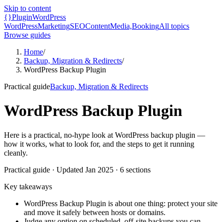
Skip to content
{}
Plugin
WordPress
WordPress
Marketing
SEO
Content
Media,
Booking
All topics
Browse guides
Home
/
Backup, Migration & Redirects
/
WordPress Backup Plugin
Practical guide
Backup, Migration & Redirects
WordPress Backup Plugin
Here is a practical, no-hype look at WordPress backup plugin —
how it works, what to look for, and the steps to get it running
cleanly.
Practical guide
· Updated
Jan 2025
·
6
sections
Key takeaways
WordPress Backup Plugin is about one thing: protect your site
and move it safely between hosts or domains.
Judge any option on scheduled, off-site backups you can