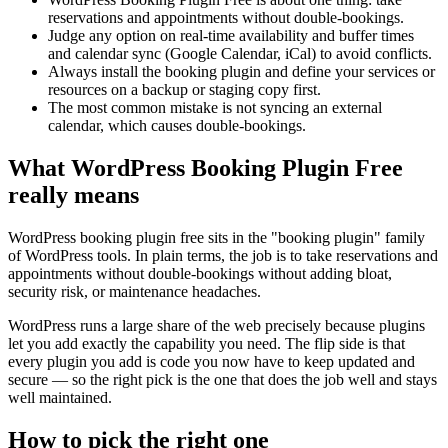
reservations and appointments without double-bookings.
Judge any option on real-time availability and buffer times
and calendar sync (Google Calendar, iCal) to avoid conflicts.
Always install the booking plugin and define your services or
resources on a backup or staging copy first.
The most common mistake is not syncing an external
calendar, which causes double-bookings.
What WordPress Booking Plugin Free
really means
WordPress booking plugin free sits in the "booking plugin" family
of WordPress tools. In plain terms, the job is to take reservations and
appointments without double-bookings without adding bloat,
security risk, or maintenance headaches.
WordPress runs a large share of the web precisely because plugins
let you add exactly the capability you need. The flip side is that
every plugin you add is code you now have to keep updated and
secure — so the right pick is the one that does the job well and stays
well maintained.
How to pick the right one