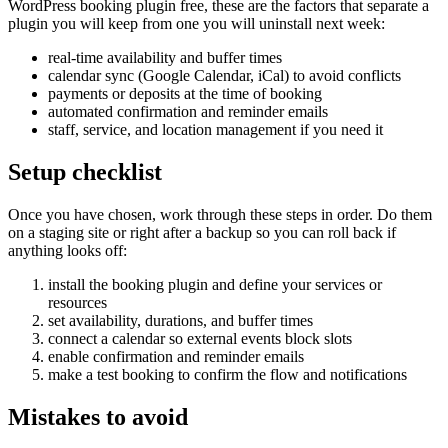
WordPress booking plugin free, these are the factors that separate a
plugin you will keep from one you will uninstall next week:
real-time availability and buffer times
calendar sync (Google Calendar, iCal) to avoid conflicts
payments or deposits at the time of booking
automated confirmation and reminder emails
staff, service, and location management if you need it
Setup checklist
Once you have chosen, work through these steps in order. Do them
on a staging site or right after a backup so you can roll back if
anything looks off:
install the booking plugin and define your services or
resources
set availability, durations, and buffer times
connect a calendar so external events block slots
enable confirmation and reminder emails
make a test booking to confirm the flow and notifications
Mistakes to avoid