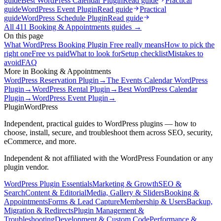
guide
Best WordPress Calendar Plugin
Read guide
Practical
guide
WordPress Event Plugin
Read guide
Practical
guide
WordPress Schedule Plugin
Read guide
All
411
Booking & Appointments
guides →
On this page
What WordPress Booking Plugin Free really means
How to pick the
right one
Free vs paid
What to look for
Setup checklist
Mistakes to
avoid
FAQ
More in
Booking & Appointments
WordPress Reservation Plugin
→
The Events Calendar WordPress
Plugin
→
WordPress Rental Plugin
→
Best WordPress Calendar
Plugin
→
WordPress Event Plugin
→
Plugin
WordPress
Independent, practical guides to WordPress plugins — how to
choose, install, secure, and troubleshoot them across SEO, security,
eCommerce, and more.
Independent & not affiliated with the WordPress Foundation or any
plugin vendor.
WordPress Plugin Essentials
Marketing & Growth
SEO &
Search
Content & Editorial
Media, Gallery & Sliders
Booking &
Appointments
Forms & Lead Capture
Membership & Users
Backup,
Migration & Redirects
Plugin Management &
Troubleshooting
Development & Custom Code
Performance &