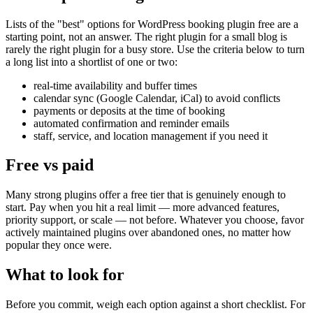
Lists of the "best" options for WordPress booking plugin free are a
starting point, not an answer. The right plugin for a small blog is
rarely the right plugin for a busy store. Use the criteria below to turn
a long list into a shortlist of one or two:
real-time availability and buffer times
calendar sync (Google Calendar, iCal) to avoid conflicts
payments or deposits at the time of booking
automated confirmation and reminder emails
staff, service, and location management if you need it
Free vs paid
Many strong plugins offer a free tier that is genuinely enough to
start. Pay when you hit a real limit — more advanced features,
priority support, or scale — not before. Whatever you choose, favor
actively maintained plugins over abandoned ones, no matter how
popular they once were.
What to look for
Before you commit, weigh each option against a short checklist. For