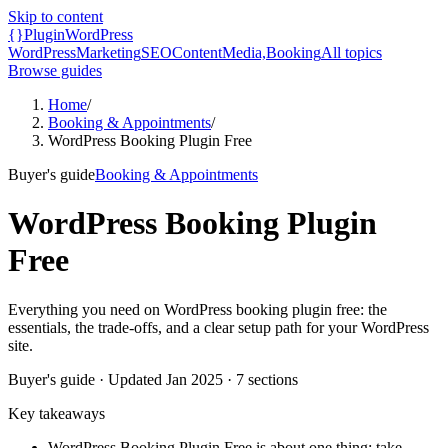
Skip to content
{}
Plugin
WordPress
WordPress
Marketing
SEO
Content
Media,
Booking
All topics
Browse guides
Home
/
Booking & Appointments
/
WordPress Booking Plugin Free
Buyer's guide
Booking & Appointments
WordPress Booking Plugin
Free
Everything you need on WordPress booking plugin free: the
essentials, the trade-offs, and a clear setup path for your WordPress
site.
Buyer's guide
· Updated
Jan 2025
·
7
sections
Key takeaways
WordPress Booking Plugin Free is about one thing: take