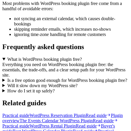
Most problems with WordPress booking plugin free come from a
handful of avoidable errors:
not syncing an external calendar, which causes double-
bookings
skipping reminder emails, which increases no-shows
ignoring time-zone handling for remote customers
Frequently asked questions
What is WordPress booking plugin free?
Everything you need on WordPress booking plugin free: the
essentials, the trade-offs, and a clear setup path for your WordPress
site.
Is a free option good enough for WordPress booking plugin free?
Will it slow down my WordPress site?
How do I set it up safely?
Related guides
Practical guide
WordPress Reservation Plugin
Read guide
Plugin
overview
The Events Calendar WordPress Plugin
Read guide
Practical guide
WordPress Rental Plugin
Read guide
Buyer's