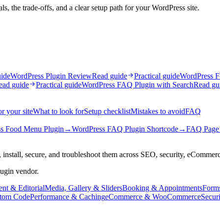
, the trade-offs, and a clear setup path for your WordPress site.
uide
WordPress Plugin Review
Read guide
Practical guide
WordPress F
ead guide
Practical guide
WordPress FAQ Plugin with Search
Read gu
r your site
What to look for
Setup checklist
Mistakes to avoid
FAQ
s Food Menu Plugin
→
WordPress FAQ Plugin Shortcode
→
FAQ Page 
 install, secure, and troubleshoot them across SEO, security, eCommer
lugin vendor.
nt & Editorial
Media, Gallery & Sliders
Booking & Appointments
Form
tom Code
Performance & Caching
eCommerce & WooCommerce
Secur