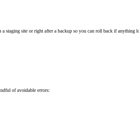
staging site or right after a backup so you can roll back if anything l
ful of avoidable errors: