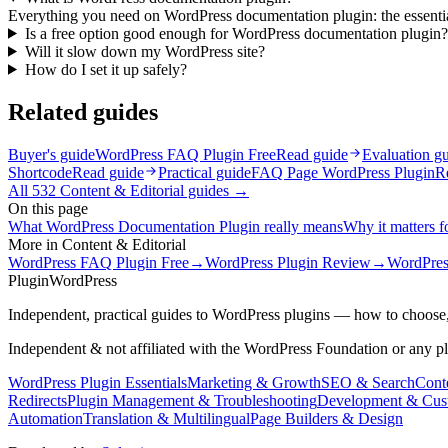
Everything you need on WordPress documentation plugin: the essentials
Is a free option good enough for WordPress documentation plugin?
Will it slow down my WordPress site?
How do I set it up safely?
Related guides
Buyer's guide
WordPress FAQ Plugin Free
Read guide
Evaluation g
Shortcode
Read guide
Practical guide
FAQ Page WordPress Plugin
R
All
532
Content & Editorial
guides →
On this page
What WordPress Documentation Plugin really means
Why it matters fo
More in
Content & Editorial
WordPress FAQ Plugin Free
→
WordPress Plugin Review
→
WordPres
Plugin
WordPress
Independent, practical guides to WordPress plugins — how to choose,
Independent & not affiliated with the WordPress Foundation or any p
WordPress Plugin Essentials
Marketing & Growth
SEO & Search
Conte
Redirects
Plugin Management & Troubleshooting
Development & Cus
Automation
Translation & Multilingual
Page Builders & Design