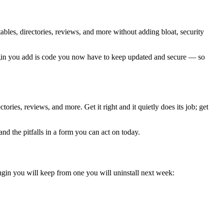
ables, directories, reviews, and more without adding bloat, security
plugin you add is code you now have to keep updated and secure — so
ries, reviews, and more. Get it right and it quietly does its job; get
nd the pitfalls in a form you can act on today.
ugin you will keep from one you will uninstall next week: