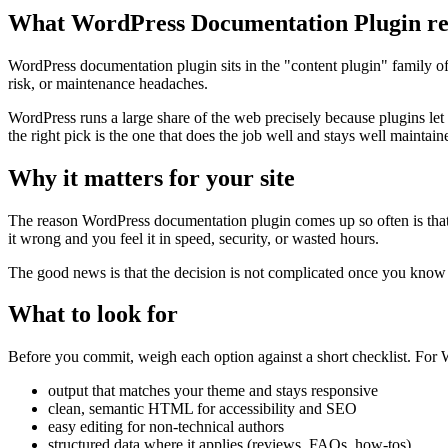
What WordPress Documentation Plugin re
WordPress documentation plugin sits in the "content plugin" family of 
risk, or maintenance headaches.
WordPress runs a large share of the web precisely because plugins let
the right pick is the one that does the job well and stays well maintain
Why it matters for your site
The reason WordPress documentation plugin comes up so often is that it 
it wrong and you feel it in speed, security, or wasted hours.
The good news is that the decision is not complicated once you know wh
What to look for
Before you commit, weigh each option against a short checklist. For W
output that matches your theme and stays responsive
clean, semantic HTML for accessibility and SEO
easy editing for non-technical authors
structured data where it applies (reviews, FAQs, how-tos)