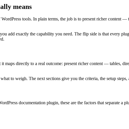
ally means
WordPress tools. In plain terms, the job is to present richer content — t
 you add exactly the capability you need. The flip side is that every 
ed.
maps directly to a real outcome: present richer content — tables, directo
at to weigh. The next sections give you the criteria, the setup steps, a
ordPress documentation plugin, these are the factors that separate a pl