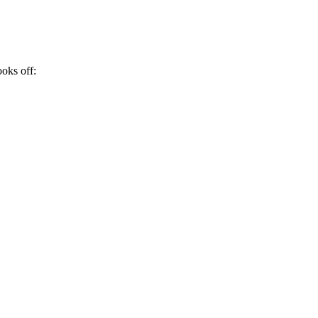
ooks off: