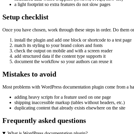
a light footprint so extra features do not slow pages
Setup checklist
Once you have chosen, work through these steps in order. Do them on a 
install the plugin and add one block or shortcode to a test page
match its styling to your brand colors and fonts
check the output on mobile and with a screen reader
add structured data if the content type supports it
document the workflow so your authors can reuse it
Mistakes to avoid
Most problems with WordPress documentation plugin come from a hand
adding heavy scripts for a feature used on one page
shipping inaccessible markup (tables without headers, etc.)
duplicating content that already exists elsewhere on the site
Frequently asked questions
What is WordPress documentation plugin?