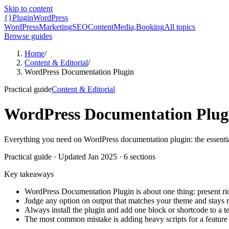
Skip to content
{}
Plugin
WordPress
WordPress
Marketing
SEO
Content
Media,
Booking
All topics
Browse guides
Home
/
Content & Editorial
/
WordPress Documentation Plugin
Practical guide
Content & Editorial
WordPress Documentation Plug
Everything you need on WordPress documentation plugin: the essentials
Practical guide
· Updated
Jan 2025
·
6
sections
Key takeaways
WordPress Documentation Plugin is about one thing: present ric
Judge any option on output that matches your theme and stays 
Always install the plugin and add one block or shortcode to a te
The most common mistake is adding heavy scripts for a feature