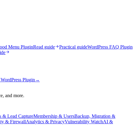
ood Menu Plugin
Read guide
Practical guide
WordPress FAQ Plugin
ide
WordPress Plugin
→
ce, and more.
s & Lead Capture
Membership & Users
Backup, Migration &
ity & Firewall
Analytics & Privacy
Vulnerability Watch
AI &