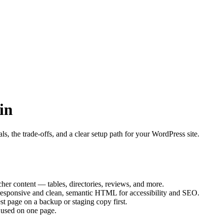
in
, the trade-offs, and a clear setup path for your WordPress site.
her content — tables, directories, reviews, and more.
responsive and clean, semantic HTML for accessibility and SEO.
st page on a backup or staging copy first.
 used on one page.