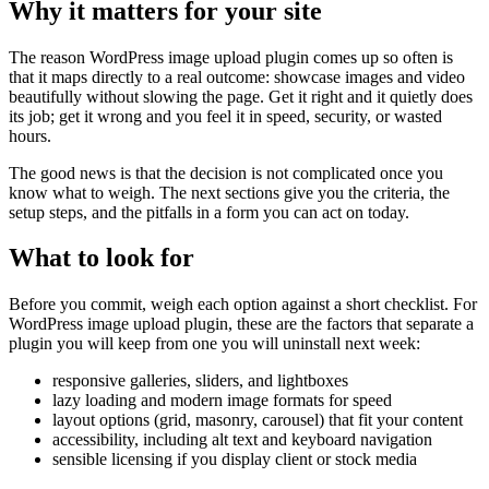
Why it matters for your site
The reason WordPress image upload plugin comes up so often is
that it maps directly to a real outcome: showcase images and video
beautifully without slowing the page. Get it right and it quietly does
its job; get it wrong and you feel it in speed, security, or wasted
hours.
The good news is that the decision is not complicated once you
know what to weigh. The next sections give you the criteria, the
setup steps, and the pitfalls in a form you can act on today.
What to look for
Before you commit, weigh each option against a short checklist. For
WordPress image upload plugin, these are the factors that separate a
plugin you will keep from one you will uninstall next week:
responsive galleries, sliders, and lightboxes
lazy loading and modern image formats for speed
layout options (grid, masonry, carousel) that fit your content
accessibility, including alt text and keyboard navigation
sensible licensing if you display client or stock media