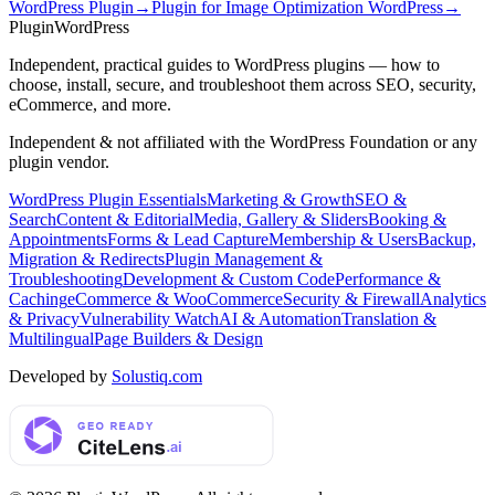
WordPress Plugin
→
Plugin for Image Optimization WordPress
→
Plugin
WordPress
Independent, practical guides to WordPress plugins — how to
choose, install, secure, and troubleshoot them across SEO, security,
eCommerce, and more.
Independent & not affiliated with the WordPress Foundation or any
plugin vendor.
WordPress Plugin Essentials
Marketing & Growth
SEO &
Search
Content & Editorial
Media, Gallery & Sliders
Booking &
Appointments
Forms & Lead Capture
Membership & Users
Backup,
Migration & Redirects
Plugin Management &
Troubleshooting
Development & Custom Code
Performance &
Caching
eCommerce & WooCommerce
Security & Firewall
Analytics
& Privacy
Vulnerability Watch
AI & Automation
Translation &
Multilingual
Page Builders & Design
Developed by
Solustiq.com