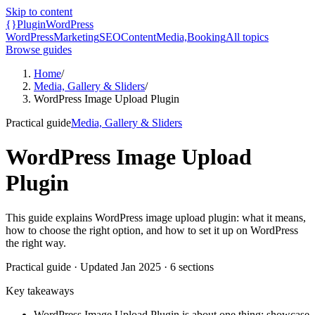
Skip to content
{}
Plugin
WordPress
WordPress
Marketing
SEO
Content
Media,
Booking
All topics
Browse guides
Home
/
Media, Gallery & Sliders
/
WordPress Image Upload Plugin
Practical guide
Media, Gallery & Sliders
WordPress Image Upload
Plugin
This guide explains WordPress image upload plugin: what it means,
how to choose the right option, and how to set it up on WordPress
the right way.
Practical guide
· Updated
Jan 2025
·
6
sections
Key takeaways
WordPress Image Upload Plugin is about one thing: showcase