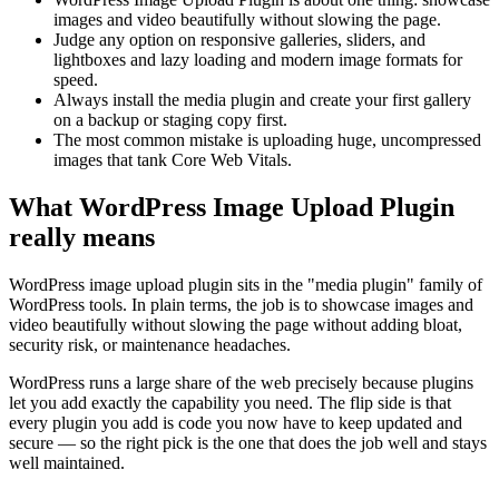
images and video beautifully without slowing the page.
Judge any option on responsive galleries, sliders, and
lightboxes and lazy loading and modern image formats for
speed.
Always install the media plugin and create your first gallery
on a backup or staging copy first.
The most common mistake is uploading huge, uncompressed
images that tank Core Web Vitals.
What WordPress Image Upload Plugin
really means
WordPress image upload plugin sits in the "media plugin" family of
WordPress tools. In plain terms, the job is to showcase images and
video beautifully without slowing the page without adding bloat,
security risk, or maintenance headaches.
WordPress runs a large share of the web precisely because plugins
let you add exactly the capability you need. The flip side is that
every plugin you add is code you now have to keep updated and
secure — so the right pick is the one that does the job well and stays
well maintained.