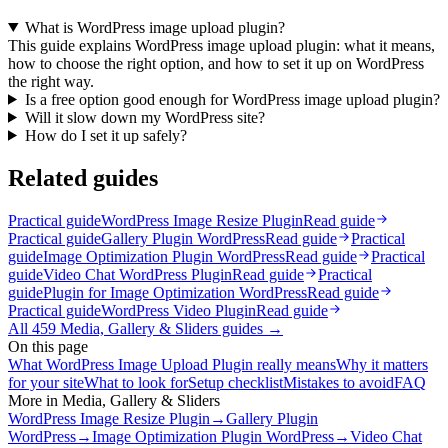
What is WordPress image upload plugin?
This guide explains WordPress image upload plugin: what it means,
how to choose the right option, and how to set it up on WordPress
the right way.
Is a free option good enough for WordPress image upload plugin?
Will it slow down my WordPress site?
How do I set it up safely?
Related guides
Practical guide
WordPress Image Resize Plugin
Read guide
Practical guide
Gallery Plugin WordPress
Read guide
Practical
guide
Image Optimization Plugin WordPress
Read guide
Practical
guide
Video Chat WordPress Plugin
Read guide
Practical
guide
Plugin for Image Optimization WordPress
Read guide
Practical guide
WordPress Video Plugin
Read guide
All
459
Media, Gallery & Sliders
guides →
On this page
What WordPress Image Upload Plugin really means
Why it matters
for your site
What to look for
Setup checklist
Mistakes to avoid
FAQ
More in
Media, Gallery & Sliders
WordPress Image Resize Plugin
→
Gallery Plugin
WordPress
→
Image Optimization Plugin WordPress
→
Video Chat