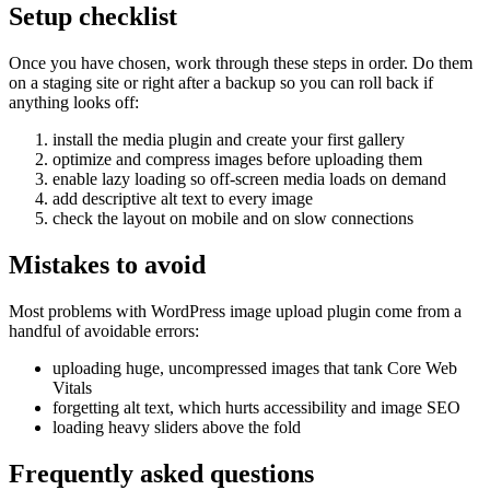
Setup checklist
Once you have chosen, work through these steps in order. Do them
on a staging site or right after a backup so you can roll back if
anything looks off:
install the media plugin and create your first gallery
optimize and compress images before uploading them
enable lazy loading so off-screen media loads on demand
add descriptive alt text to every image
check the layout on mobile and on slow connections
Mistakes to avoid
Most problems with WordPress image upload plugin come from a
handful of avoidable errors:
uploading huge, uncompressed images that tank Core Web
Vitals
forgetting alt text, which hurts accessibility and image SEO
loading heavy sliders above the fold
Frequently asked questions