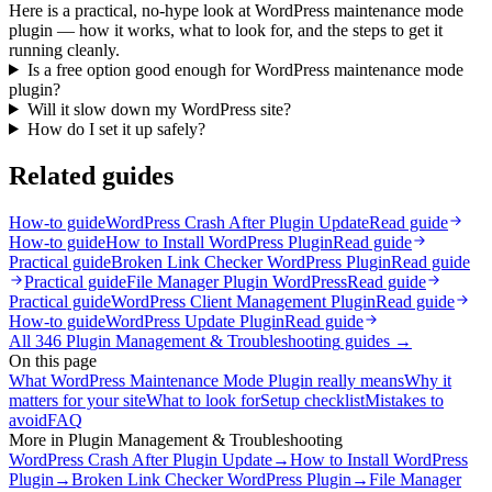
Here is a practical, no-hype look at WordPress maintenance mode
plugin — how it works, what to look for, and the steps to get it
running cleanly.
Is a free option good enough for WordPress maintenance mode
plugin?
Will it slow down my WordPress site?
How do I set it up safely?
Related guides
How-to guide
WordPress Crash After Plugin Update
Read guide
How-to guide
How to Install WordPress Plugin
Read guide
Practical guide
Broken Link Checker WordPress Plugin
Read guide
Practical guide
File Manager Plugin WordPress
Read guide
Practical guide
WordPress Client Management Plugin
Read guide
How-to guide
WordPress Update Plugin
Read guide
All
346
Plugin Management & Troubleshooting
guides →
On this page
What WordPress Maintenance Mode Plugin really means
Why it
matters for your site
What to look for
Setup checklist
Mistakes to
avoid
FAQ
More in
Plugin Management & Troubleshooting
WordPress Crash After Plugin Update
→
How to Install WordPress
Plugin
→
Broken Link Checker WordPress Plugin
→
File Manager