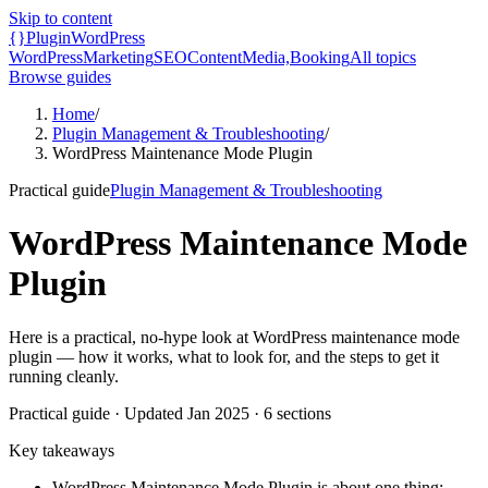
Skip to content
{}
Plugin
WordPress
WordPress
Marketing
SEO
Content
Media,
Booking
All topics
Browse guides
Home
/
Plugin Management & Troubleshooting
/
WordPress Maintenance Mode Plugin
Practical guide
Plugin Management & Troubleshooting
WordPress Maintenance Mode
Plugin
Here is a practical, no-hype look at WordPress maintenance mode
plugin — how it works, what to look for, and the steps to get it
running cleanly.
Practical guide
· Updated
Jan 2025
·
6
sections
Key takeaways
WordPress Maintenance Mode Plugin is about one thing: