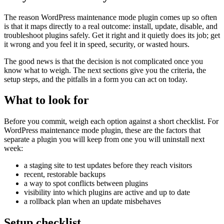
The reason WordPress maintenance mode plugin comes up so often
is that it maps directly to a real outcome: install, update, disable, and
troubleshoot plugins safely. Get it right and it quietly does its job; get
it wrong and you feel it in speed, security, or wasted hours.
The good news is that the decision is not complicated once you
know what to weigh. The next sections give you the criteria, the
setup steps, and the pitfalls in a form you can act on today.
What to look for
Before you commit, weigh each option against a short checklist. For
WordPress maintenance mode plugin, these are the factors that
separate a plugin you will keep from one you will uninstall next
week:
a staging site to test updates before they reach visitors
recent, restorable backups
a way to spot conflicts between plugins
visibility into which plugins are active and up to date
a rollback plan when an update misbehaves
Setup checklist