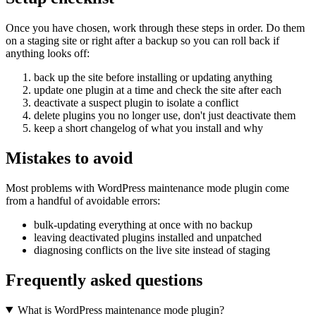
Once you have chosen, work through these steps in order. Do them
on a staging site or right after a backup so you can roll back if
anything looks off:
back up the site before installing or updating anything
update one plugin at a time and check the site after each
deactivate a suspect plugin to isolate a conflict
delete plugins you no longer use, don't just deactivate them
keep a short changelog of what you install and why
Mistakes to avoid
Most problems with WordPress maintenance mode plugin come
from a handful of avoidable errors:
bulk-updating everything at once with no backup
leaving deactivated plugins installed and unpatched
diagnosing conflicts on the live site instead of staging
Frequently asked questions
What is WordPress maintenance mode plugin?