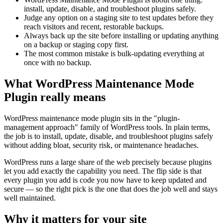
install, update, disable, and troubleshoot plugins safely.
Judge any option on a staging site to test updates before they
reach visitors and recent, restorable backups.
Always back up the site before installing or updating anything
on a backup or staging copy first.
The most common mistake is bulk-updating everything at
once with no backup.
What WordPress Maintenance Mode
Plugin really means
WordPress maintenance mode plugin sits in the "plugin-
management approach" family of WordPress tools. In plain terms,
the job is to install, update, disable, and troubleshoot plugins safely
without adding bloat, security risk, or maintenance headaches.
WordPress runs a large share of the web precisely because plugins
let you add exactly the capability you need. The flip side is that
every plugin you add is code you now have to keep updated and
secure — so the right pick is the one that does the job well and stays
well maintained.
Why it matters for your site