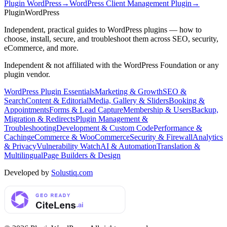
Plugin WordPress
→
WordPress Client Management Plugin
→
Plugin
WordPress
Independent, practical guides to WordPress plugins — how to
choose, install, secure, and troubleshoot them across SEO, security,
eCommerce, and more.
Independent & not affiliated with the WordPress Foundation or any
plugin vendor.
WordPress Plugin Essentials
Marketing & Growth
SEO &
Search
Content & Editorial
Media, Gallery & Sliders
Booking &
Appointments
Forms & Lead Capture
Membership & Users
Backup,
Migration & Redirects
Plugin Management &
Troubleshooting
Development & Custom Code
Performance &
Caching
eCommerce & WooCommerce
Security & Firewall
Analytics
& Privacy
Vulnerability Watch
AI & Automation
Translation &
Multilingual
Page Builders & Design
Developed by
Solustiq.com