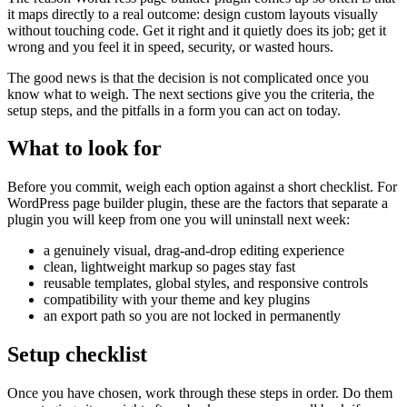
it maps directly to a real outcome: design custom layouts visually
without touching code. Get it right and it quietly does its job; get it
wrong and you feel it in speed, security, or wasted hours.
The good news is that the decision is not complicated once you
know what to weigh. The next sections give you the criteria, the
setup steps, and the pitfalls in a form you can act on today.
What to look for
Before you commit, weigh each option against a short checklist. For
WordPress page builder plugin, these are the factors that separate a
plugin you will keep from one you will uninstall next week:
a genuinely visual, drag-and-drop editing experience
clean, lightweight markup so pages stay fast
reusable templates, global styles, and responsive controls
compatibility with your theme and key plugins
an export path so you are not locked in permanently
Setup checklist
Once you have chosen, work through these steps in order. Do them