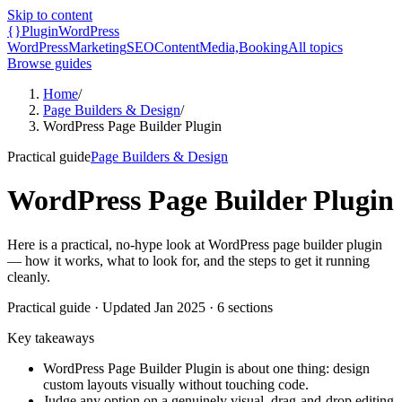
Skip to content
{}
Plugin
WordPress
WordPress
Marketing
SEO
Content
Media,
Booking
All topics
Browse guides
Home
/
Page Builders & Design
/
WordPress Page Builder Plugin
Practical guide
Page Builders & Design
WordPress Page Builder Plugin
Here is a practical, no-hype look at WordPress page builder plugin
— how it works, what to look for, and the steps to get it running
cleanly.
Practical guide
· Updated
Jan 2025
·
6
sections
Key takeaways
WordPress Page Builder Plugin is about one thing: design
custom layouts visually without touching code.
Judge any option on a genuinely visual, drag-and-drop editing