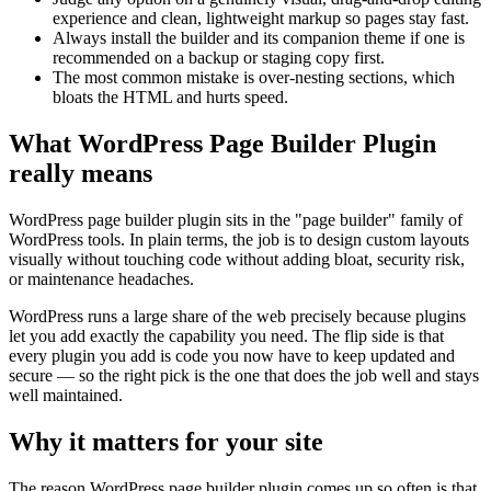
experience and clean, lightweight markup so pages stay fast.
Always install the builder and its companion theme if one is
recommended on a backup or staging copy first.
The most common mistake is over-nesting sections, which
bloats the HTML and hurts speed.
What WordPress Page Builder Plugin
really means
WordPress page builder plugin sits in the "page builder" family of
WordPress tools. In plain terms, the job is to design custom layouts
visually without touching code without adding bloat, security risk,
or maintenance headaches.
WordPress runs a large share of the web precisely because plugins
let you add exactly the capability you need. The flip side is that
every plugin you add is code you now have to keep updated and
secure — so the right pick is the one that does the job well and stays
well maintained.
Why it matters for your site
The reason WordPress page builder plugin comes up so often is that