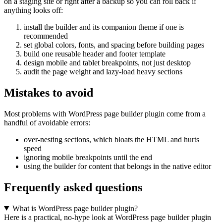
on a staging site or right after a backup so you can roll back if
anything looks off:
install the builder and its companion theme if one is
recommended
set global colors, fonts, and spacing before building pages
build one reusable header and footer template
design mobile and tablet breakpoints, not just desktop
audit the page weight and lazy-load heavy sections
Mistakes to avoid
Most problems with WordPress page builder plugin come from a
handful of avoidable errors:
over-nesting sections, which bloats the HTML and hurts
speed
ignoring mobile breakpoints until the end
using the builder for content that belongs in the native editor
Frequently asked questions
What is WordPress page builder plugin?
Here is a practical, no-hype look at WordPress page builder plugin