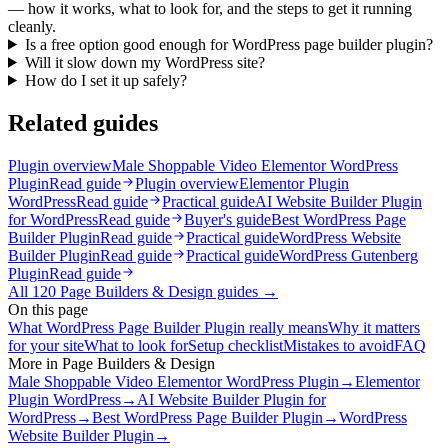
— how it works, what to look for, and the steps to get it running
cleanly.
Is a free option good enough for WordPress page builder plugin?
Will it slow down my WordPress site?
How do I set it up safely?
Related guides
Plugin overview
Male Shoppable Video Elementor WordPress
Plugin
Read guide
Plugin overview
Elementor Plugin
WordPress
Read guide
Practical guide
AI Website Builder Plugin
for WordPress
Read guide
Buyer's guide
Best WordPress Page
Builder Plugin
Read guide
Practical guide
WordPress Website
Builder Plugin
Read guide
Practical guide
WordPress Gutenberg
Plugin
Read guide
All
120
Page Builders & Design
guides →
On this page
What WordPress Page Builder Plugin really means
Why it matters
for your site
What to look for
Setup checklist
Mistakes to avoid
FAQ
More in
Page Builders & Design
Male Shoppable Video Elementor WordPress Plugin
→
Elementor
Plugin WordPress
→
AI Website Builder Plugin for
WordPress
→
Best WordPress Page Builder Plugin
→
WordPress
Website Builder Plugin
→