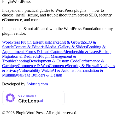
Plugin
WordPress
Independent, practical guides to WordPress plugins — how to
choose, install, secure, and troubleshoot them across SEO, security,
eCommerce, and more.
Independent & not affiliated with the WordPress Foundation or any
plugin vendor.
WordPress Plugin Essentials
Marketing & Growth
SEO &
Search
Content & Editorial
Media, Gallery & Sliders
Booking &
Appointments
Forms & Lead Capture
Membership & Users
Backup,
Migration & Redirects
Plugin Management &
Troubleshooting
Development & Custom Code
Performance &
Caching
eCommerce & WooCommerce
Security & Firewall
Analytics
& Privacy
Vulnerability Watch
AI & Automation
Translation &
Multilingual
Page Builders & Design
Developed by
Solustiq.com
©
2026
PluginWordPress
. All rights reserved.