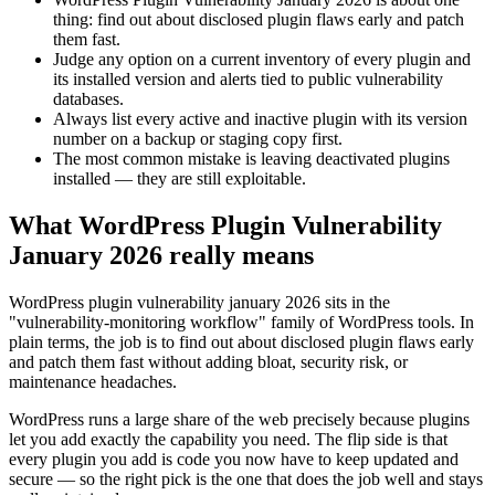
thing: find out about disclosed plugin flaws early and patch
them fast.
Judge any option on a current inventory of every plugin and
its installed version and alerts tied to public vulnerability
databases.
Always list every active and inactive plugin with its version
number on a backup or staging copy first.
The most common mistake is leaving deactivated plugins
installed — they are still exploitable.
What WordPress Plugin Vulnerability
January 2026 really means
WordPress plugin vulnerability january 2026 sits in the
"vulnerability-monitoring workflow" family of WordPress tools. In
plain terms, the job is to find out about disclosed plugin flaws early
and patch them fast without adding bloat, security risk, or
maintenance headaches.
WordPress runs a large share of the web precisely because plugins
let you add exactly the capability you need. The flip side is that
every plugin you add is code you now have to keep updated and
secure — so the right pick is the one that does the job well and stays