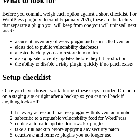
What to look for
Before you commit, weigh each option against a short checklist. For
WordPress plugin vulnerability january 2026, these are the factors
that separate a plugin you will keep from one you will uninstall next
week:
a current inventory of every plugin and its installed version
alerts tied to public vulnerability databases
a tested backup you can restore in minutes
a staging site to verify updates before they hit production
the ability to disable a risky plugin quickly if no patch exists
Setup checklist
Once you have chosen, work through these steps in order. Do them
on a staging site or right after a backup so you can roll back if
anything looks off:
list every active and inactive plugin with its version number
subscribe to a reputable vulnerability feed for WordPress
enable automatic updates for low-risk plugins
take a full backup before applying any security patch
deactivate and remove plugins you no longer use