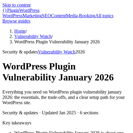
Skip to content
{}
Plugin
WordPress
WordPress
Marketing
SEO
Content
Media,
Booking
All topics
Browse guides
Home
/
Vulnerability Watch
/
WordPress Plugin Vulnerability January 2026
Security & updates
Vulnerability Watch
2026
WordPress Plugin
Vulnerability January 2026
Everything you need on WordPress plugin vulnerability january
2026: the essentials, the trade-offs, and a clear setup path for your
WordPress site.
Security & updates
· Updated
Jan 2025
·
6
sections
Key takeaways
WordPress Plugin Vulnerability January 2026 is about one