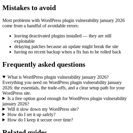
Mistakes to avoid
Most problems with WordPress plugin vulnerability january 2026
come from a handful of avoidable errors:
leaving deactivated plugins installed — they are still
exploitable
delaying patches because an update might break the site
having no recent backup when a fix has to be rolled back
Frequently asked questions
What is WordPress plugin vulnerability january 2026?
Everything you need on WordPress plugin vulnerability january
2026: the essentials, the trade-offs, and a clear setup path for your
WordPress site.
Is a free option good enough for WordPress plugin vulnerability
january 2026?
Will it slow down my WordPress site?
How do I set it up safely?
How do I keep it secure over time?
Related guides