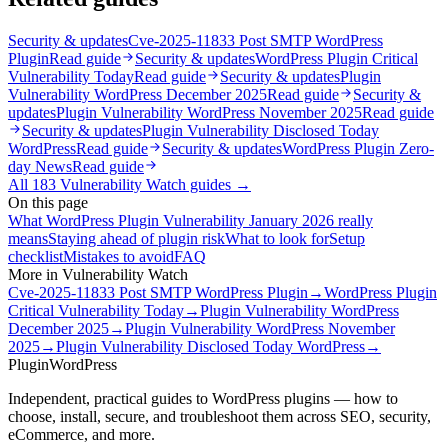
Security & updates
Cve-2025-11833 Post SMTP WordPress
Plugin
Read guide
Security & updates
WordPress Plugin Critical
Vulnerability Today
Read guide
Security & updates
Plugin
Vulnerability WordPress December 2025
Read guide
Security &
updates
Plugin Vulnerability WordPress November 2025
Read guide
Security & updates
Plugin Vulnerability Disclosed Today
WordPress
Read guide
Security & updates
WordPress Plugin Zero-
day News
Read guide
All
183
Vulnerability Watch
guides →
On this page
What WordPress Plugin Vulnerability January 2026 really
means
Staying ahead of plugin risk
What to look for
Setup
checklist
Mistakes to avoid
FAQ
More in
Vulnerability Watch
Cve-2025-11833 Post SMTP WordPress Plugin
→
WordPress Plugin
Critical Vulnerability Today
→
Plugin Vulnerability WordPress
December 2025
→
Plugin Vulnerability WordPress November
2025
→
Plugin Vulnerability Disclosed Today WordPress
→
Plugin
WordPress
Independent, practical guides to WordPress plugins — how to
choose, install, secure, and troubleshoot them across SEO, security,
eCommerce, and more.