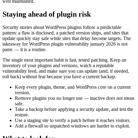
well maintained.
Staying ahead of plugin risk
Security stories about WordPress plugins follow a predictable
pattern: a flaw is disclosed, a patched version ships, and sites that
update quickly stay safe while sites that delay become targets. The
takeaway for WordPress plugin vulnerability january 2026 is not
panic — it is a routine.
The single most important habit is fast, tested patching. Keep an
inventory of your plugins and versions, watch a reputable
vulnerability feed, and make sure you can update (and, if needed,
roll back) without fear because you have a current backup.
Keep every plugin, theme, and WordPress core on a current
version.
Remove plugins you no longer use — inactive does not mean
safe.
Take a backup before applying a security update, and test the
restore.
Use a staging site to verify a patch before it reaches visitors.
Add a firewall so unpatched windows are harder to exploit.