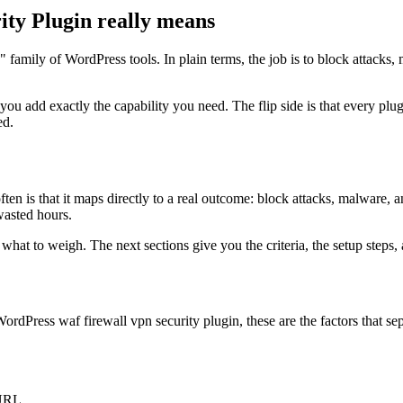
ty Plugin really means
n" family of WordPress tools. In plain terms, the job is to block attac
 you add exactly the capability you need. The flip side is that every 
ed.
n is that it maps directly to a real outcome: block attacks, malware, a
 wasted hours.
at to weigh. The next sections give you the criteria, the setup steps, a
rdPress waf firewall vpn security plugin, these are the factors that se
 URL