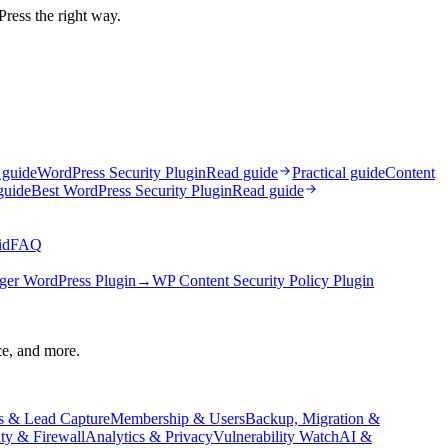
Press the right way.
 guide
WordPress Security Plugin
Read guide
Practical guide
Content
guide
Best WordPress Security Plugin
Read guide
id
FAQ
ger WordPress Plugin
→
WP Content Security Policy Plugin
ce, and more.
s & Lead Capture
Membership & Users
Backup, Migration &
ity & Firewall
Analytics & Privacy
Vulnerability Watch
AI &