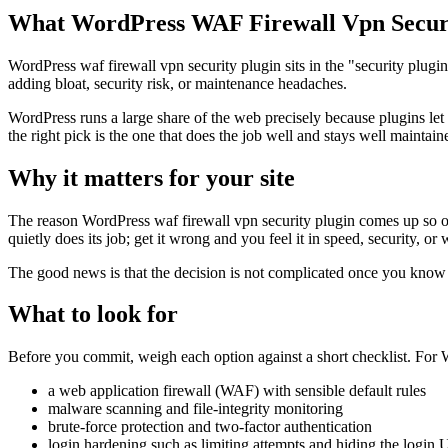
What WordPress WAF Firewall Vpn Securi
WordPress waf firewall vpn security plugin sits in the "security plugi
adding bloat, security risk, or maintenance headaches.
WordPress runs a large share of the web precisely because plugins let
the right pick is the one that does the job well and stays well maintain
Why it matters for your site
The reason WordPress waf firewall vpn security plugin comes up so ofte
quietly does its job; get it wrong and you feel it in speed, security, or
The good news is that the decision is not complicated once you know wh
What to look for
Before you commit, weigh each option against a short checklist. For Wo
a web application firewall (WAF) with sensible default rules
malware scanning and file-integrity monitoring
brute-force protection and two-factor authentication
login hardening such as limiting attempts and hiding the login