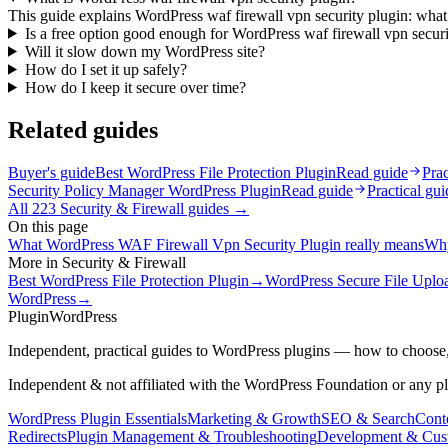
This guide explains WordPress waf firewall vpn security plugin: what 
Is a free option good enough for WordPress waf firewall vpn securi
Will it slow down my WordPress site?
How do I set it up safely?
How do I keep it secure over time?
Related guides
Buyer's guide
Best WordPress File Protection Plugin
Read guide
Prac
Security Policy Manager WordPress Plugin
Read guide
Practical gui
All
223
Security & Firewall
guides →
On this page
What WordPress WAF Firewall Vpn Security Plugin really means
Why
More in
Security & Firewall
Best WordPress File Protection Plugin
→
WordPress Secure File Uplo
WordPress
→
Plugin
WordPress
Independent, practical guides to WordPress plugins — how to choose,
Independent & not affiliated with the WordPress Foundation or any p
WordPress Plugin Essentials
Marketing & Growth
SEO & Search
Conte
Redirects
Plugin Management & Troubleshooting
Development & Cus