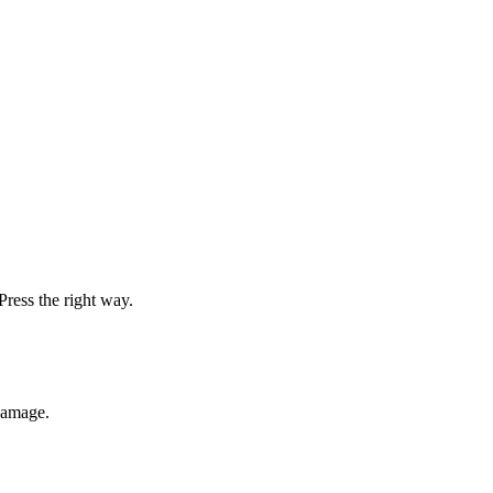
Press the right way.
damage.