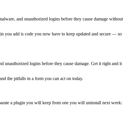
ks, malware, and unauthorized logins before they cause damage without
plugin you add is code you now have to keep updated and secure — so
nd unauthorized logins before they cause damage. Get it right and it
nd the pitfalls in a form you can act on today.
parate a plugin you will keep from one you will uninstall next week: