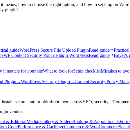
it means, how to choose the right option, and how to set it up on Word
ty plugin?
tical guide
WordPress Secure File Upload Plugin
Read guide
Practical
de
WP Content Security Policy Plugin WordPress
Read guide
Buyer's 
 it matters for your site
What to look for
Setup checklist
Mistakes to avo
ad Plugin
→
WordPress Security Plugin
→
Content Security Policy Mana
 install, secure, and troubleshoot them across SEO, security, eCommer
lugin vendor.
nt & Editorial
Media, Gallery & Sliders
Booking & Appointments
Form
tom Code
Performance & Caching
eCommerce & WooCommerce
Secur