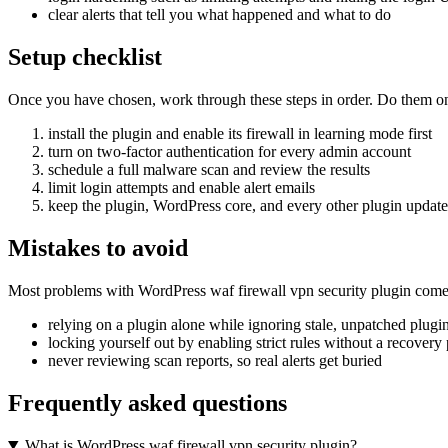
clear alerts that tell you what happened and what to do
Setup checklist
Once you have chosen, work through these steps in order. Do them on a 
install the plugin and enable its firewall in learning mode first
turn on two-factor authentication for every admin account
schedule a full malware scan and review the results
limit login attempts and enable alert emails
keep the plugin, WordPress core, and every other plugin updat
Mistakes to avoid
Most problems with WordPress waf firewall vpn security plugin come 
relying on a plugin alone while ignoring stale, unpatched plugi
locking yourself out by enabling strict rules without a recovery
never reviewing scan reports, so real alerts get buried
Frequently asked questions
What is WordPress waf firewall vpn security plugin?