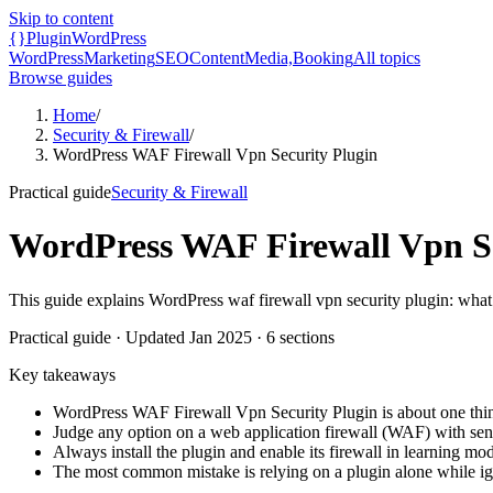
Skip to content
{}
Plugin
WordPress
WordPress
Marketing
SEO
Content
Media,
Booking
All topics
Browse guides
Home
/
Security & Firewall
/
WordPress WAF Firewall Vpn Security Plugin
Practical guide
Security & Firewall
WordPress WAF Firewall Vpn Se
This guide explains WordPress waf firewall vpn security plugin: what 
Practical guide
· Updated
Jan 2025
·
6
sections
Key takeaways
WordPress WAF Firewall Vpn Security Plugin is about one thin
Judge any option on a web application firewall (WAF) with sens
Always install the plugin and enable its firewall in learning mod
The most common mistake is relying on a plugin alone while ign