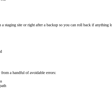
staging site or right after a backup so you can roll back if anything l
ed
from a handful of avoidable errors:
ns
 path