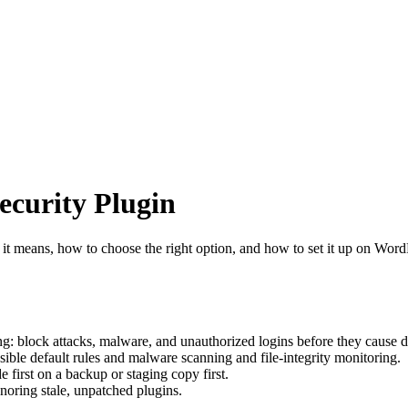
curity Plugin
it means, how to choose the right option, and how to set it up on Word
g: block attacks, malware, and unauthorized logins before they cause 
ible default rules and malware scanning and file-integrity monitoring.
e first on a backup or staging copy first.
oring stale, unpatched plugins.