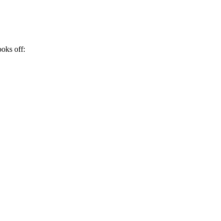
ooks off: