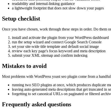
readability and internal-linking guidance
a lightweight footprint that does not slow down your pages
Setup checklist
Once you have chosen, work through these steps in order. Do them on a 
install and activate the plugin from your WordPress dashboard
run the setup wizard and connect Google Search Console
set your site-wide title template and default social image
review each key page's focus keyword and meta description
submit your XML sitemap and confirm indexing
Mistakes to avoid
Most problems with WordPress yoast seo plugin come from a handful 
running two SEO plugins at once, which produces duplicate me
leaving auto-generated meta descriptions that get truncated in s
forgetting to set canonical URLs on paginated or filtered archiv
Frequently asked questions