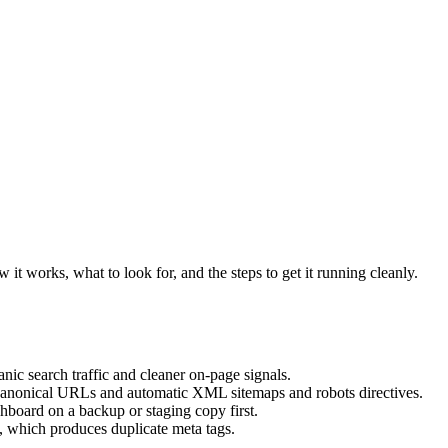
it works, what to look for, and the steps to get it running cleanly.
ic search traffic and cleaner on-page signals.
d canonical URLs and automatic XML sitemaps and robots directives.
hboard on a backup or staging copy first.
 which produces duplicate meta tags.