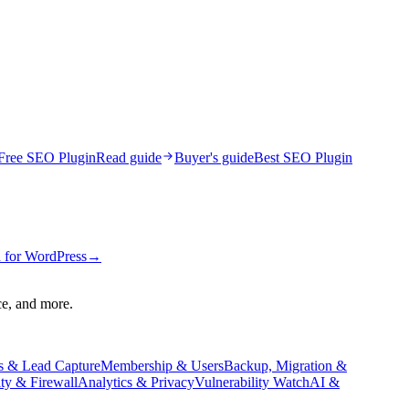
Free SEO Plugin
Read guide
Buyer's guide
Best SEO Plugin
 for WordPress
→
ce, and more.
s & Lead Capture
Membership & Users
Backup, Migration &
ity & Firewall
Analytics & Privacy
Vulnerability Watch
AI &