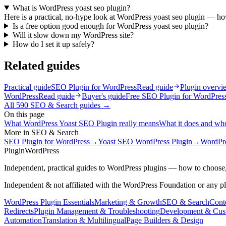
What is WordPress yoast seo plugin?
Here is a practical, no-hype look at WordPress yoast seo plugin — how 
Is a free option good enough for WordPress yoast seo plugin?
Will it slow down my WordPress site?
How do I set it up safely?
Related guides
Practical guide
SEO Plugin for WordPress
Read guide
Plugin overvi
WordPress
Read guide
Buyer's guide
Free SEO Plugin for WordPres
All
590
SEO & Search
guides →
On this page
What WordPress Yoast SEO Plugin really means
What it does and who 
More in
SEO & Search
SEO Plugin for WordPress
→
Yoast SEO WordPress Plugin
→
WordPre
Plugin
WordPress
Independent, practical guides to WordPress plugins — how to choose,
Independent & not affiliated with the WordPress Foundation or any p
WordPress Plugin Essentials
Marketing & Growth
SEO & Search
Conte
Redirects
Plugin Management & Troubleshooting
Development & Cus
Automation
Translation & Multilingual
Page Builders & Design