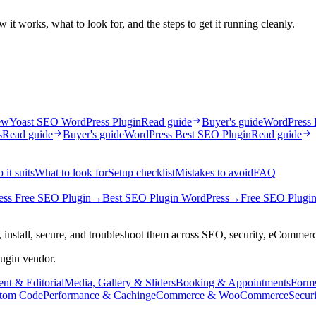
it works, what to look for, and the steps to get it running cleanly.
ew
Yoast SEO WordPress Plugin
Read guide
Buyer's guide
WordPress 
s
Read guide
Buyer's guide
WordPress Best SEO Plugin
Read guide
it suits
What to look for
Setup checklist
Mistakes to avoid
FAQ
ss Free SEO Plugin
→
Best SEO Plugin WordPress
→
Free SEO Plugin
 install, secure, and troubleshoot them across SEO, security, eCommer
lugin vendor.
nt & Editorial
Media, Gallery & Sliders
Booking & Appointments
Form
tom Code
Performance & Caching
eCommerce & WooCommerce
Secur