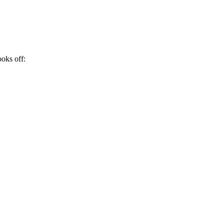
ooks off: