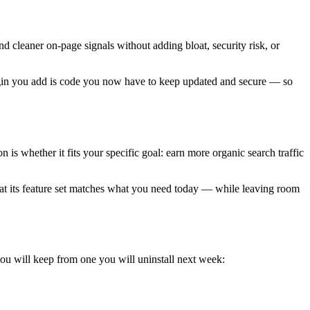
nd cleaner on-page signals without adding bloat, security risk, or
plugin you add is code you now have to keep updated and secure — so
s whether it fits your specific goal: earn more organic search traffic
that its feature set matches what you need today — while leaving room
you will keep from one you will uninstall next week: