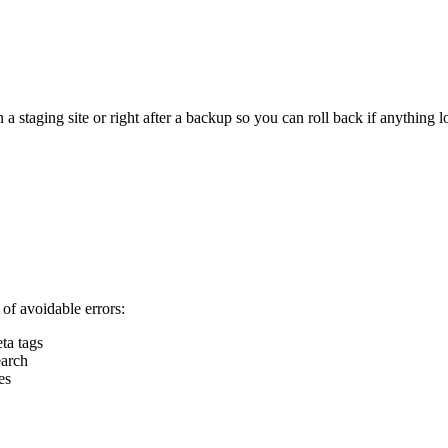
staging site or right after a backup so you can roll back if anything l
of avoidable errors:
ta tags
earch
es