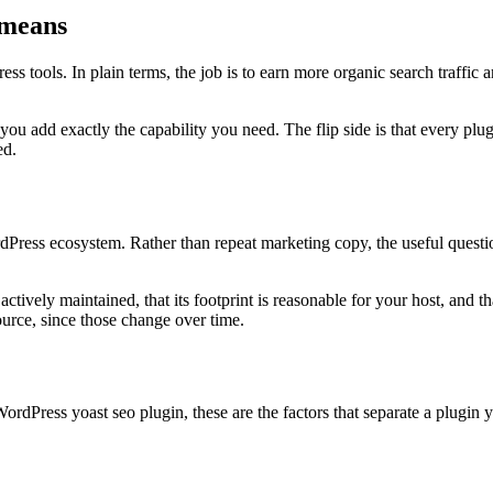
 means
 tools. In plain terms, the job is to earn more organic search traffic a
 you add exactly the capability you need. The flip side is that every 
ed.
ss ecosystem. Rather than repeat marketing copy, the useful question i
ctively maintained, that its footprint is reasonable for your host, and 
ource, since those change over time.
rdPress yoast seo plugin, these are the factors that separate a plugin 