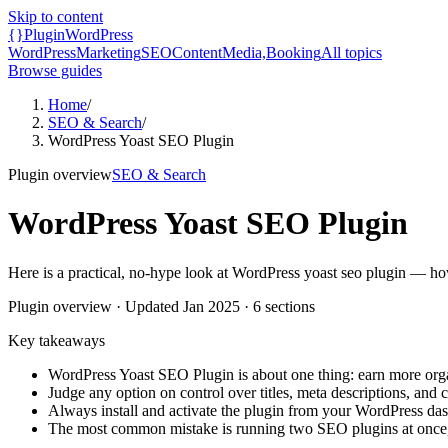
Skip to content
{}
Plugin
WordPress
WordPress
Marketing
SEO
Content
Media,
Booking
All topics
Browse guides
Home
/
SEO & Search
/
WordPress Yoast SEO Plugin
Plugin overview
SEO & Search
WordPress Yoast SEO Plugin
Here is a practical, no-hype look at WordPress yoast seo plugin — how 
Plugin overview
· Updated
Jan 2025
·
6
sections
Key takeaways
WordPress Yoast SEO Plugin is about one thing: earn more organ
Judge any option on control over titles, meta descriptions, an
Always install and activate the plugin from your WordPress das
The most common mistake is running two SEO plugins at once,