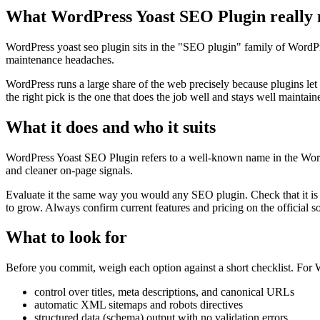
What WordPress Yoast SEO Plugin really
WordPress yoast seo plugin sits in the "SEO plugin" family of WordPress
maintenance headaches.
WordPress runs a large share of the web precisely because plugins let
the right pick is the one that does the job well and stays well maintain
What it does and who it suits
WordPress Yoast SEO Plugin refers to a well-known name in the WordPre
and cleaner on-page signals.
Evaluate it the same way you would any SEO plugin. Check that it is a
to grow. Always confirm current features and pricing on the official s
What to look for
Before you commit, weigh each option against a short checklist. For Wo
control over titles, meta descriptions, and canonical URLs
automatic XML sitemaps and robots directives
structured data (schema) output with no validation errors