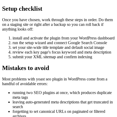
Setup checklist
Once you have chosen, work through these steps in order. Do them
on a staging site or right after a backup so you can roll back if
anything looks off:
install and activate the plugin from your WordPress dashboard
run the setup wizard and connect Google Search Console
set your site-wide title template and default social image
review each key page's focus keyword and meta description
submit your XML sitemap and confirm indexing
Mistakes to avoid
Most problems with yoast seo plugin in WordPress come from a
handful of avoidable errors:
running two SEO plugins at once, which produces duplicate
meta tags
leaving auto-generated meta descriptions that get truncated in
search
forgetting to set canonical URLs on paginated or filtered
archives