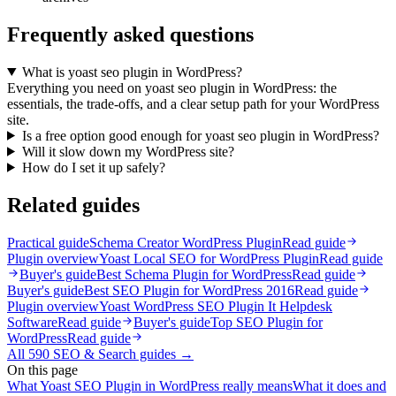
Frequently asked questions
What is yoast seo plugin in WordPress?
Everything you need on yoast seo plugin in WordPress: the
essentials, the trade-offs, and a clear setup path for your WordPress
site.
Is a free option good enough for yoast seo plugin in WordPress?
Will it slow down my WordPress site?
How do I set it up safely?
Related guides
Practical guide
Schema Creator WordPress Plugin
Read guide
Plugin overview
Yoast Local SEO for WordPress Plugin
Read guide
Buyer's guide
Best Schema Plugin for WordPress
Read guide
Buyer's guide
Best SEO Plugin for WordPress 2016
Read guide
Plugin overview
Yoast WordPress SEO Plugin It Helpdesk
Software
Read guide
Buyer's guide
Top SEO Plugin for
WordPress
Read guide
All
590
SEO & Search
guides →
On this page
What Yoast SEO Plugin in WordPress really means
What it does and