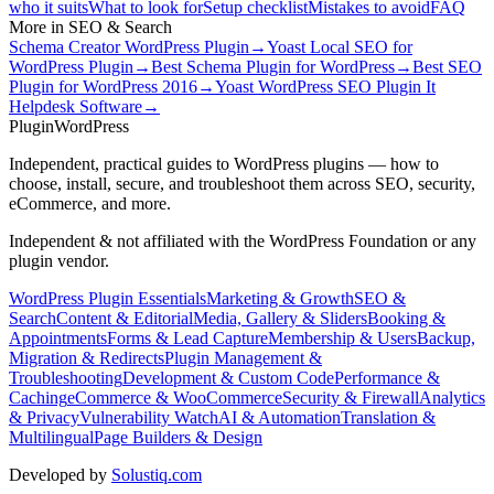
who it suits
What to look for
Setup checklist
Mistakes to avoid
FAQ
More in
SEO & Search
Schema Creator WordPress Plugin
→
Yoast Local SEO for
WordPress Plugin
→
Best Schema Plugin for WordPress
→
Best SEO
Plugin for WordPress 2016
→
Yoast WordPress SEO Plugin It
Helpdesk Software
→
Plugin
WordPress
Independent, practical guides to WordPress plugins — how to
choose, install, secure, and troubleshoot them across SEO, security,
eCommerce, and more.
Independent & not affiliated with the WordPress Foundation or any
plugin vendor.
WordPress Plugin Essentials
Marketing & Growth
SEO &
Search
Content & Editorial
Media, Gallery & Sliders
Booking &
Appointments
Forms & Lead Capture
Membership & Users
Backup,
Migration & Redirects
Plugin Management &
Troubleshooting
Development & Custom Code
Performance &
Caching
eCommerce & WooCommerce
Security & Firewall
Analytics
& Privacy
Vulnerability Watch
AI & Automation
Translation &
Multilingual
Page Builders & Design
Developed by
Solustiq.com