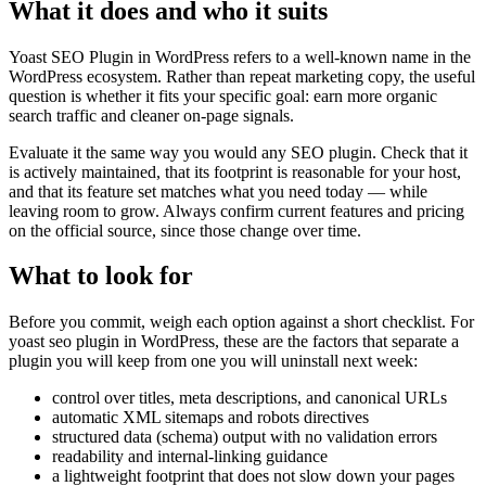
What it does and who it suits
Yoast SEO Plugin in WordPress refers to a well-known name in the
WordPress ecosystem. Rather than repeat marketing copy, the useful
question is whether it fits your specific goal: earn more organic
search traffic and cleaner on-page signals.
Evaluate it the same way you would any SEO plugin. Check that it
is actively maintained, that its footprint is reasonable for your host,
and that its feature set matches what you need today — while
leaving room to grow. Always confirm current features and pricing
on the official source, since those change over time.
What to look for
Before you commit, weigh each option against a short checklist. For
yoast seo plugin in WordPress, these are the factors that separate a
plugin you will keep from one you will uninstall next week:
control over titles, meta descriptions, and canonical URLs
automatic XML sitemaps and robots directives
structured data (schema) output with no validation errors
readability and internal-linking guidance
a lightweight footprint that does not slow down your pages