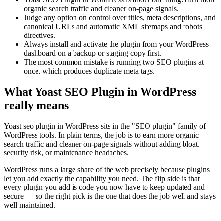
organic search traffic and cleaner on-page signals.
Judge any option on control over titles, meta descriptions, and
canonical URLs and automatic XML sitemaps and robots
directives.
Always install and activate the plugin from your WordPress
dashboard on a backup or staging copy first.
The most common mistake is running two SEO plugins at
once, which produces duplicate meta tags.
What Yoast SEO Plugin in WordPress
really means
Yoast seo plugin in WordPress sits in the "SEO plugin" family of
WordPress tools. In plain terms, the job is to earn more organic
search traffic and cleaner on-page signals without adding bloat,
security risk, or maintenance headaches.
WordPress runs a large share of the web precisely because plugins
let you add exactly the capability you need. The flip side is that
every plugin you add is code you now have to keep updated and
secure — so the right pick is the one that does the job well and stays
well maintained.