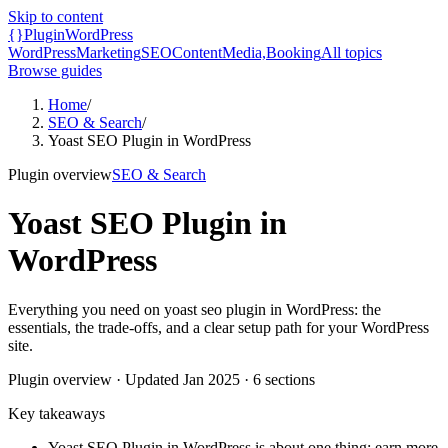
Skip to content
{}
Plugin
WordPress
WordPress
Marketing
SEO
Content
Media,
Booking
All topics
Browse guides
Home
/
SEO & Search
/
Yoast SEO Plugin in WordPress
Plugin overview
SEO & Search
Yoast SEO Plugin in
WordPress
Everything you need on yoast seo plugin in WordPress: the
essentials, the trade-offs, and a clear setup path for your WordPress
site.
Plugin overview
· Updated
Jan 2025
·
6
sections
Key takeaways
Yoast SEO Plugin in WordPress is about one thing: earn more