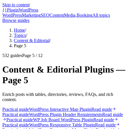
Skip to content
{}
Plugin
WordPress
WordPress
Marketing
SEO
Content
Media,
Booking
All topics
Browse guides
Home
/
Topics
/
Content & Editorial
/
Page 5
532
guides
Page
5
/
12
Content & Editorial Plugins —
Page 5
Enrich posts with tables, directories, reviews, FAQs, and rich
content.
Practical guide
WordPress Interactive Map Plugin
Read guide
Practical guide
WordPress Plugin Header Requirements
Read guide
Practical guide
WP Job Board WordPress Plugin
Read guide
Practical guide
WordPress Responsive Table Plugin
Read guide