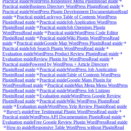
Practical guide
WordPress Responsive Menu Plugin
Read guide
Practical guide
Business Directory WordPress Plugin
Read guide
Practical guide
WordPress Plugin Development Documentation
Read
guide
Practical guide
Luckywp Table of Contents WordPress
Plugin
Read guide
Practical guide
Job Application WordPress
Plugin
Read guide
Practical guide
Job Openings Plugin
WordPress
Read guide
Practical guide
WordPress Code Editor
Plugin
Read guide
Practical guide
Wiki Plugin WordPress
Read
guide
Practical guide
Google Map WordPress Plugin
Read guide
Practical guide
Job Search Plugin WordPress
Read guide
Evaluation guide
WordPress Product Review Plugin
Read guide
Evaluation guide
Review Plugin for WordPress
Read guide
Practical guide
Powered by WordPress + Article Directory
Plugin
Read guide
Practical guide
WordPress Job Application
Plugin
Read guide
Practical guide
Table of Contents WordPress
Plugin
Read guide
Practical guide
Google Maps Plugin for
WordPress
Read guide
Practical guide
Max Mega Menu WordPress
Plugin
Read guide
Practical guide
WordPress Job Listings
Plugin
Read guide
Evaluation guide
WordPress Google Review
Plugin
Read guide
Practical guide
Wiki WordPress Plugin
Read
guide
Evaluation guide
WordPress Yelp Review Plugin
Read guide
Buyer's guide
Free Testimonial Plugin WordPress
Read guide
Practical guide
WordPress API Documentation Plugin
Read guide
Evaluation guide
Free Google Review Plugin WordPress
Read guide
How-to guide
Responsive Table WordPress without Plugin
Read