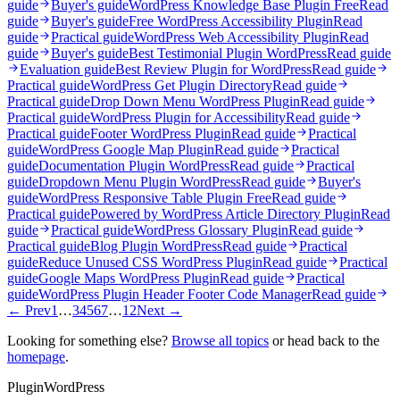
guide
Buyer's guide
WordPress Knowledge Base Plugin Free
Read
guide
Buyer's guide
Free WordPress Accessibility Plugin
Read
guide
Practical guide
WordPress Web Accessibility Plugin
Read
guide
Buyer's guide
Best Testimonial Plugin WordPress
Read guide
Evaluation guide
Best Review Plugin for WordPress
Read guide
Practical guide
WordPress Get Plugin Directory
Read guide
Practical guide
Drop Down Menu WordPress Plugin
Read guide
Practical guide
WordPress Plugin for Accessibility
Read guide
Practical guide
Footer WordPress Plugin
Read guide
Practical
guide
WordPress Google Map Plugin
Read guide
Practical
guide
Documentation Plugin WordPress
Read guide
Practical
guide
Dropdown Menu Plugin WordPress
Read guide
Buyer's
guide
WordPress Responsive Table Plugin Free
Read guide
Practical guide
Powered by WordPress Article Directory Plugin
Read
guide
Practical guide
WordPress Glossary Plugin
Read guide
Practical guide
Blog Plugin WordPress
Read guide
Practical
guide
Reduce Unused CSS WordPress Plugin
Read guide
Practical
guide
Google Maps WordPress Plugin
Read guide
Practical
guide
WordPress Plugin Header Footer Code Manager
Read guide
← Prev
1
…
3
4
5
6
7
…
12
Next →
Looking for something else?
Browse all topics
or head back to the
homepage
.
Plugin
WordPress