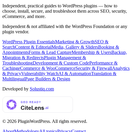
Independent, practical guides to WordPress plugins — how to
choose, install, secure, and troubleshoot them across SEO, security,
eCommerce, and more.
Independent & not affiliated with the WordPress Foundation or any
plugin vendor.
WordPress Plugin Essentials
Marketing & Growth
SEO &
Search
Content & Editorial
Media, Gallery & Sliders
Booking &
Appointments
Forms & Lead Capture
Membership & Users
Backup,
Migration & Redirects
Plugin Management &
Troubleshooting
Development & Custom Code
Performance &
Caching
eCommerce & WooCommerce
Security & Firewall
Analytics
& Privacy
Vulnerability Watch
AI & Automation
Translation &
Multilingual
Page Builders & Design
Developed by
Solustiq.com
©
2026
PluginWordPress
. All rights reserved.
About
Methodology
All topics
Privacy
Contact