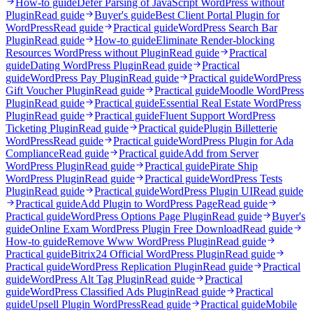
How-to guide
Defer Parsing of JavaScript WordPress without
Plugin
Read guide
Buyer's guide
Best Client Portal Plugin for
WordPress
Read guide
Practical guide
WordPress Search Bar
Plugin
Read guide
How-to guide
Eliminate Render-blocking
Resources WordPress without Plugin
Read guide
Practical
guide
Dating WordPress Plugin
Read guide
Practical
guide
WordPress Pay Plugin
Read guide
Practical guide
WordPress
Gift Voucher Plugin
Read guide
Practical guide
Moodle WordPress
Plugin
Read guide
Practical guide
Essential Real Estate WordPress
Plugin
Read guide
Practical guide
Fluent Support WordPress
Ticketing Plugin
Read guide
Practical guide
Plugin Billetterie
WordPress
Read guide
Practical guide
WordPress Plugin for Ada
Compliance
Read guide
Practical guide
Add from Server
WordPress Plugin
Read guide
Practical guide
Pirate Ship
WordPress Plugin
Read guide
Practical guide
WordPress Tests
Plugin
Read guide
Practical guide
WordPress Plugin UI
Read guide
Practical guide
Add Plugin to WordPress Page
Read guide
Practical guide
WordPress Options Page Plugin
Read guide
Buyer's
guide
Online Exam WordPress Plugin Free Download
Read guide
How-to guide
Remove Www WordPress Plugin
Read guide
Practical guide
Bitrix24 Official WordPress Plugin
Read guide
Practical guide
WordPress Replication Plugin
Read guide
Practical
guide
WordPress Alt Tag Plugin
Read guide
Practical
guide
WordPress Classified Ads Plugin
Read guide
Practical
guide
Upsell Plugin WordPress
Read guide
Practical guide
Mobile