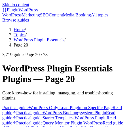
Skip to content
{}
Plugin
WordPress
WordPress
Marketing
SEO
Content
Media,
Booking
All topics
Browse guides
Home
/
Topics
/
WordPress Plugin Essentials
/
Page 20
3,719
guides
Page
20
/
78
WordPress Plugin Essentials
Plugins — Page 20
Core know-how for installing, managing, and troubleshooting
plugins.
Practical guide
WordPress Only Load Plugin on Specific Page
Read
guide
Practical guide
WordPress Buchungssystem Plugin
Read
guide
Practical guide
Starter Templates WordPress Plugin
Read
guide
Practical guide
Query Monitor Plugin WordPress
Read guide