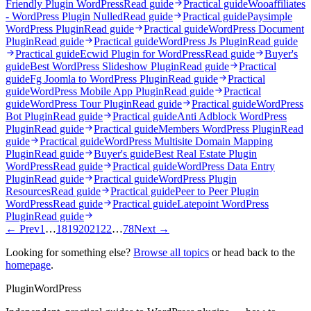
Friendly Plugin WordPress
Read guide
Practical guide
Wooaffiliates
- WordPress Plugin Nulled
Read guide
Practical guide
Paysimple
WordPress Plugin
Read guide
Practical guide
WordPress Document
Plugin
Read guide
Practical guide
WordPress Js Plugin
Read guide
Practical guide
Ecwid Plugin for WordPress
Read guide
Buyer's
guide
Best WordPress Slideshow Plugin
Read guide
Practical
guide
Fg Joomla to WordPress Plugin
Read guide
Practical
guide
WordPress Mobile App Plugin
Read guide
Practical
guide
WordPress Tour Plugin
Read guide
Practical guide
WordPress
Bot Plugin
Read guide
Practical guide
Anti Adblock WordPress
Plugin
Read guide
Practical guide
Members WordPress Plugin
Read
guide
Practical guide
WordPress Multisite Domain Mapping
Plugin
Read guide
Buyer's guide
Best Real Estate Plugin
WordPress
Read guide
Practical guide
WordPress Data Entry
Plugin
Read guide
Practical guide
WordPress Plugin
Resources
Read guide
Practical guide
Peer to Peer Plugin
WordPress
Read guide
Practical guide
Latepoint WordPress
Plugin
Read guide
← Prev
1
…
18
19
20
21
22
…
78
Next →
Looking for something else?
Browse all topics
or head back to the
homepage
.
Plugin
WordPress