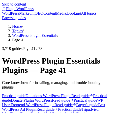
Skip to content
{}
Plugin
WordPress
WordPress
Marketing
SEO
Content
Media,
Booking
All topics
Browse guides
Home
/
Topics
/
WordPress Plugin Essentials
/
Page 41
3,719
guides
Page
41
/
78
WordPress Plugin Essentials
Plugins — Page 41
Core know-how for installing, managing, and troubleshooting
plugins.
Practical guide
Donations WordPress Plugin
Read guide
Practical
guide
Donate Plugin WordPress
Read guide
Practical guide
WP
User Frontend WordPress Plugin
Read guide
Buyer's guide
Best
WordPress Ad Plugin
Read guide
Practical guide
Tripadvisor