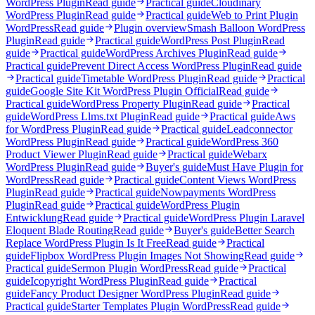
WordPress Plugin
Read guide
Practical guide
Cloudinary
WordPress Plugin
Read guide
Practical guide
Web to Print Plugin
WordPress
Read guide
Plugin overview
Smash Balloon WordPress
Plugin
Read guide
Practical guide
WordPress Post Plugin
Read
guide
Practical guide
WordPress Archives Plugin
Read guide
Practical guide
Prevent Direct Access WordPress Plugin
Read guide
Practical guide
Timetable WordPress Plugin
Read guide
Practical
guide
Google Site Kit WordPress Plugin Official
Read guide
Practical guide
WordPress Property Plugin
Read guide
Practical
guide
WordPress Llms.txt Plugin
Read guide
Practical guide
Aws
for WordPress Plugin
Read guide
Practical guide
Leadconnector
WordPress Plugin
Read guide
Practical guide
WordPress 360
Product Viewer Plugin
Read guide
Practical guide
Webarx
WordPress Plugin
Read guide
Buyer's guide
Must Have Plugin for
WordPress
Read guide
Practical guide
Content Views WordPress
Plugin
Read guide
Practical guide
Nowpayments WordPress
Plugin
Read guide
Practical guide
WordPress Plugin
Entwicklung
Read guide
Practical guide
WordPress Plugin Laravel
Eloquent Blade Routing
Read guide
Buyer's guide
Better Search
Replace WordPress Plugin Is It Free
Read guide
Practical
guide
Flipbox WordPress Plugin Images Not Showing
Read guide
Practical guide
Sermon Plugin WordPress
Read guide
Practical
guide
Icopyright WordPress Plugin
Read guide
Practical
guide
Fancy Product Designer WordPress Plugin
Read guide
Practical guide
Starter Templates Plugin WordPress
Read guide