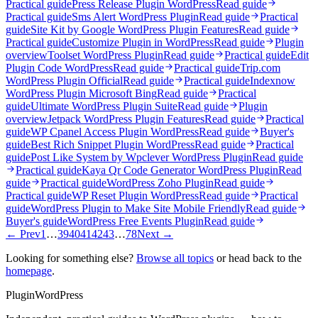
Practical guide
Press Release Plugin WordPress
Read guide
Practical guide
Sms Alert WordPress Plugin
Read guide
Practical
guide
Site Kit by Google WordPress Plugin Features
Read guide
Practical guide
Customize Plugin in WordPress
Read guide
Plugin
overview
Toolset WordPress Plugin
Read guide
Practical guide
Edit
Plugin Code WordPress
Read guide
Practical guide
Trip.com
WordPress Plugin Official
Read guide
Practical guide
Indexnow
WordPress Plugin Microsoft Bing
Read guide
Practical
guide
Ultimate WordPress Plugin Suite
Read guide
Plugin
overview
Jetpack WordPress Plugin Features
Read guide
Practical
guide
WP Cpanel Access Plugin WordPress
Read guide
Buyer's
guide
Best Rich Snippet Plugin WordPress
Read guide
Practical
guide
Post Like System by Wpclever WordPress Plugin
Read guide
Practical guide
Kaya Qr Code Generator WordPress Plugin
Read
guide
Practical guide
WordPress Zoho Plugin
Read guide
Practical guide
WP Reset Plugin WordPress
Read guide
Practical
guide
WordPress Plugin to Make Site Mobile Friendly
Read guide
Buyer's guide
WordPress Free Events Plugin
Read guide
← Prev
1
…
39
40
41
42
43
…
78
Next →
Looking for something else?
Browse all topics
or head back to the
homepage
.
Plugin
WordPress