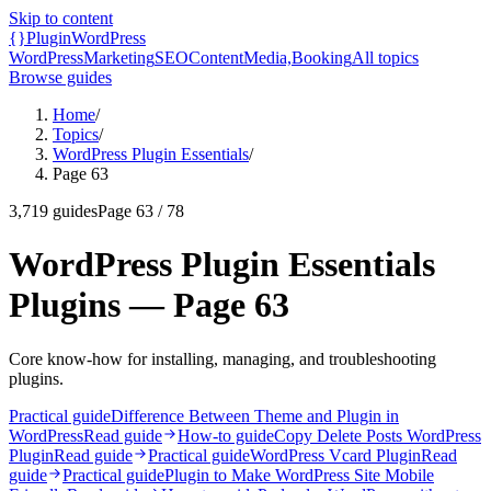
Skip to content
{}
Plugin
WordPress
WordPress
Marketing
SEO
Content
Media,
Booking
All topics
Browse guides
Home
/
Topics
/
WordPress Plugin Essentials
/
Page 63
3,719
guides
Page
63
/
78
WordPress Plugin Essentials
Plugins — Page 63
Core know-how for installing, managing, and troubleshooting
plugins.
Practical guide
Difference Between Theme and Plugin in
WordPress
Read guide
How-to guide
Copy Delete Posts WordPress
Plugin
Read guide
Practical guide
WordPress Vcard Plugin
Read
guide
Practical guide
Plugin to Make WordPress Site Mobile