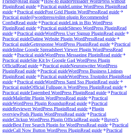
Friendly
Read guide
How-to guide
Preloader WordPress without
Plugin
Read guide
Practical guide
Lumise WordPress Plugin
Read
guide
Practical guide
Post Grid Plugin WordPress
Read guide
Practical guide
@wordpress/eslint-plugin Recommended
Config
Read guide
Practical guide
Link in Bio WordPress
Plugin
Read guide
Practical guide
Siteseo WordPress Plugin
Read
guide
Practical guide
WordPress User Signup Plugin
Read guide
Practical guide
Dating Website Plugin WordPress
Read guide
Practical guide
Getresponse WordPress Plugin
Read guide
Practical
guide
Inline Google Spreadsheet Viewer Plugin WordPress
Read
guide
Practical guide
WordPress Messaging Plugin
Read guide
Practical guide
Site Kit by Google Ga4 WordPress Plugin
Official
Read guide
Practical guide
Neuronwriter WordPress
Plugin
Read guide
Practical guide
WordPress Business Listings
Plugin
Read guide
Practical guide
WordPress Trustpilot Plugin
Read
guide
Practical guide
WordPress Saml Sso Plugin
Read guide
Practical guide
Official Fullpage.js WordPress Plugin
Read guide
Practical guide
Tagembed WordPress Plugin
Read guide
Practical
guide
Mailerlite Plugin WordPress
Read guide
Practical
guide
WordPress Plugin Roundup
Read guide
Practical
guide
Reviewer WordPress Plugin
Read guide
Plugin
overview
Pods Plugin WordPress
Read guide
Practical
guide
Clickup WordPress Plugin Official
Read guide
Buyer's
guide
Best Free Search Plugin for WordPress
Read guide
Practical
guide
Call Now Button WordPress Plugin
Read guide
Practical