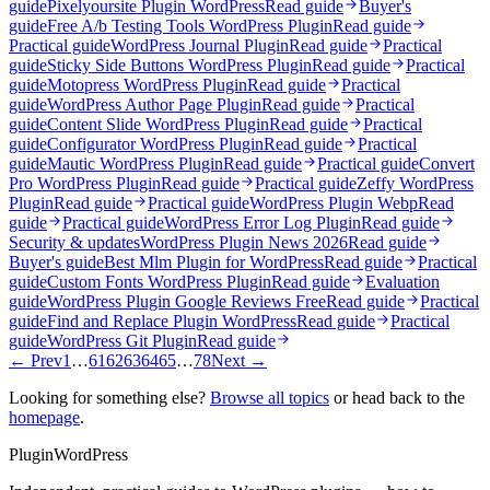
guide
Pixelyoursite Plugin WordPress
Read guide
Buyer's
guide
Free A/b Testing Tools WordPress Plugin
Read guide
Practical guide
WordPress Journal Plugin
Read guide
Practical
guide
Sticky Side Buttons WordPress Plugin
Read guide
Practical
guide
Motopress WordPress Plugin
Read guide
Practical
guide
WordPress Author Page Plugin
Read guide
Practical
guide
Content Slide WordPress Plugin
Read guide
Practical
guide
Configurator WordPress Plugin
Read guide
Practical
guide
Mautic WordPress Plugin
Read guide
Practical guide
Convert
Pro WordPress Plugin
Read guide
Practical guide
Zeffy WordPress
Plugin
Read guide
Practical guide
WordPress Plugin Webp
Read
guide
Practical guide
WordPress Error Log Plugin
Read guide
Security & updates
WordPress Plugin News 2026
Read guide
Buyer's guide
Best Mlm Plugin for WordPress
Read guide
Practical
guide
Custom Fonts WordPress Plugin
Read guide
Evaluation
guide
WordPress Plugin Google Reviews Free
Read guide
Practical
guide
Find and Replace Plugin WordPress
Read guide
Practical
guide
WordPress Git Plugin
Read guide
← Prev
1
…
61
62
63
64
65
…
78
Next →
Looking for something else?
Browse all topics
or head back to the
homepage
.
Plugin
WordPress