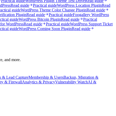
Practical guide
WordPress Plugin Theme Test Drive
Read guide
dPress
Read guide
Practical guide
WordPress Location Plugin
Read
actical guide
WordPress Theme Color Change Plugin
Read guide
ification Plugin
Read guide
Practical guide
Foogallery WordPress
ctical guide
WordPress Bitcoin Plugin
Read guide
Practical
 for WordPress
Read guide
Practical guide
WordPress Support Ticket
ctical guide
WordPress Coming Soon Plugin
Read guide
ce, and more.
s & Lead Capture
Membership & Users
Backup, Migration &
ity & Firewall
Analytics & Privacy
Vulnerability Watch
AI &