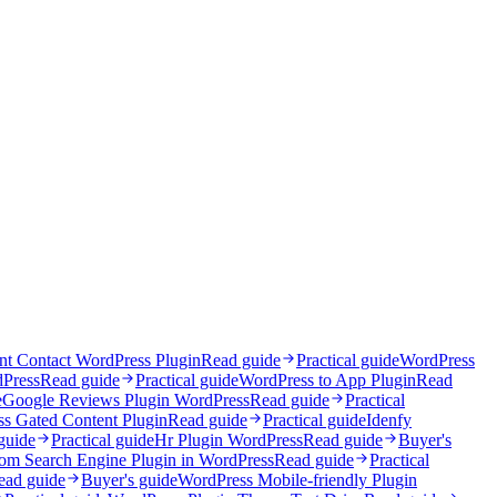
nt Contact WordPress Plugin
Read guide
Practical guide
WordPress
dPress
Read guide
Practical guide
WordPress to App Plugin
Read
e
Google Reviews Plugin WordPress
Read guide
Practical
s Gated Content Plugin
Read guide
Practical guide
Idenfy
guide
Practical guide
Hr Plugin WordPress
Read guide
Buyer's
om Search Engine Plugin in WordPress
Read guide
Practical
ead guide
Buyer's guide
WordPress Mobile-friendly Plugin