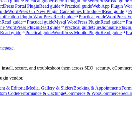
Read guide
Practical guide
Referral Plugin for WordPress
Read guide
dPress Portal Plugin
Read guide
Practical guide
Web App Plugin Wor
guide
WordPress 6.5 New Plugin Capabilities Introduced
Read guide
Pr
mification Plugin WordPress
Read guide
Practical guide
WordPress Ver
n
Read guide
Practical guide
Mysql WordPress Plugin
Read guide
Pra
ine WordPress Plugin
Read guide
Practical guide
Questionnaire Plugin
Read guide
Practical guide
WordPress Mobile Plugin
Read guide
Pra
mepage
.
 install, secure, and troubleshoot them across SEO, security, eCommer
lugin vendor.
nt & Editorial
Media, Gallery & Sliders
Booking & Appointments
Form
tom Code
Performance & Caching
eCommerce & WooCommerce
Secur