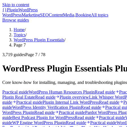
Skip to content
{}
Plugin
WordPress
WordPress
Marketing
SEO
Content
Media,
Booking
All topics
Browse guides
Home
/
Topics
/
WordPress Plugin Essentials
/
Page 7
3,719
guides
Page
7
/
78
WordPress Plugin Essentials Pl
Core know-how for installing, managing, and troubleshooting plugins
Practical guide
WordPress Human Resources Plugin
Read guide
Prac
Plugin Real Estate
Read guide
Plugin overview
Link Whisper WordPr
guide
Practical guide
Plugin Internal Link WordPress
Read guide
Pr
guide
WordPress Identity Verification Plugin
Read guide
Practical gu
WordPress Plugin
Read guide
Practical guide
Pardot WordPress Plug
guide
Best Podcast Plugin for WordPress
Read guide
Practical guide
guide
WP Engine WordPress Plugin
Read guide
Practical guide
WordP