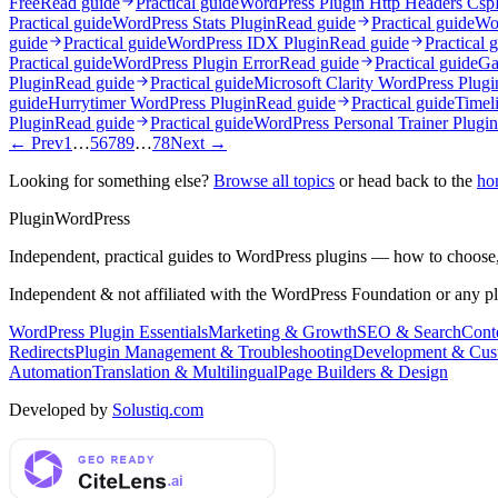
Free
Read guide
Practical guide
WordPress Plugin Http Headers Csp
Practical guide
WordPress Stats Plugin
Read guide
Practical guide
Wor
guide
Practical guide
WordPress IDX Plugin
Read guide
Practical 
Practical guide
WordPress Plugin Error
Read guide
Practical guide
Ga
Plugin
Read guide
Practical guide
Microsoft Clarity WordPress Plugi
guide
Hurrytimer WordPress Plugin
Read guide
Practical guide
Timel
Plugin
Read guide
Practical guide
WordPress Personal Trainer Plugin
← Prev
1
…
5
6
7
8
9
…
78
Next →
Looking for something else?
Browse all topics
or head back to the
ho
Plugin
WordPress
Independent, practical guides to WordPress plugins — how to choose,
Independent & not affiliated with the WordPress Foundation or any p
WordPress Plugin Essentials
Marketing & Growth
SEO & Search
Conte
Redirects
Plugin Management & Troubleshooting
Development & Cus
Automation
Translation & Multilingual
Page Builders & Design
Developed by
Solustiq.com