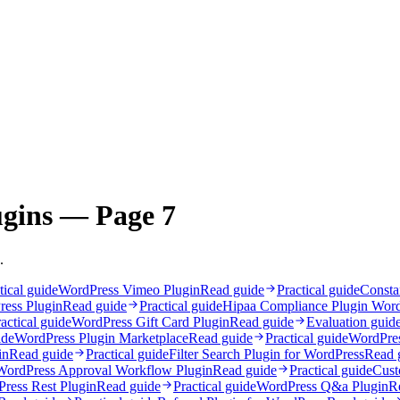
ugins — Page 7
.
tical guide
WordPress Vimeo Plugin
Read guide
Practical guide
Consta
ess Plugin
Read guide
Practical guide
Hipaa Compliance Plugin Wor
actical guide
WordPress Gift Card Plugin
Read guide
Evaluation guid
ide
WordPress Plugin Marketplace
Read guide
Practical guide
WordPres
in
Read guide
Practical guide
Filter Search Plugin for WordPress
Read 
WordPress Approval Workflow Plugin
Read guide
Practical guide
Cust
ress Rest Plugin
Read guide
Practical guide
WordPress Q&a Plugin
R