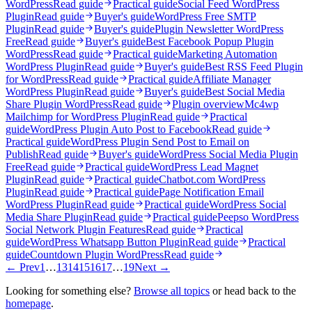
WordPress
Read guide
Practical guide
Social Feed WordPress
Plugin
Read guide
Buyer's guide
WordPress Free SMTP
Plugin
Read guide
Buyer's guide
Plugin Newsletter WordPress
Free
Read guide
Buyer's guide
Best Facebook Popup Plugin
WordPress
Read guide
Practical guide
Marketing Automation
WordPress Plugin
Read guide
Buyer's guide
Best RSS Feed Plugin
for WordPress
Read guide
Practical guide
Affiliate Manager
WordPress Plugin
Read guide
Buyer's guide
Best Social Media
Share Plugin WordPress
Read guide
Plugin overview
Mc4wp
Mailchimp for WordPress Plugin
Read guide
Practical
guide
WordPress Plugin Auto Post to Facebook
Read guide
Practical guide
WordPress Plugin Send Post to Email on
Publish
Read guide
Buyer's guide
WordPress Social Media Plugin
Free
Read guide
Practical guide
WordPress Lead Magnet
Plugin
Read guide
Practical guide
Chatbot.com WordPress
Plugin
Read guide
Practical guide
Page Notification Email
WordPress Plugin
Read guide
Practical guide
WordPress Social
Media Share Plugin
Read guide
Practical guide
Peepso WordPress
Social Network Plugin Features
Read guide
Practical
guide
WordPress Whatsapp Button Plugin
Read guide
Practical
guide
Countdown Plugin WordPress
Read guide
← Prev
1
…
13
14
15
16
17
…
19
Next →
Looking for something else?
Browse all topics
or head back to the
homepage
.