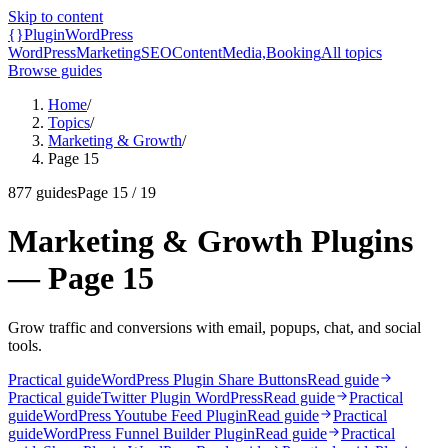
Skip to content
{}
Plugin
WordPress
WordPress
Marketing
SEO
Content
Media,
Booking
All topics
Browse guides
Home
/
Topics
/
Marketing & Growth
/
Page 15
877
guides
Page
15
/
19
Marketing & Growth Plugins
— Page 15
Grow traffic and conversions with email, popups, chat, and social
tools.
Practical guide
WordPress Plugin Share Buttons
Read guide
Practical guide
Twitter Plugin WordPress
Read guide
Practical
guide
WordPress Youtube Feed Plugin
Read guide
Practical
guide
WordPress Funnel Builder Plugin
Read guide
Practical