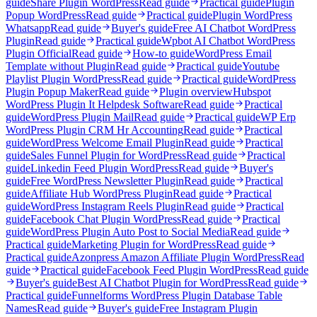
guide
Share Plugin WordPress
Read guide
Practical guide
Plugin
Popup WordPress
Read guide
Practical guide
Plugin WordPress
Whatsapp
Read guide
Buyer's guide
Free AI Chatbot WordPress
Plugin
Read guide
Practical guide
Wpbot AI Chatbot WordPress
Plugin Official
Read guide
How-to guide
WordPress Email
Template without Plugin
Read guide
Practical guide
Youtube
Playlist Plugin WordPress
Read guide
Practical guide
WordPress
Plugin Popup Maker
Read guide
Plugin overview
Hubspot
WordPress Plugin It Helpdesk Software
Read guide
Practical
guide
WordPress Plugin Mail
Read guide
Practical guide
WP Erp
WordPress Plugin CRM Hr Accounting
Read guide
Practical
guide
WordPress Welcome Email Plugin
Read guide
Practical
guide
Sales Funnel Plugin for WordPress
Read guide
Practical
guide
Linkedin Feed Plugin WordPress
Read guide
Buyer's
guide
Free WordPress Newsletter Plugin
Read guide
Practical
guide
Affiliate Hub WordPress Plugin
Read guide
Practical
guide
WordPress Instagram Reels Plugin
Read guide
Practical
guide
Facebook Chat Plugin WordPress
Read guide
Practical
guide
WordPress Plugin Auto Post to Social Media
Read guide
Practical guide
Marketing Plugin for WordPress
Read guide
Practical guide
Azonpress Amazon Affiliate Plugin WordPress
Read
guide
Practical guide
Facebook Feed Plugin WordPress
Read guide
Buyer's guide
Best AI Chatbot Plugin for WordPress
Read guide
Practical guide
Funnelforms WordPress Plugin Database Table
Names
Read guide
Buyer's guide
Free Instagram Plugin