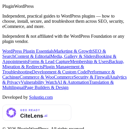
Plugin
WordPress
Independent, practical guides to WordPress plugins — how to
choose, install, secure, and troubleshoot them across SEO, security,
eCommerce, and more.
Independent & not affiliated with the WordPress Foundation or any
plugin vendor.
WordPress Plugin Essentials
Marketing & Growth
SEO &
Search
Content & Editorial
Media, Gallery & Sliders
Booking &
Appointments
Forms & Lead Capture
Membership & Users
Backup,
Migration & Redirects
Plugin Management &
Troubleshooting
Development & Custom Code
Performance &
Caching
eCommerce & WooCommerce
Security & Firewall
Analytics
& Privacy
Vulnerability Watch
AI & Automation
Translation &
Multilingual
Page Builders & Design
Developed by
Solustiq.com
©
2026
PluginWordPress
. All rights reserved.