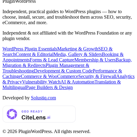
Plugin
WordPress
Independent, practical guides to WordPress plugins — how to
choose, install, secure, and troubleshoot them across SEO, security,
eCommerce, and more.
Independent & not affiliated with the WordPress Foundation or any
plugin vendor.
WordPress Plugin Essentials
Marketing & Growth
SEO &
Search
Content & Editorial
Media, Gallery & Sliders
Booking &
Appointments
Forms & Lead Capture
Membership & Users
Backup,
Migration & Redirects
Plugin Management &
Troubleshooting
Development & Custom Code
Performance &
Caching
eCommerce & WooCommerce
Security & Firewall
Analytics
& Privacy
Vulnerability Watch
AI & Automation
Translation &
Multilingual
Page Builders & Design
Developed by
Solustiq.com
©
2026
PluginWordPress
. All rights reserved.