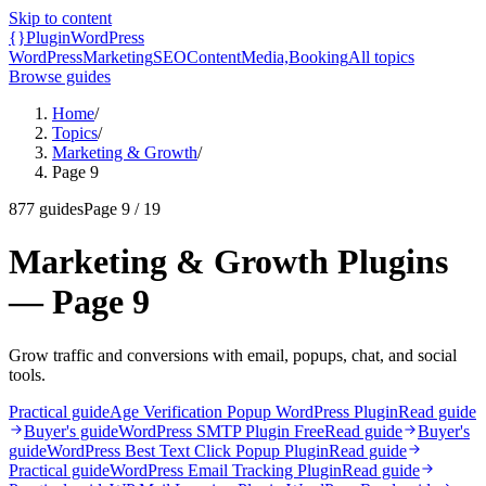
Skip to content
{}
Plugin
WordPress
WordPress
Marketing
SEO
Content
Media,
Booking
All topics
Browse guides
Home
/
Topics
/
Marketing & Growth
/
Page 9
877
guides
Page
9
/
19
Marketing & Growth Plugins
— Page 9
Grow traffic and conversions with email, popups, chat, and social
tools.
Practical guide
Age Verification Popup WordPress Plugin
Read guide
Buyer's guide
WordPress SMTP Plugin Free
Read guide
Buyer's
guide
WordPress Best Text Click Popup Plugin
Read guide
Practical guide
WordPress Email Tracking Plugin
Read guide