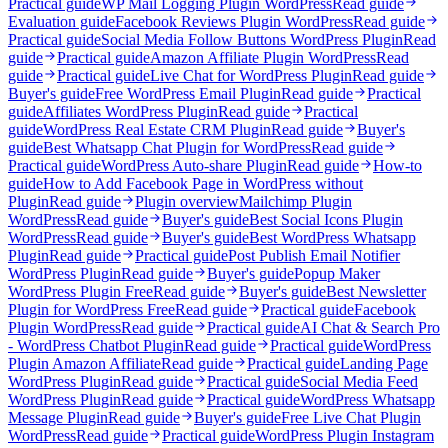
Practical guide
WP Mail Logging Plugin WordPress
Read guide
Evaluation guide
Facebook Reviews Plugin WordPress
Read guide
Practical guide
Social Media Follow Buttons WordPress Plugin
Read
guide
Practical guide
Amazon Affiliate Plugin WordPress
Read
guide
Practical guide
Live Chat for WordPress Plugin
Read guide
Buyer's guide
Free WordPress Email Plugin
Read guide
Practical
guide
Affiliates WordPress Plugin
Read guide
Practical
guide
WordPress Real Estate CRM Plugin
Read guide
Buyer's
guide
Best Whatsapp Chat Plugin for WordPress
Read guide
Practical guide
WordPress Auto-share Plugin
Read guide
How-to
guide
How to Add Facebook Page in WordPress without
Plugin
Read guide
Plugin overview
Mailchimp Plugin
WordPress
Read guide
Buyer's guide
Best Social Icons Plugin
WordPress
Read guide
Buyer's guide
Best WordPress Whatsapp
Plugin
Read guide
Practical guide
Post Publish Email Notifier
WordPress Plugin
Read guide
Buyer's guide
Popup Maker
WordPress Plugin Free
Read guide
Buyer's guide
Best Newsletter
Plugin for WordPress Free
Read guide
Practical guide
Facebook
Plugin WordPress
Read guide
Practical guide
AI Chat & Search Pro
- WordPress Chatbot Plugin
Read guide
Practical guide
WordPress
Plugin Amazon Affiliate
Read guide
Practical guide
Landing Page
WordPress Plugin
Read guide
Practical guide
Social Media Feed
WordPress Plugin
Read guide
Practical guide
WordPress Whatsapp
Message Plugin
Read guide
Buyer's guide
Free Live Chat Plugin
WordPress
Read guide
Practical guide
WordPress Plugin Instagram