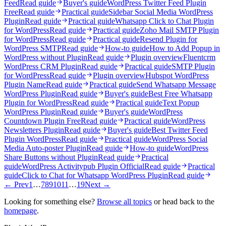
Feed
Read guide
Buyer's guide
WordPress Twitter Feed Plugin
Free
Read guide
Practical guide
Sidebar Social Media WordPress
Plugin
Read guide
Practical guide
Whatsapp Click to Chat Plugin
for WordPress
Read guide
Practical guide
Zoho Mail SMTP Plugin
for WordPress
Read guide
Practical guide
Resend Plugin for
WordPress SMTP
Read guide
How-to guide
How to Add Popup in
WordPress without Plugin
Read guide
Plugin overview
Fluentcrm
WordPress CRM Plugin
Read guide
Practical guide
SMTP Plugin
for WordPress
Read guide
Plugin overview
Hubspot WordPress
Plugin Name
Read guide
Practical guide
Send Whatsapp Message
WordPress Plugin
Read guide
Buyer's guide
Best Free Whatsapp
Plugin for WordPress
Read guide
Practical guide
Text Popup
WordPress Plugin
Read guide
Buyer's guide
WordPress
Countdown Plugin Free
Read guide
Practical guide
WordPress
Newsletters Plugin
Read guide
Buyer's guide
Best Twitter Feed
Plugin WordPress
Read guide
Practical guide
WordPress Social
Media Auto-poster Plugin
Read guide
How-to guide
WordPress
Share Buttons without Plugin
Read guide
Practical
guide
WordPress Activitypub Plugin Official
Read guide
Practical
guide
Click to Chat for Whatsapp WordPress Plugin
Read guide
← Prev
1
…
7
8
9
10
11
…
19
Next →
Looking for something else?
Browse all topics
or head back to the
homepage
.