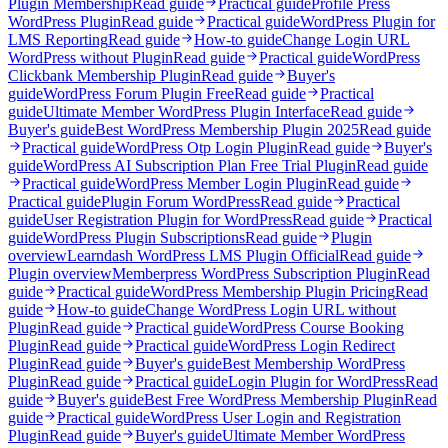
Plugin Membership
Read guide
Practical guide
Profile Press
WordPress Plugin
Read guide
Practical guide
WordPress Plugin for
LMS Reporting
Read guide
How-to guide
Change Login URL
WordPress without Plugin
Read guide
Practical guide
WordPress
Clickbank Membership Plugin
Read guide
Buyer's
guide
WordPress Forum Plugin Free
Read guide
Practical
guide
Ultimate Member WordPress Plugin Interface
Read guide
Buyer's guide
Best WordPress Membership Plugin 2025
Read guide
Practical guide
WordPress Otp Login Plugin
Read guide
Buyer's
guide
WordPress AI Subscription Plan Free Trial Plugin
Read guide
Practical guide
WordPress Member Login Plugin
Read guide
Practical guide
Plugin Forum WordPress
Read guide
Practical
guide
User Registration Plugin for WordPress
Read guide
Practical
guide
WordPress Plugin Subscriptions
Read guide
Plugin
overview
Learndash WordPress LMS Plugin Official
Read guide
Plugin overview
Memberpress WordPress Subscription Plugin
Read
guide
Practical guide
WordPress Membership Plugin Pricing
Read
guide
How-to guide
Change WordPress Login URL without
Plugin
Read guide
Practical guide
WordPress Course Booking
Plugin
Read guide
Practical guide
WordPress Login Redirect
Plugin
Read guide
Buyer's guide
Best Membership WordPress
Plugin
Read guide
Practical guide
Login Plugin for WordPress
Read
guide
Buyer's guide
Best Free WordPress Membership Plugin
Read
guide
Practical guide
WordPress User Login and Registration
Plugin
Read guide
Buyer's guide
Ultimate Member WordPress