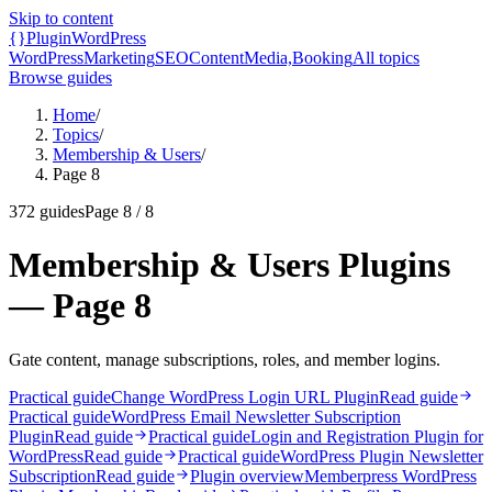
Skip to content
{}
Plugin
WordPress
WordPress
Marketing
SEO
Content
Media,
Booking
All topics
Browse guides
Home
/
Topics
/
Membership & Users
/
Page 8
372
guides
Page
8
/
8
Membership & Users Plugins
— Page 8
Gate content, manage subscriptions, roles, and member logins.
Practical guide
Change WordPress Login URL Plugin
Read guide
Practical guide
WordPress Email Newsletter Subscription
Plugin
Read guide
Practical guide
Login and Registration Plugin for
WordPress
Read guide
Practical guide
WordPress Plugin Newsletter
Subscription
Read guide
Plugin overview
Memberpress WordPress