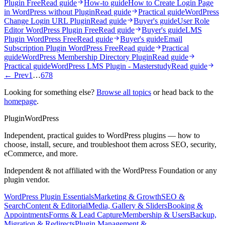
Plugin Free
Read guide
How-to guide
How to Create Login Page
in WordPress without Plugin
Read guide
Practical guide
WordPress
Change Login URL Plugin
Read guide
Buyer's guide
User Role
Editor WordPress Plugin Free
Read guide
Buyer's guide
LMS
Plugin WordPress Free
Read guide
Buyer's guide
Email
Subscription Plugin WordPress Free
Read guide
Practical
guide
WordPress Membership Directory Plugin
Read guide
Practical guide
WordPress LMS Plugin - Masterstudy
Read guide
← Prev
1
…
6
7
8
Looking for something else?
Browse all topics
or head back to the
homepage
.
Plugin
WordPress
Independent, practical guides to WordPress plugins — how to
choose, install, secure, and troubleshoot them across SEO, security,
eCommerce, and more.
Independent & not affiliated with the WordPress Foundation or any
plugin vendor.
WordPress Plugin Essentials
Marketing & Growth
SEO &
Search
Content & Editorial
Media, Gallery & Sliders
Booking &
Appointments
Forms & Lead Capture
Membership & Users
Backup,
Migration & Redirects
Plugin Management &