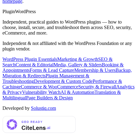
homepage
.
Plugin
WordPress
Independent, practical guides to WordPress plugins — how to
choose, install, secure, and troubleshoot them across SEO, security,
eCommerce, and more.
Independent & not affiliated with the WordPress Foundation or any
plugin vendor.
WordPress Plugin Essentials
Marketing & Growth
SEO &
Search
Content & Editorial
Media, Gallery & Sliders
Booking &
Appointments
Forms & Lead Capture
Membership & Users
Backup,
Migration & Redirects
Plugin Management &
Troubleshooting
Development & Custom Code
Performance &
Caching
eCommerce & WooCommerce
Security & Firewall
Analytics
& Privacy
Vulnerability Watch
AI & Automation
Translation &
Multilingual
Page Builders & Design
Developed by
Solustiq.com