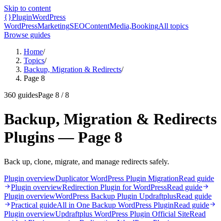
Skip to content
{}
Plugin
WordPress
WordPress
Marketing
SEO
Content
Media,
Booking
All topics
Browse guides
Home
/
Topics
/
Backup, Migration & Redirects
/
Page 8
360
guides
Page
8
/
8
Backup, Migration & Redirects
Plugins — Page 8
Back up, clone, migrate, and manage redirects safely.
Plugin overview
Duplicator WordPress Plugin Migration
Read guide
Plugin overview
Redirection Plugin for WordPress
Read guide
Plugin overview
WordPress Backup Plugin Updraftplus
Read guide
Practical guide
All in One Backup WordPress Plugin
Read guide
Plugin overview
Updraftplus WordPress Plugin Official Site
Read