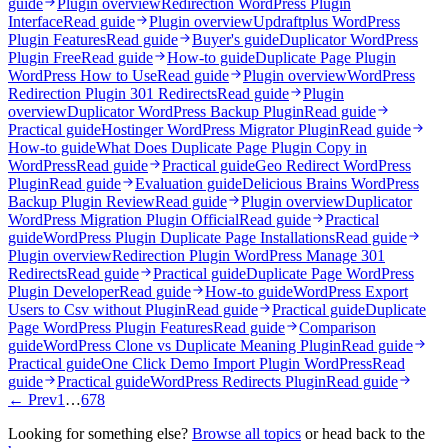
guide
Plugin overview
Redirection WordPress Plugin
Interface
Read guide
Plugin overview
Updraftplus WordPress
Plugin Features
Read guide
Buyer's guide
Duplicator WordPress
Plugin Free
Read guide
How-to guide
Duplicate Page Plugin
WordPress How to Use
Read guide
Plugin overview
WordPress
Redirection Plugin 301 Redirects
Read guide
Plugin
overview
Duplicator WordPress Backup Plugin
Read guide
Practical guide
Hostinger WordPress Migrator Plugin
Read guide
How-to guide
What Does Duplicate Page Plugin Copy in
WordPress
Read guide
Practical guide
Geo Redirect WordPress
Plugin
Read guide
Evaluation guide
Delicious Brains WordPress
Backup Plugin Review
Read guide
Plugin overview
Duplicator
WordPress Migration Plugin Official
Read guide
Practical
guide
WordPress Plugin Duplicate Page Installations
Read guide
Plugin overview
Redirection Plugin WordPress Manage 301
Redirects
Read guide
Practical guide
Duplicate Page WordPress
Plugin Developer
Read guide
How-to guide
WordPress Export
Users to Csv without Plugin
Read guide
Practical guide
Duplicate
Page WordPress Plugin Features
Read guide
Comparison
guide
WordPress Clone vs Duplicate Meaning Plugin
Read guide
Practical guide
One Click Demo Import Plugin WordPress
Read
guide
Practical guide
WordPress Redirects Plugin
Read guide
← Prev
1
…
6
7
8
Looking for something else?
Browse all topics
or head back to the