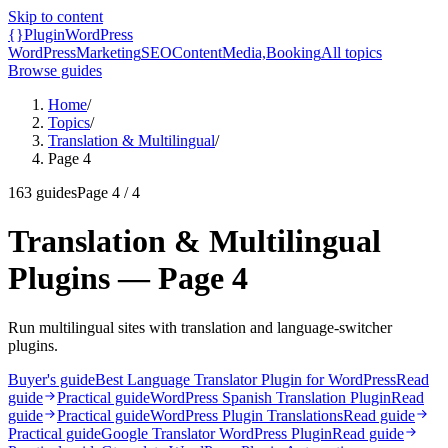
Skip to content
{}
Plugin
WordPress
WordPress
Marketing
SEO
Content
Media,
Booking
All topics
Browse guides
Home
/
Topics
/
Translation & Multilingual
/
Page 4
163
guides
Page
4
/
4
Translation & Multilingual
Plugins — Page 4
Run multilingual sites with translation and language-switcher
plugins.
Buyer's guide
Best Language Translator Plugin for WordPress
Read
guide
Practical guide
WordPress Spanish Translation Plugin
Read
guide
Practical guide
WordPress Plugin Translations
Read guide
Practical guide
Google Translator WordPress Plugin
Read guide