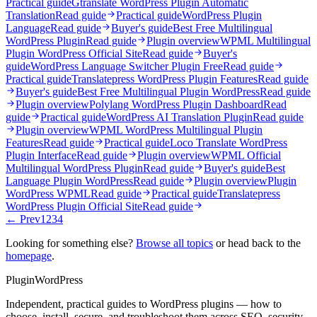
Practical guide
Gtranslate WordPress Plugin Automatic
Translation
Read guide
Practical guide
WordPress Plugin
Language
Read guide
Buyer's guide
Best Free Multilingual
WordPress Plugin
Read guide
Plugin overview
WPML Multilingual
Plugin WordPress Official Site
Read guide
Buyer's
guide
WordPress Language Switcher Plugin Free
Read guide
Practical guide
Translatepress WordPress Plugin Features
Read guide
Buyer's guide
Best Free Multilingual Plugin WordPress
Read guide
Plugin overview
Polylang WordPress Plugin Dashboard
Read
guide
Practical guide
WordPress AI Translation Plugin
Read guide
Plugin overview
WPML WordPress Multilingual Plugin
Features
Read guide
Practical guide
Loco Translate WordPress
Plugin Interface
Read guide
Plugin overview
WPML Official
Multilingual WordPress Plugin
Read guide
Buyer's guide
Best
Language Plugin WordPress
Read guide
Plugin overview
Plugin
WordPress WPML
Read guide
Practical guide
Translatepress
WordPress Plugin Official Site
Read guide
← Prev
1
2
3
4
Looking for something else?
Browse all topics
or head back to the
homepage
.
Plugin
WordPress
Independent, practical guides to WordPress plugins — how to
choose, install, secure, and troubleshoot them across SEO, security,