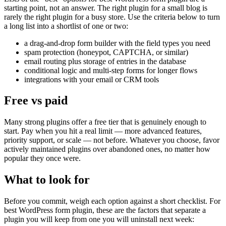
starting point, not an answer. The right plugin for a small blog is
rarely the right plugin for a busy store. Use the criteria below to turn
a long list into a shortlist of one or two:
a drag-and-drop form builder with the field types you need
spam protection (honeypot, CAPTCHA, or similar)
email routing plus storage of entries in the database
conditional logic and multi-step forms for longer flows
integrations with your email or CRM tools
Free vs paid
Many strong plugins offer a free tier that is genuinely enough to
start. Pay when you hit a real limit — more advanced features,
priority support, or scale — not before. Whatever you choose, favor
actively maintained plugins over abandoned ones, no matter how
popular they once were.
What to look for
Before you commit, weigh each option against a short checklist. For
best WordPress form plugin, these are the factors that separate a
plugin you will keep from one you will uninstall next week: