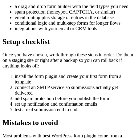
a drag-and-drop form builder with the field types you need
spam protection (honeypot, CAPTCHA, or similar)
email routing plus storage of entries in the database
conditional logic and multi-step forms for longer flows
integrations with your email or CRM tools
Setup checklist
Once you have chosen, work through these steps in order. Do them
on a staging site or right after a backup so you can roll back if
anything looks off:
install the form plugin and create your first form from a
template
connect an SMTP service so submissions actually get
delivered
add spam protection before you publish the form
set up notification and confirmation emails
test a real submission end to end
Mistakes to avoid
Most problems with best WordPress form plugin come from a