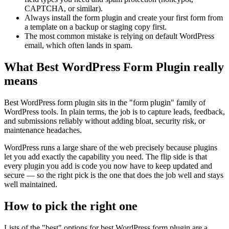
CAPTCHA, or similar).
Always install the form plugin and create your first form from
a template on a backup or staging copy first.
The most common mistake is relying on default WordPress
email, which often lands in spam.
What Best WordPress Form Plugin really
means
Best WordPress form plugin sits in the "form plugin" family of
WordPress tools. In plain terms, the job is to capture leads, feedback,
and submissions reliably without adding bloat, security risk, or
maintenance headaches.
WordPress runs a large share of the web precisely because plugins
let you add exactly the capability you need. The flip side is that
every plugin you add is code you now have to keep updated and
secure — so the right pick is the one that does the job well and stays
well maintained.
How to pick the right one
Lists of the "best" options for best WordPress form plugin are a