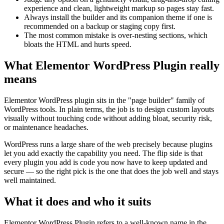
experience and clean, lightweight markup so pages stay fast.
Always install the builder and its companion theme if one is
recommended on a backup or staging copy first.
The most common mistake is over-nesting sections, which
bloats the HTML and hurts speed.
What Elementor WordPress Plugin really
means
Elementor WordPress plugin sits in the "page builder" family of
WordPress tools. In plain terms, the job is to design custom layouts
visually without touching code without adding bloat, security risk,
or maintenance headaches.
WordPress runs a large share of the web precisely because plugins
let you add exactly the capability you need. The flip side is that
every plugin you add is code you now have to keep updated and
secure — so the right pick is the one that does the job well and stays
well maintained.
What it does and who it suits
Elementor WordPress Plugin refers to a well-known name in the