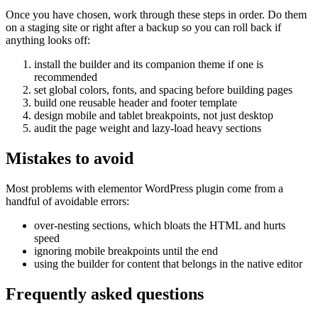
Once you have chosen, work through these steps in order. Do them
on a staging site or right after a backup so you can roll back if
anything looks off:
install the builder and its companion theme if one is
recommended
set global colors, fonts, and spacing before building pages
build one reusable header and footer template
design mobile and tablet breakpoints, not just desktop
audit the page weight and lazy-load heavy sections
Mistakes to avoid
Most problems with elementor WordPress plugin come from a
handful of avoidable errors:
over-nesting sections, which bloats the HTML and hurts
speed
ignoring mobile breakpoints until the end
using the builder for content that belongs in the native editor
Frequently asked questions