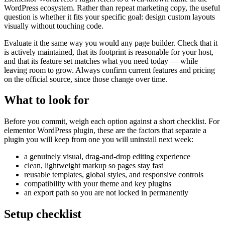
WordPress ecosystem. Rather than repeat marketing copy, the useful
question is whether it fits your specific goal: design custom layouts
visually without touching code.
Evaluate it the same way you would any page builder. Check that it
is actively maintained, that its footprint is reasonable for your host,
and that its feature set matches what you need today — while
leaving room to grow. Always confirm current features and pricing
on the official source, since those change over time.
What to look for
Before you commit, weigh each option against a short checklist. For
elementor WordPress plugin, these are the factors that separate a
plugin you will keep from one you will uninstall next week:
a genuinely visual, drag-and-drop editing experience
clean, lightweight markup so pages stay fast
reusable templates, global styles, and responsive controls
compatibility with your theme and key plugins
an export path so you are not locked in permanently
Setup checklist