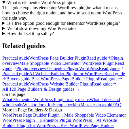
What is elementor WordPress plugin?
This guide explains elementor WordPress plugin: what it means,
how to choose the right option, and how to set it up on WordPress
the right way.
Is a free option good enough for elementor WordPress plugin?
Will it slow down my WordPress site?
How do I set it up safely?
Related guides
Practical guide
WordPress Page Builder Plugin
Read guide
Plugin
overview
Male Shoppable Video Elementor WordPress Plugin
Read
guide
Plugin overview
Elementor Plugin WordPress
Read guide
Practical guide
AI Website Builder Plugin for WordPress
Read guide
Buyer's guide
Best WordPress Page Builder Plugin
Read guide
Practical guide
WordPress Website Builder Plugin
Read guide
All
120
Page Builders & Design
guides →
On this page
What Elementor WordPress Plugin really means
What it does and
who it suits
What to look for
Setup checklist
Mistakes to avoid
FAQ
More in
Page Builders & Design
WordPress Page Builder Plugin
→
Male Shoppable Video Elementor
WordPress Plugin
→
Elementor Plugin WordPress
→
AI Website
Builder Plugin for WordPress
→
Best WordPress Page Builder