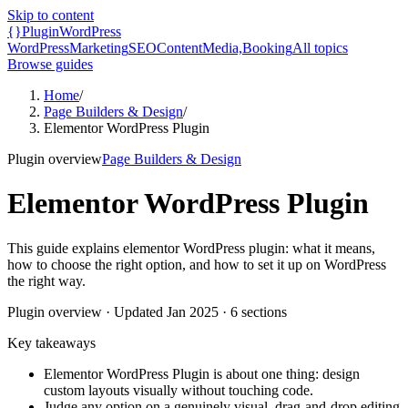
Skip to content
{}
Plugin
WordPress
WordPress
Marketing
SEO
Content
Media,
Booking
All topics
Browse guides
Home
/
Page Builders & Design
/
Elementor WordPress Plugin
Plugin overview
Page Builders & Design
Elementor WordPress Plugin
This guide explains elementor WordPress plugin: what it means,
how to choose the right option, and how to set it up on WordPress
the right way.
Plugin overview
· Updated
Jan 2025
·
6
sections
Key takeaways
Elementor WordPress Plugin is about one thing: design
custom layouts visually without touching code.
Judge any option on a genuinely visual, drag-and-drop editing