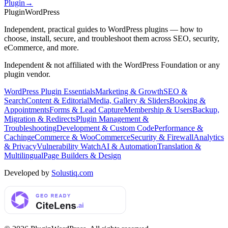
Plugin
→
Plugin
WordPress
Independent, practical guides to WordPress plugins — how to
choose, install, secure, and troubleshoot them across SEO, security,
eCommerce, and more.
Independent & not affiliated with the WordPress Foundation or any
plugin vendor.
WordPress Plugin Essentials
Marketing & Growth
SEO &
Search
Content & Editorial
Media, Gallery & Sliders
Booking &
Appointments
Forms & Lead Capture
Membership & Users
Backup,
Migration & Redirects
Plugin Management &
Troubleshooting
Development & Custom Code
Performance &
Caching
eCommerce & WooCommerce
Security & Firewall
Analytics
& Privacy
Vulnerability Watch
AI & Automation
Translation &
Multilingual
Page Builders & Design
Developed by
Solustiq.com