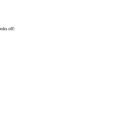
ooks off: