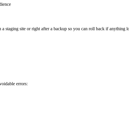
dience
staging site or right after a backup so you can roll back if anything l
oidable errors: