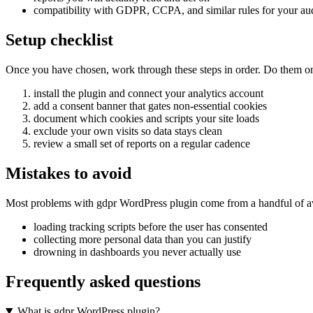
compatibility with GDPR, CCPA, and similar rules for your au
Setup checklist
Once you have chosen, work through these steps in order. Do them on a 
install the plugin and connect your analytics account
add a consent banner that gates non-essential cookies
document which cookies and scripts your site loads
exclude your own visits so data stays clean
review a small set of reports on a regular cadence
Mistakes to avoid
Most problems with gdpr WordPress plugin come from a handful of av
loading tracking scripts before the user has consented
collecting more personal data than you can justify
drowning in dashboards you never actually use
Frequently asked questions
What is gdpr WordPress plugin?