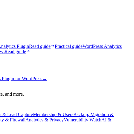
nalytics Plugin
Read guide
Practical guide
WordPress Analytics
ess
Read guide
 Plugin for WordPress
→
ce, and more.
s & Lead Capture
Membership & Users
Backup, Migration &
ity & Firewall
Analytics & Privacy
Vulnerability Watch
AI &