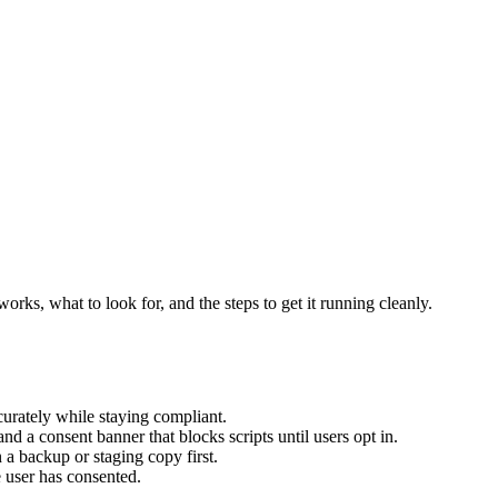
rks, what to look for, and the steps to get it running cleanly.
urately while staying compliant.
nd a consent banner that blocks scripts until users opt in.
 a backup or staging copy first.
 user has consented.