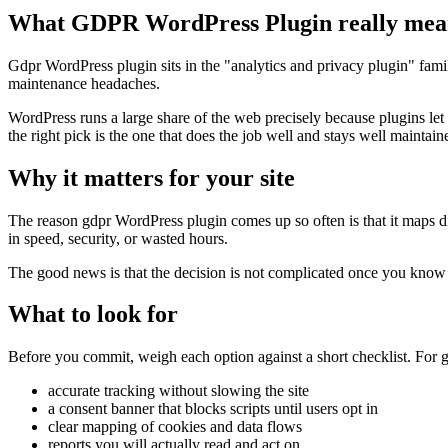
What GDPR WordPress Plugin really mea
Gdpr WordPress plugin sits in the "analytics and privacy plugin" family
maintenance headaches.
WordPress runs a large share of the web precisely because plugins let
the right pick is the one that does the job well and stays well maintain
Why it matters for your site
The reason gdpr WordPress plugin comes up so often is that it maps dire
in speed, security, or wasted hours.
The good news is that the decision is not complicated once you know wh
What to look for
Before you commit, weigh each option against a short checklist. For g
accurate tracking without slowing the site
a consent banner that blocks scripts until users opt in
clear mapping of cookies and data flows
reports you will actually read and act on