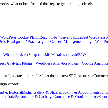
rks, what to look for, and the steps to get it running cleanly.
e
WordPress Cookie Plugin
Read guide
Buyer's guide
Best WordPress A
Press
Read guide
Practical guide
Consent Management Plugin WordPr
ite
What to look for
Setup checklist
Mistakes to avoid
FAQ
ess Analytics Plugin
→
WordPress Analytics Plugin
→
Google Analytics
 install, secure, and troubleshoot them across SEO, security, eCommer
lugin vendor.
nt & Editorial
Media, Gallery & Sliders
Booking & Appointments
Form
tom Code
Performance & Caching
eCommerce & WooCommerce
Secur