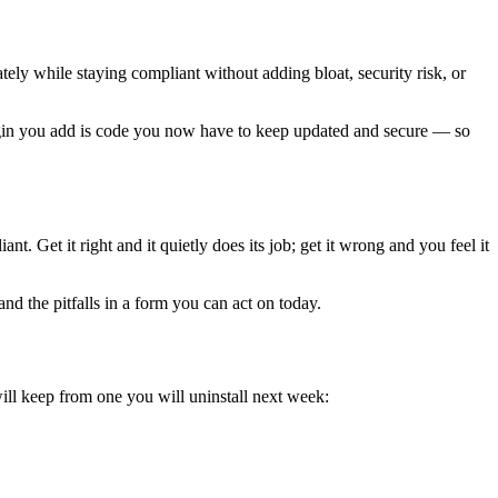
tely while staying compliant without adding bloat, security risk, or
plugin you add is code you now have to keep updated and secure — so
. Get it right and it quietly does its job; get it wrong and you feel it
nd the pitfalls in a form you can act on today.
ill keep from one you will uninstall next week: