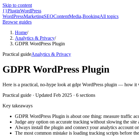
Skip to content
{}
Plugin
WordPress
WordPress
Marketing
SEO
Content
Media,
Booking
All topics
Browse guides
Home
/
Analytics & Privacy
/
GDPR WordPress Plugin
Practical guide
Analytics & Privacy
GDPR WordPress Plugin
Here is a practical, no-hype look at gdpr WordPress plugin — how it wo
Practical guide
· Updated
Feb 2025
·
6
sections
Key takeaways
GDPR WordPress Plugin is about one thing: measure traffic acc
Judge any option on accurate tracking without slowing the site a
Always install the plugin and connect your analytics account on
The most common mistake is loading tracking scripts before the