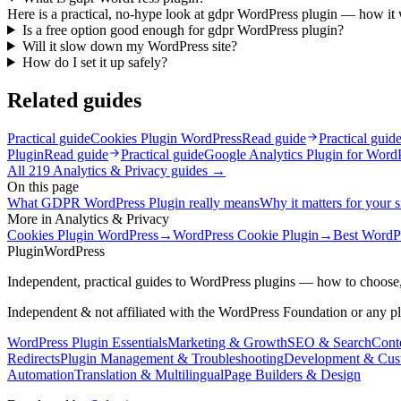
Here is a practical, no-hype look at gdpr WordPress plugin — how it wo
Is a free option good enough for gdpr WordPress plugin?
Will it slow down my WordPress site?
How do I set it up safely?
Related guides
Practical guide
Cookies Plugin WordPress
Read guide
Practical guid
Plugin
Read guide
Practical guide
Google Analytics Plugin for Word
All
219
Analytics & Privacy
guides →
On this page
What GDPR WordPress Plugin really means
Why it matters for your s
More in
Analytics & Privacy
Cookies Plugin WordPress
→
WordPress Cookie Plugin
→
Best WordPr
Plugin
WordPress
Independent, practical guides to WordPress plugins — how to choose,
Independent & not affiliated with the WordPress Foundation or any p
WordPress Plugin Essentials
Marketing & Growth
SEO & Search
Conte
Redirects
Plugin Management & Troubleshooting
Development & Cus
Automation
Translation & Multilingual
Page Builders & Design