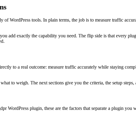
ns
 of WordPress tools. In plain terms, the job is to measure traffic accura
 you add exactly the capability you need. The flip side is that every 
ed.
ctly to a real outcome: measure traffic accurately while staying compliant
at to weigh. The next sections give you the criteria, the setup steps, a
dpr WordPress plugin, these are the factors that separate a plugin you w