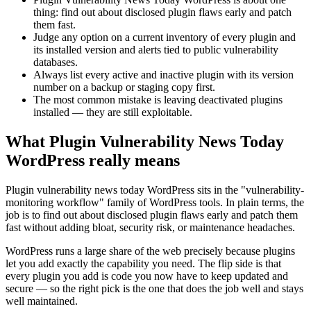
thing: find out about disclosed plugin flaws early and patch
them fast.
Judge any option on a current inventory of every plugin and
its installed version and alerts tied to public vulnerability
databases.
Always list every active and inactive plugin with its version
number on a backup or staging copy first.
The most common mistake is leaving deactivated plugins
installed — they are still exploitable.
What Plugin Vulnerability News Today
WordPress really means
Plugin vulnerability news today WordPress sits in the "vulnerability-
monitoring workflow" family of WordPress tools. In plain terms, the
job is to find out about disclosed plugin flaws early and patch them
fast without adding bloat, security risk, or maintenance headaches.
WordPress runs a large share of the web precisely because plugins
let you add exactly the capability you need. The flip side is that
every plugin you add is code you now have to keep updated and
secure — so the right pick is the one that does the job well and stays
well maintained.