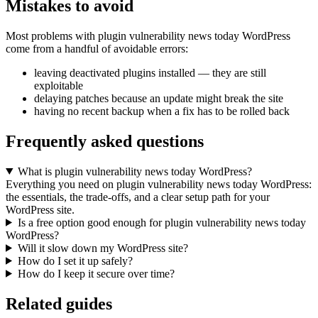
Mistakes to avoid
Most problems with plugin vulnerability news today WordPress
come from a handful of avoidable errors:
leaving deactivated plugins installed — they are still
exploitable
delaying patches because an update might break the site
having no recent backup when a fix has to be rolled back
Frequently asked questions
What is plugin vulnerability news today WordPress?
Everything you need on plugin vulnerability news today WordPress:
the essentials, the trade-offs, and a clear setup path for your
WordPress site.
Is a free option good enough for plugin vulnerability news today
WordPress?
Will it slow down my WordPress site?
How do I set it up safely?
How do I keep it secure over time?
Related guides