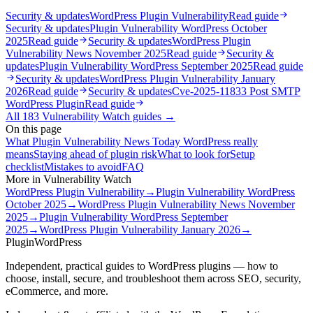
Security & updates
WordPress Plugin Vulnerability
Read guide
Security & updates
Plugin Vulnerability WordPress October
2025
Read guide
Security & updates
WordPress Plugin
Vulnerability News November 2025
Read guide
Security &
updates
Plugin Vulnerability WordPress September 2025
Read guide
Security & updates
WordPress Plugin Vulnerability January
2026
Read guide
Security & updates
Cve-2025-11833 Post SMTP
WordPress Plugin
Read guide
All
183
Vulnerability Watch
guides →
On this page
What Plugin Vulnerability News Today WordPress really
means
Staying ahead of plugin risk
What to look for
Setup
checklist
Mistakes to avoid
FAQ
More in
Vulnerability Watch
WordPress Plugin Vulnerability
→
Plugin Vulnerability WordPress
October 2025
→
WordPress Plugin Vulnerability News November
2025
→
Plugin Vulnerability WordPress September
2025
→
WordPress Plugin Vulnerability January 2026
→
Plugin
WordPress
Independent, practical guides to WordPress plugins — how to
choose, install, secure, and troubleshoot them across SEO, security,
eCommerce, and more.