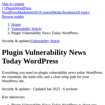
Skip to content
{}
Plugin
WordPress
WordPress
Marketing
SEO
Content
Media,
Booking
All topics
Browse guides
Home
/
Vulnerability Watch
/
Plugin Vulnerability News Today WordPress
Security & updates
Vulnerability Watch
Plugin Vulnerability News
Today WordPress
Everything you need on plugin vulnerability news today WordPress:
the essentials, the trade-offs, and a clear setup path for your
WordPress site.
Security & updates
· Updated
Jan 2025
·
6
sections
Key takeaways
Plugin Vulnerability News Today WordPress is about one