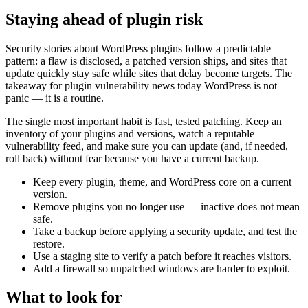
Staying ahead of plugin risk
Security stories about WordPress plugins follow a predictable
pattern: a flaw is disclosed, a patched version ships, and sites that
update quickly stay safe while sites that delay become targets. The
takeaway for plugin vulnerability news today WordPress is not
panic — it is a routine.
The single most important habit is fast, tested patching. Keep an
inventory of your plugins and versions, watch a reputable
vulnerability feed, and make sure you can update (and, if needed,
roll back) without fear because you have a current backup.
Keep every plugin, theme, and WordPress core on a current
version.
Remove plugins you no longer use — inactive does not mean
safe.
Take a backup before applying a security update, and test the
restore.
Use a staging site to verify a patch before it reaches visitors.
Add a firewall so unpatched windows are harder to exploit.
What to look for