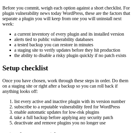
Before you commit, weigh each option against a short checklist. For
plugin vulnerability news today WordPress, these are the factors that
separate a plugin you will keep from one you will uninstall next
week:
a current inventory of every plugin and its installed version
alerts tied to public vulnerability databases
a tested backup you can restore in minutes
a staging site to verify updates before they hit production
the ability to disable a risky plugin quickly if no patch exists
Setup checklist
Once you have chosen, work through these steps in order. Do them
on a staging site or right after a backup so you can roll back if
anything looks off:
list every active and inactive plugin with its version number
subscribe to a reputable vulnerability feed for WordPress
enable automatic updates for low-risk plugins
take a full backup before applying any security patch
deactivate and remove plugins you no longer use