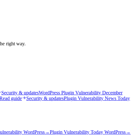
he right way.
Security & updates
WordPress Plugin Vulnerability December
Read guide
Security & updates
Plugin Vulnerability News Today
ulnerability WordPress
→
Plugin Vulnerability Today WordPress
→