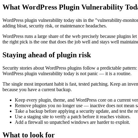
What WordPress Plugin Vulnerability Tod
WordPress plugin vulnerability today sits in the "vulnerability-monito
adding bloat, security risk, or maintenance headaches.
WordPress runs a large share of the web precisely because plugins let
the right pick is the one that does the job well and stays well maintain
Staying ahead of plugin risk
Security stories about WordPress plugins follow a predictable pattern: 
WordPress plugin vulnerability today is not panic — it is a routine.
The single most important habit is fast, tested patching. Keep an inve
because you have a current backup.
Keep every plugin, theme, and WordPress core on a current ver
Remove plugins you no longer use — inactive does not mean s
Take a backup before applying a security update, and test the re
Use a staging site to verify a patch before it reaches visitors.
Add a firewall so unpatched windows are harder to exploit.
What to look for