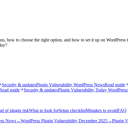
ns, how to choose the right option, and how to set it up on WordPress t
day?
Security & updates
Plugin Vulnerability WordPress News
Read guide
Read guide
Security & updates
Plugin Vulnerability Today WordPress
d of plugin risk
What to look for
Setup checklist
Mistakes to avoid
FAQ
ress News
→
WordPress Plugin Vulnerability December 2025
→
Plugin V