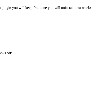
 a plugin you will keep from one you will uninstall next week:
ooks off: