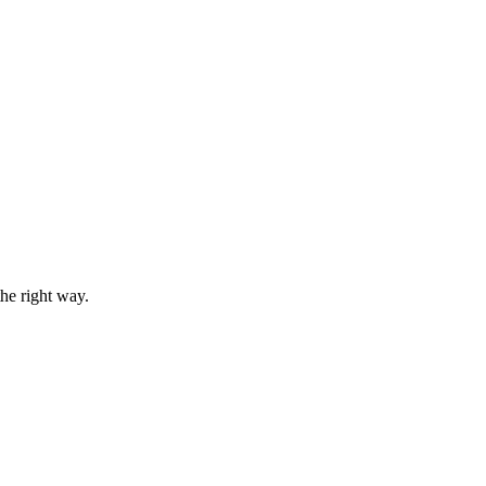
he right way.