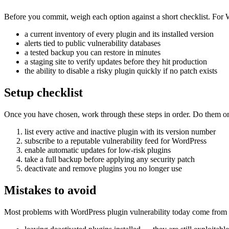
Before you commit, weigh each option against a short checklist. For Wo
a current inventory of every plugin and its installed version
alerts tied to public vulnerability databases
a tested backup you can restore in minutes
a staging site to verify updates before they hit production
the ability to disable a risky plugin quickly if no patch exists
Setup checklist
Once you have chosen, work through these steps in order. Do them on a 
list every active and inactive plugin with its version number
subscribe to a reputable vulnerability feed for WordPress
enable automatic updates for low-risk plugins
take a full backup before applying any security patch
deactivate and remove plugins you no longer use
Mistakes to avoid
Most problems with WordPress plugin vulnerability today come from a