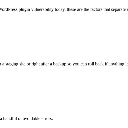
rdPress plugin vulnerability today, these are the factors that separate
staging site or right after a backup so you can roll back if anything l
 handful of avoidable errors: