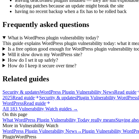
leaving deactivated plugins installed — they are still exploitable
delaying patches because an update might break the site
having no recent backup when a fix has to be rolled back
Frequently asked questions
What is WordPress plugin vulnerability today?
This guide explains WordPress plugin vulnerability today: what it mea
Is a free option good enough for WordPress plugin vulnerability to
Will it slow down my WordPress site?
How do I set it up safely?
How do I keep it secure over time?
Related guides
Security & updates
WordPress Plugin Vulnerability News
Read guide
2025
Read guide
Security & updates
Plugin Vulnerability WordPress
WordPress
Read guide
All
183
Vulnerability Watch
guides →
On this page
What WordPress Plugin Vulnerability Today really means
Staying ahea
More in
Vulnerability Watch
WordPress Plugin Vulnerability News
→
Plugin Vulnerability WordP
Plugin
WordPress