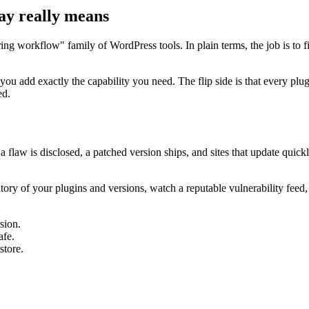
ay really means
ring workflow" family of WordPress tools. In plain terms, the job is to 
 you add exactly the capability you need. The flip side is that every 
ed.
a flaw is disclosed, a patched version ships, and sites that update quick
ntory of your plugins and versions, watch a reputable vulnerability feed
sion.
afe.
store.