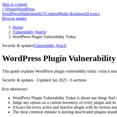
Skip to content
{}
Plugin
WordPress
WordPress
Marketing
SEO
Content
Media,
Booking
All topics
Browse guides
Home
/
Vulnerability Watch
/
WordPress Plugin Vulnerability Today
Security & updates
Vulnerability Watch
WordPress Plugin Vulnerability
This guide explains WordPress plugin vulnerability today: what it mea
Security & updates
· Updated
Jan 2025
·
6
sections
Key takeaways
WordPress Plugin Vulnerability Today is about one thing: find o
Judge any option on a current inventory of every plugin and its i
Always list every active and inactive plugin with its version nu
The most common mistake is leaving deactivated plugins installe