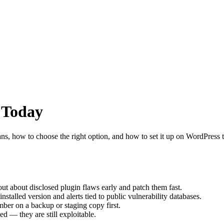
 Today
ns, how to choose the right option, and how to set it up on WordPress t
ut about disclosed plugin flaws early and patch them fast.
nstalled version and alerts tied to public vulnerability databases.
mber on a backup or staging copy first.
d — they are still exploitable.