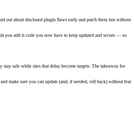
find out about disclosed plugin flaws early and patch them fast without
plugin you add is code you now have to keep updated and secure — so
ly stay safe while sites that delay become targets. The takeaway for
, and make sure you can update (and, if needed, roll back) without fear