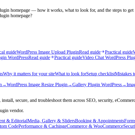
plugin homepage — how it works, what to look for, and the steps to get i
 plugin homepage?
cal guide
WordPress Image Upload Plugin
Read guide
Practical guide
W
ugin WordPress
Read guide
Practical guide
Video Chat WordPress Plug
ns
Why it matters for your site
What to look for
Setup checklist
Mistakes t
n
→
WordPress Image Resize Plugin
→
Gallery Plugin WordPress
→
Imag
 install, secure, and troubleshoot them across SEO, security, eCommer
lugin vendor.
nt & Editorial
Media, Gallery & Sliders
Booking & Appointments
Form
tom Code
Performance & Caching
eCommerce & WooCommerce
Secur