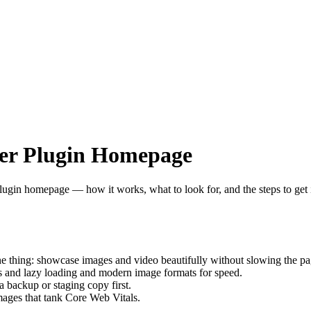
der Plugin Homepage
plugin homepage — how it works, what to look for, and the steps to get i
e thing: showcase images and video beautifully without slowing the pa
es and lazy loading and modern image formats for speed.
a backup or staging copy first.
ges that tank Core Web Vitals.