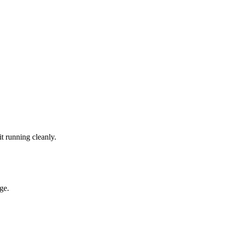
t running cleanly.
ge.