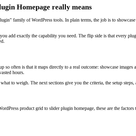
lugin Homepage really means
lugin" family of WordPress tools. In plain terms, the job is to showcas
 you add exactly the capability you need. The flip side is that every 
ed.
so often is that it maps directly to a real outcome: showcase images an
 wasted hours.
at to weigh. The next sections give you the criteria, the setup steps, a
rdPress product grid to slider plugin homepage, these are the factors t