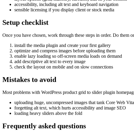
accessibility, including alt text and keyboard navigation
sensible licensing if you display client or stock media
Setup checklist
Once you have chosen, work through these steps in order. Do them on a 
install the media plugin and create your first gallery
optimize and compress images before uploading them
enable lazy loading so off-screen media loads on demand
add descriptive alt text to every image
check the layout on mobile and on slow connections
Mistakes to avoid
Most problems with WordPress product grid to slider plugin homepage
uploading huge, uncompressed images that tank Core Web Vita
forgetting alt text, which hurts accessibility and image SEO
loading heavy sliders above the fold
Frequently asked questions