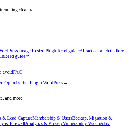
t running cleanly.
ordPress Image Resize Plugin
Read guide
Practical guide
Gallery
in
Read guide
o avoid
FAQ
e Optimization Plugin WordPress
→
ce, and more.
s & Lead Capture
Membership & Users
Backup, Migration &
ity & Firewall
Analytics & Privacy
Vulnerability Watch
AI &