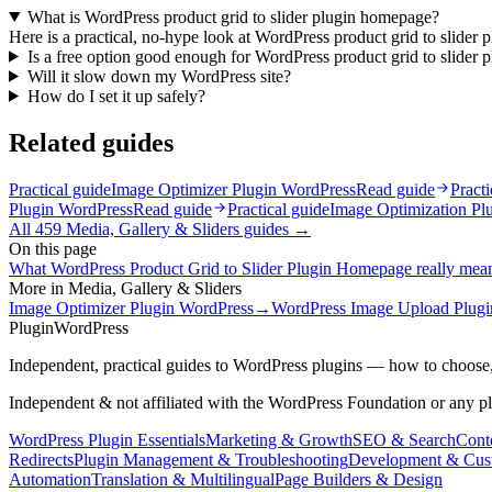
What is WordPress product grid to slider plugin homepage?
Here is a practical, no-hype look at WordPress product grid to slider 
Is a free option good enough for WordPress product grid to slider
Will it slow down my WordPress site?
How do I set it up safely?
Related guides
Practical guide
Image Optimizer Plugin WordPress
Read guide
Practi
Plugin WordPress
Read guide
Practical guide
Image Optimization Pl
All
459
Media, Gallery & Sliders
guides →
On this page
What WordPress Product Grid to Slider Plugin Homepage really mea
More in
Media, Gallery & Sliders
Image Optimizer Plugin WordPress
→
WordPress Image Upload Plugi
Plugin
WordPress
Independent, practical guides to WordPress plugins — how to choose,
Independent & not affiliated with the WordPress Foundation or any p
WordPress Plugin Essentials
Marketing & Growth
SEO & Search
Conte
Redirects
Plugin Management & Troubleshooting
Development & Cus
Automation
Translation & Multilingual
Page Builders & Design