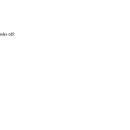
ooks off: