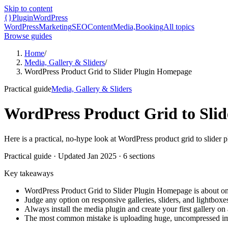
Skip to content
{}
Plugin
WordPress
WordPress
Marketing
SEO
Content
Media,
Booking
All topics
Browse guides
Home
/
Media, Gallery & Sliders
/
WordPress Product Grid to Slider Plugin Homepage
Practical guide
Media, Gallery & Sliders
WordPress Product Grid to Sli
Here is a practical, no-hype look at WordPress product grid to slider 
Practical guide
· Updated
Jan 2025
·
6
sections
Key takeaways
WordPress Product Grid to Slider Plugin Homepage is about on
Judge any option on responsive galleries, sliders, and lightbox
Always install the media plugin and create your first gallery on 
The most common mistake is uploading huge, uncompressed ima