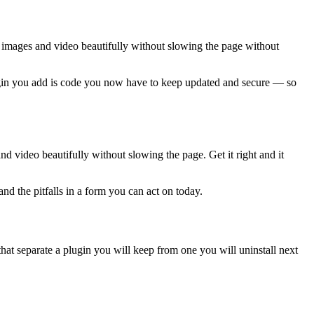
e images and video beautifully without slowing the page without
plugin you add is code you now have to keep updated and secure — so
d video beautifully without slowing the page. Get it right and it
nd the pitfalls in a form you can act on today.
hat separate a plugin you will keep from one you will uninstall next