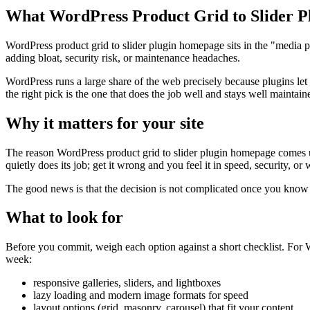
What WordPress Product Grid to Slider P
WordPress product grid to slider plugin homepage sits in the "media p
adding bloat, security risk, or maintenance headaches.
WordPress runs a large share of the web precisely because plugins let
the right pick is the one that does the job well and stays well maintain
Why it matters for your site
The reason WordPress product grid to slider plugin homepage comes up 
quietly does its job; get it wrong and you feel it in speed, security, or
The good news is that the decision is not complicated once you know wh
What to look for
Before you commit, weigh each option against a short checklist. For Wo
week:
responsive galleries, sliders, and lightboxes
lazy loading and modern image formats for speed
layout options (grid, masonry, carousel) that fit your content