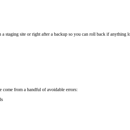
staging site or right after a backup so you can roll back if anything l
 come from a handful of avoidable errors:
ls