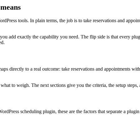
 means
dPress tools. In plain terms, the job is to take reservations and appoi
 you add exactly the capability you need. The flip side is that every 
ed.
s directly to a real outcome: take reservations and appointments without
at to weigh. The next sections give you the criteria, the setup steps, a
ordPress scheduling plugin, these are the factors that separate a plugi