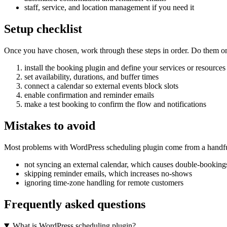
staff, service, and location management if you need it
Setup checklist
Once you have chosen, work through these steps in order. Do them on a 
install the booking plugin and define your services or resources
set availability, durations, and buffer times
connect a calendar so external events block slots
enable confirmation and reminder emails
make a test booking to confirm the flow and notifications
Mistakes to avoid
Most problems with WordPress scheduling plugin come from a handful
not syncing an external calendar, which causes double-booking
skipping reminder emails, which increases no-shows
ignoring time-zone handling for remote customers
Frequently asked questions
What is WordPress scheduling plugin?