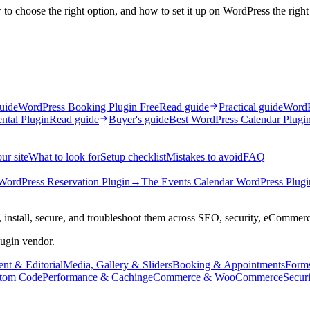
to choose the right option, and how to set it up on WordPress the righ
uide
WordPress Booking Plugin Free
Read guide
Practical guide
WordP
ntal Plugin
Read guide
Buyer's guide
Best WordPress Calendar Plugi
ur site
What to look for
Setup checklist
Mistakes to avoid
FAQ
WordPress Reservation Plugin
→
The Events Calendar WordPress Plugi
 install, secure, and troubleshoot them across SEO, security, eCommer
lugin vendor.
nt & Editorial
Media, Gallery & Sliders
Booking & Appointments
Form
tom Code
Performance & Caching
eCommerce & WooCommerce
Secur