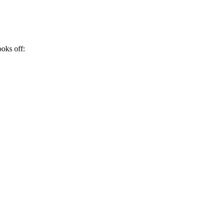
ooks off: