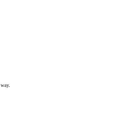
t way.