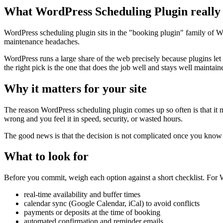
What WordPress Scheduling Plugin really
WordPress scheduling plugin sits in the "booking plugin" family of Wor
maintenance headaches.
WordPress runs a large share of the web precisely because plugins let
the right pick is the one that does the job well and stays well maintain
Why it matters for your site
The reason WordPress scheduling plugin comes up so often is that it map
wrong and you feel it in speed, security, or wasted hours.
The good news is that the decision is not complicated once you know wh
What to look for
Before you commit, weigh each option against a short checklist. For W
real-time availability and buffer times
calendar sync (Google Calendar, iCal) to avoid conflicts
payments or deposits at the time of booking
automated confirmation and reminder emails