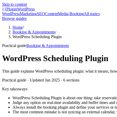
Skip to content
{}
Plugin
WordPress
WordPress
Marketing
SEO
Content
Media,
Booking
All topics
Browse guides
Home
/
Booking & Appointments
/
WordPress Scheduling Plugin
Practical guide
Booking & Appointments
WordPress Scheduling Plugin
This guide explains WordPress scheduling plugin: what it means, how 
Practical guide
· Updated
Jan 2025
·
6
sections
Key takeaways
WordPress Scheduling Plugin is about one thing: take reservat
Judge any option on real-time availability and buffer times and 
Always install the booking plugin and define your services or r
The most common mistake is not syncing an external calendar,