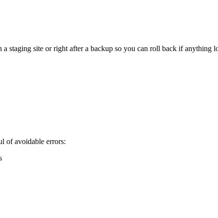
staging site or right after a backup so you can roll back if anything l
 of avoidable errors:
s