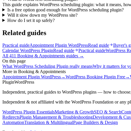
This guide explains WordPress scheduling plugin: what it means, how 
Is a free option good enough for WordPress scheduling plugin?
Will it slow down my WordPress site?
How do I set it up safely?
Related guides
Practical guide
Appointment Plugin WordPress
Read guide
Buyer's g
Calendar WordPress Plugin
Read guide
Practical guide
WordPress Re
All
411
Booking & Appointments
guides →
On this page
What WordPress Scheduling Plugin really means
Why it matters for yo
More in
Booking & Appointments
Appointment Plugin WordPress
→
WordPress Booking Plugin Free
→
Plugin
WordPress
Independent, practical guides to WordPress plugins — how to choose,
Independent & not affiliated with the WordPress Foundation or any p
WordPress Plugin Essentials
Marketing & Growth
SEO & Search
Conte
Redirects
Plugin Management & Troubleshooting
Development & Cus
Automation
Translation & Multilingual
Page Builders & Design