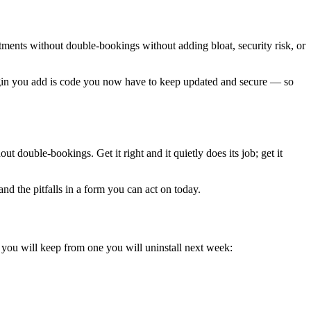
ntments without double-bookings without adding bloat, security risk, or
plugin you add is code you now have to keep updated and secure — so
 double-bookings. Get it right and it quietly does its job; get it
nd the pitfalls in a form you can act on today.
n you will keep from one you will uninstall next week: