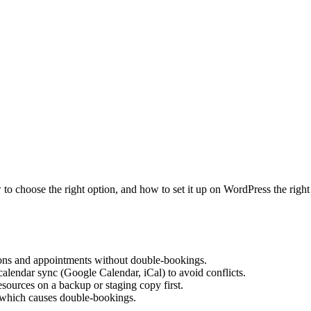
to choose the right option, and how to set it up on WordPress the righ
ions and appointments without double-bookings.
calendar sync (Google Calendar, iCal) to avoid conflicts.
esources on a backup or staging copy first.
 which causes double-bookings.