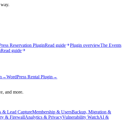
t way.
ress Reservation Plugin
Read guide
Plugin overview
The Events
n
Read guide
n
→
WordPress Rental Plugin
→
ce, and more.
s & Lead Capture
Membership & Users
Backup, Migration &
ity & Firewall
Analytics & Privacy
Vulnerability Watch
AI &