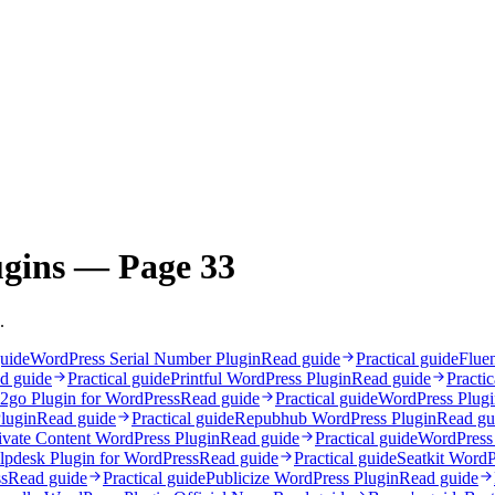
ugins — Page 33
.
guide
WordPress Serial Number Plugin
Read guide
Practical guide
Flue
d guide
Practical guide
Printful WordPress Plugin
Read guide
Practic
2go Plugin for WordPress
Read guide
Practical guide
WordPress Plug
lugin
Read guide
Practical guide
Repubhub WordPress Plugin
Read gu
ivate Content WordPress Plugin
Read guide
Practical guide
WordPress 
lpdesk Plugin for WordPress
Read guide
Practical guide
Seatkit WordP
s
Read guide
Practical guide
Publicize WordPress Plugin
Read guide