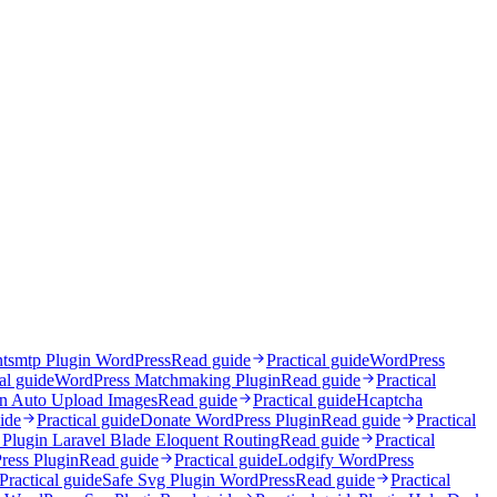
ntsmtp Plugin WordPress
Read guide
Practical guide
WordPress
al guide
WordPress Matchmaking Plugin
Read guide
Practical
in Auto Upload Images
Read guide
Practical guide
Hcaptcha
ide
Practical guide
Donate WordPress Plugin
Read guide
Practical
Plugin Laravel Blade Eloquent Routing
Read guide
Practical
ress Plugin
Read guide
Practical guide
Lodgify WordPress
Practical guide
Safe Svg Plugin WordPress
Read guide
Practical