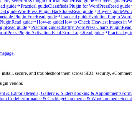
endly WordPress Plugin Official Name
Read guide
Buyer's guide
Best
ad guide
Practical guide
Classifieds Plugin for WordPress
Read guide
ical guide
WordPress Plugin Backdoors
Read guide
Buyer's guide
Word
etable Plugin Free
Read guide
Practical guide
Evolution Plugin Wor
Plugin
Read guide
How-to guide
How to Check Heaviest Images in W
gin
Read guide
Practical guide
Chartify WordPress Charts Plugin
Read
ordPress Plugin Activation Fatal Error Logs
Read guide
Practical gui
mepage
.
 install, secure, and troubleshoot them across SEO, security, eCommer
lugin vendor.
nt & Editorial
Media, Gallery & Sliders
Booking & Appointments
Form
tom Code
Performance & Caching
eCommerce & WooCommerce
Secur