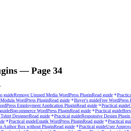
ugins — Page 34
.
o guide
Remove Unused Media WordPress Plugin
Read guide
Practic
e
Modula WordPress Plugin
Read guide
Buyer's guide
Free WordPress 
ordPress Employment Application Plugin
Read guide
Practical guide
G
 guide
Bigcommerce WordPress Plugin
Read guide
Practical guide
Brev
 Tshirt Designer
Read guide
Practical guide
Responsive Design Plugin
ide
Practical guide
Estatik WordPress Plugin
Read guide
Practical gu
s Author Box without Plugin
Read guide
Practical guide
User Approva