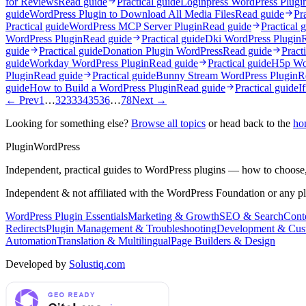
for Reviews
Read guide
Practical guide
Loginpress WordPress Plugi
guide
WordPress Plugin to Download All Media Files
Read guide
Pr
Practical guide
WordPress MCP Server Plugin
Read guide
Practical 
WordPress Plugin
Read guide
Practical guide
Dki WordPress Plugin
guide
Practical guide
Donation Plugin WordPress
Read guide
Pract
guide
Workday WordPress Plugin
Read guide
Practical guide
H5p Wor
Plugin
Read guide
Practical guide
Bunny Stream WordPress Plugin
R
guide
How to Build a WordPress Plugin
Read guide
Practical guide
I
← Prev
1
…
32
33
34
35
36
…
78
Next →
Looking for something else?
Browse all topics
or head back to the
ho
Plugin
WordPress
Independent, practical guides to WordPress plugins — how to choose,
Independent & not affiliated with the WordPress Foundation or any p
WordPress Plugin Essentials
Marketing & Growth
SEO & Search
Conte
Redirects
Plugin Management & Troubleshooting
Development & Cus
Automation
Translation & Multilingual
Page Builders & Design
Developed by
Solustiq.com