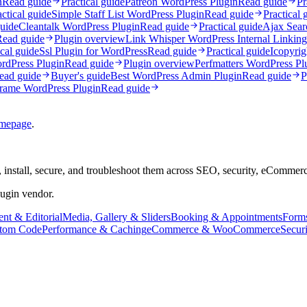
n
Read guide
Practical guide
Patreon WordPress Plugin
Read guide
Pr
actical guide
Simple Staff List WordPress Plugin
Read guide
Practical 
guide
Cleantalk WordPress Plugin
Read guide
Practical guide
Ajax Sear
Read guide
Plugin overview
Link Whisper WordPress Internal Linking
ical guide
Ssl Plugin for WordPress
Read guide
Practical guide
Icopyrig
dPress Plugin
Read guide
Plugin overview
Perfmatters WordPress Pl
ead guide
Buyer's guide
Best WordPress Admin Plugin
Read guide
P
frame WordPress Plugin
Read guide
mepage
.
 install, secure, and troubleshoot them across SEO, security, eCommer
lugin vendor.
nt & Editorial
Media, Gallery & Sliders
Booking & Appointments
Form
tom Code
Performance & Caching
eCommerce & WooCommerce
Secur