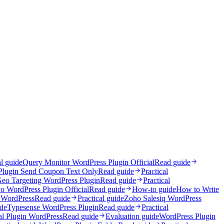
al guide
Query Monitor WordPress Plugin Official
Read guide
Plugin Send Coupon Text Only
Read guide
Practical
eo Targeting WordPress Plugin
Read guide
Practical
o WordPress Plugin Official
Read guide
How-to guide
How to Write
 WordPress
Read guide
Practical guide
Zoho Salesiq WordPress
ide
Typesense WordPress Plugin
Read guide
Practical
l Plugin WordPress
Read guide
Evaluation guide
WordPress Plugin