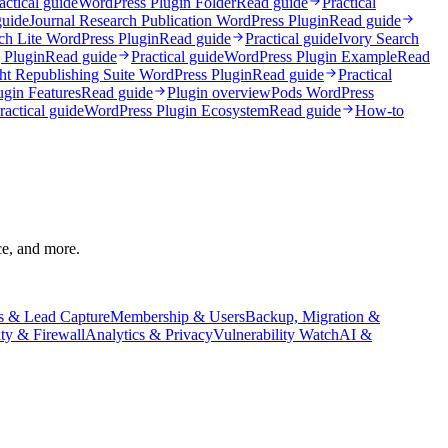
actical guide
WordPress Plugin Folder
Read guide
Practical
guide
Journal Research Publication WordPress Plugin
Read guide
ch Lite WordPress Plugin
Read guide
Practical guide
Ivory Search
 Plugin
Read guide
Practical guide
WordPress Plugin Example
Read
ht Republishing Suite WordPress Plugin
Read guide
Practical
ugin Features
Read guide
Plugin overview
Pods WordPress
ractical guide
WordPress Plugin Ecosystem
Read guide
How-to
ce, and more.
s & Lead Capture
Membership & Users
Backup, Migration &
ity & Firewall
Analytics & Privacy
Vulnerability Watch
AI &