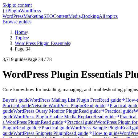
Skip to content
{}
Plugin
WordPress
WordPress
Marketing
SEO
Content
Media,
Booking
All topics
Browse guides
Home
/
Topics
/
WordPress Plugin Essentials
/
Page 34
3,719
guides
Page
34
/
78
WordPress Plugin Essentials Pl
Core know-how for installing, managing, and troubleshooting plugins
Buyer's guide
WordPress Mailing List Plugin Free
Read guide
How-t
Practical guide
Netsuite WordPress Plugin
Read guide
Practical guid
guide
WordPress Query Monitor Plugin
Read guide
Practical guide
W
guide
WordPress Plugin Enable Media Replace
Read guide
Practical
a WordPress Plugin
Read guide
Practical guide
WordPress Plugin for
Plugin
Read guide
Practical guide
WordPress Sample Plugin
Read gu
guide
WordPress Snippets Plugin
Read guide
How-to guide
WordPres