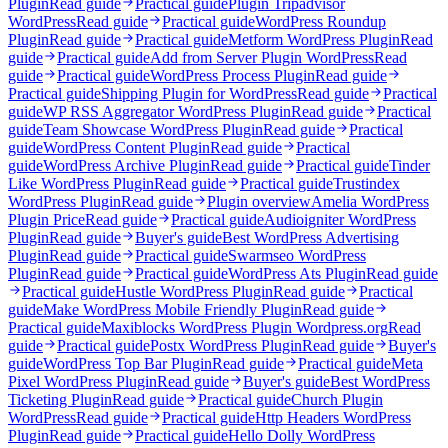
Plugin
Read guide
Practical guide
Plugin Tripadvisor
WordPress
Read guide
Practical guide
WordPress Roundup
Plugin
Read guide
Practical guide
Metform WordPress Plugin
Read
guide
Practical guide
Add from Server Plugin WordPress
Read
guide
Practical guide
WordPress Process Plugin
Read guide
Practical guide
Shipping Plugin for WordPress
Read guide
Practical
guide
WP RSS Aggregator WordPress Plugin
Read guide
Practical
guide
Team Showcase WordPress Plugin
Read guide
Practical
guide
WordPress Content Plugin
Read guide
Practical
guide
WordPress Archive Plugin
Read guide
Practical guide
Tinder
Like WordPress Plugin
Read guide
Practical guide
Trustindex
WordPress Plugin
Read guide
Plugin overview
Amelia WordPress
Plugin Price
Read guide
Practical guide
Audioigniter WordPress
Plugin
Read guide
Buyer's guide
Best WordPress Advertising
Plugin
Read guide
Practical guide
Swarmseo WordPress
Plugin
Read guide
Practical guide
WordPress Ats Plugin
Read guide
Practical guide
Hustle WordPress Plugin
Read guide
Practical
guide
Make WordPress Mobile Friendly Plugin
Read guide
Practical guide
Maxiblocks WordPress Plugin Wordpress.org
Read
guide
Practical guide
Postx WordPress Plugin
Read guide
Buyer's
guide
WordPress Top Bar Plugin
Read guide
Practical guide
Meta
Pixel WordPress Plugin
Read guide
Buyer's guide
Best WordPress
Ticketing Plugin
Read guide
Practical guide
Church Plugin
WordPress
Read guide
Practical guide
Http Headers WordPress
Plugin
Read guide
Practical guide
Hello Dolly WordPress