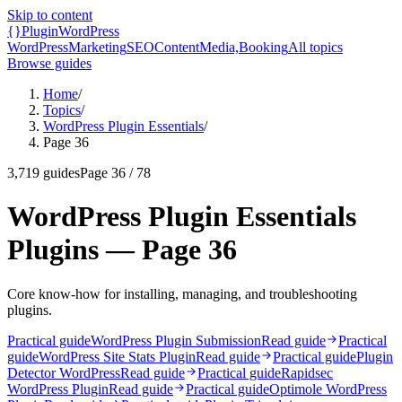
Skip to content
{}
Plugin
WordPress
WordPress
Marketing
SEO
Content
Media,
Booking
All topics
Browse guides
Home
/
Topics
/
WordPress Plugin Essentials
/
Page 36
3,719
guides
Page
36
/
78
WordPress Plugin Essentials
Plugins — Page 36
Core know-how for installing, managing, and troubleshooting
plugins.
Practical guide
WordPress Plugin Submission
Read guide
Practical
guide
WordPress Site Stats Plugin
Read guide
Practical guide
Plugin
Detector WordPress
Read guide
Practical guide
Rapidsec
WordPress Plugin
Read guide
Practical guide
Optimole WordPress