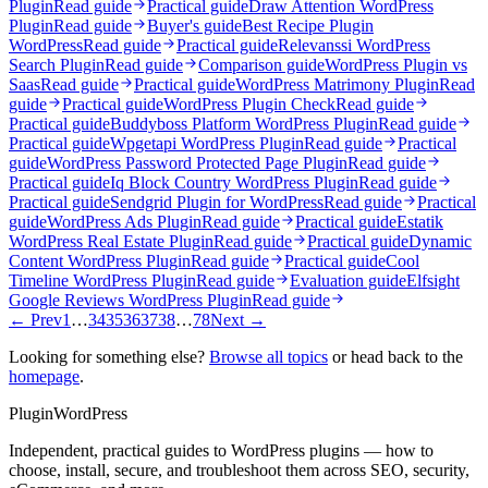
Plugin
Read guide
Practical guide
Draw Attention WordPress
Plugin
Read guide
Buyer's guide
Best Recipe Plugin
WordPress
Read guide
Practical guide
Relevanssi WordPress
Search Plugin
Read guide
Comparison guide
WordPress Plugin vs
Saas
Read guide
Practical guide
WordPress Matrimony Plugin
Read
guide
Practical guide
WordPress Plugin Check
Read guide
Practical guide
Buddyboss Platform WordPress Plugin
Read guide
Practical guide
Wpgetapi WordPress Plugin
Read guide
Practical
guide
WordPress Password Protected Page Plugin
Read guide
Practical guide
Iq Block Country WordPress Plugin
Read guide
Practical guide
Sendgrid Plugin for WordPress
Read guide
Practical
guide
WordPress Ads Plugin
Read guide
Practical guide
Estatik
WordPress Real Estate Plugin
Read guide
Practical guide
Dynamic
Content WordPress Plugin
Read guide
Practical guide
Cool
Timeline WordPress Plugin
Read guide
Evaluation guide
Elfsight
Google Reviews WordPress Plugin
Read guide
← Prev
1
…
34
35
36
37
38
…
78
Next →
Looking for something else?
Browse all topics
or head back to the
homepage
.
Plugin
WordPress
Independent, practical guides to WordPress plugins — how to
choose, install, secure, and troubleshoot them across SEO, security,