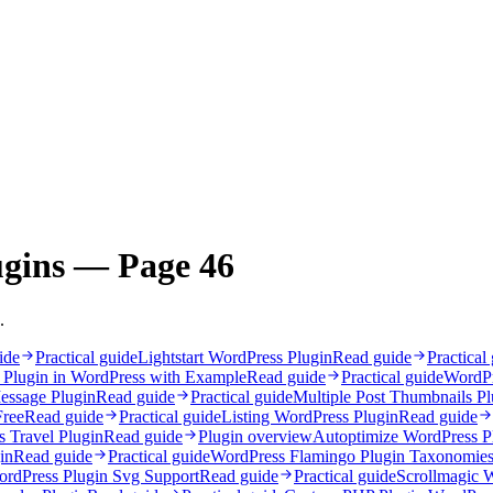
ugins — Page 46
.
ide
Practical guide
Lightstart WordPress Plugin
Read guide
Practical
 Plugin in WordPress with Example
Read guide
Practical guide
WordPr
essage Plugin
Read guide
Practical guide
Multiple Post Thumbnails P
Free
Read guide
Practical guide
Listing WordPress Plugin
Read guide
 Travel Plugin
Read guide
Plugin overview
Autoptimize WordPress Pl
in
Read guide
Practical guide
WordPress Flamingo Plugin Taxonomie
rdPress Plugin Svg Support
Read guide
Practical guide
Scrollmagic 