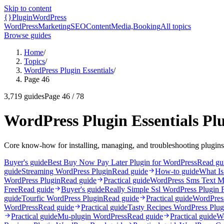
Skip to content
{}
Plugin
WordPress
WordPress
Marketing
SEO
Content
Media,
Booking
All topics
Browse guides
Home
/
Topics
/
WordPress Plugin Essentials
/
Page 46
3,719
guides
Page
46
/
78
WordPress Plugin Essentials Pl
Core know-how for installing, managing, and troubleshooting plugins
Buyer's guide
Best Buy Now Pay Later Plugin for WordPress
Read gu
guide
Streaming WordPress Plugin
Read guide
How-to guide
What Is
WordPress Plugin
Read guide
Practical guide
WordPress Sms Text M
Free
Read guide
Buyer's guide
Really Simple Ssl WordPress Plugin 
guide
Tourfic WordPress Plugin
Read guide
Practical guide
WordPress
WordPress
Read guide
Practical guide
Tasty Recipes WordPress Plug
Practical guide
Mu-plugin WordPress
Read guide
Practical guide
Wo