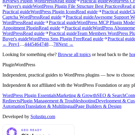
Reviews Plugin WordPress
Read guide
Practical guide
WordPress Cr
Buyer's guide
WordPress Plugin File Structure Best Practices
Read g
Practical guide
WordPress Plugin Icons
Read guide
Practical guide
Cl
Captcha WordPress
Read guide
Practical guide
Awesome Support Wo
WordPress
Read guide
Practical guide
WordPress MCP Plugin Model 
Appoitment Plugin
Read guide
Practical guide
WordPress Abonnemen
WordPress
Read guide
Practical guide
Team Members WordPress Plu
Buyer's guide
WordPress Sms Plugin Free
Read guide
Practical guid
← Prev
1
…
44
45
46
47
48
…
78
Next →
Looking for something else?
Browse all topics
or head back to the
ho
Plugin
WordPress
Independent, practical guides to WordPress plugins — how to choose,
Independent & not affiliated with the WordPress Foundation or any p
WordPress Plugin Essentials
Marketing & Growth
SEO & Search
Conte
Redirects
Plugin Management & Troubleshooting
Development & Cus
Automation
Translation & Multilingual
Page Builders & Design
Developed by
Solustiq.com