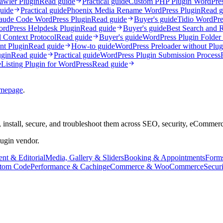
awler Plugin
Read guide
Practical guide
Custom PHP Plugin WordPre
uide
Practical guide
Phoenix Media Rename WordPress Plugin
Read g
aude Code WordPress Plugin
Read guide
Buyer's guide
Tidio WordPre
rdPress Helpdesk Plugin
Read guide
Buyer's guide
Best Search and 
Context Protocol
Read guide
Buyer's guide
WordPress Plugin Folder S
t Plugin
Read guide
How-to guide
WordPress Preloader without Plug
gin
Read guide
Practical guide
WordPress Plugin Submission Process
e
Listing Plugin for WordPress
Read guide
mepage
.
 install, secure, and troubleshoot them across SEO, security, eCommer
lugin vendor.
nt & Editorial
Media, Gallery & Sliders
Booking & Appointments
Form
tom Code
Performance & Caching
eCommerce & WooCommerce
Secur