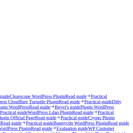
 guide
Clearscope WordPress Plugin
Read guide
Practical
ess Cloudflare Turnstile Plugin
Read guide
Practical guide
Ditty
lugin WordPress
Read guide
Buyer's guide
Plugin WordPress
Practical guide
WordPress Ldap Plugin
Read guide
Practical
ugin Official Page
Read guide
Practical guide
Crypto Plugin
s
Read guide
Practical guide
Bunnycdn WordPress Plugin
Read guide
WordPress Plugin
Read guide
Evaluation guide
WP Customer