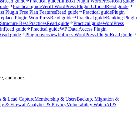
ss
Read guide
Practical guide
Llms.txt Plugin WordPress
Read guide
uide
Practical guide
Veriff WordPress Plugin Official
Read guide
ss Plugin Free Plan Features
Read guide
Practical guide
Plugin
Replace Plugin WordPress
Read guide
Practical guide
Ranking Plugin
tructure Best Practices
Read guide
Practical guide
WordPress
in
Read guide
Practical guide
WP Data Access Plugin
Read guide
Plugin overview
bbPress WordPress Plugin
Read guide
ce, and more.
s & Lead Capture
Membership & Users
Backup, Migration &
ity & Firewall
Analytics & Privacy
Vulnerability Watch
AI &