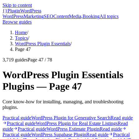
Skip to content
{}
Plugin
WordPress
WordPress
Marketing
SEO
Content
Media,
Booking
All topics
Browse guides
Home
/
Topics
/
WordPress Plugin Essentials
/
Page 47
3,719
guides
Page
47
/
78
WordPress Plugin Essentials
Plugins — Page 47
Core know-how for installing, managing, and troubleshooting
plugins.
Practical guide
WordPress Plugin for Generative Search
Read guide
Practical guide
WordPress Plugin for Real Estate Listings
Read
guide
Practical guide
WordPress Estimate Plugin
Read guide
Practical guide
WordPress Supabase Plugin
Read guide
Practical