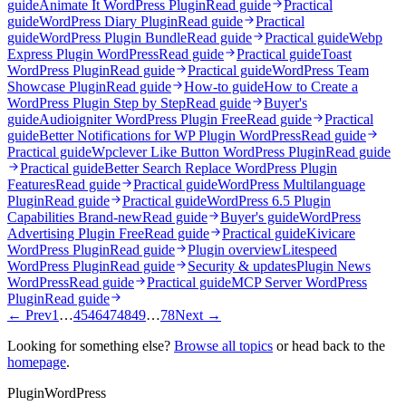
guide
Animate It WordPress Plugin
Read guide
Practical
guide
WordPress Diary Plugin
Read guide
Practical
guide
WordPress Plugin Bundle
Read guide
Practical guide
Webp
Express Plugin WordPress
Read guide
Practical guide
Toast
WordPress Plugin
Read guide
Practical guide
WordPress Team
Showcase Plugin
Read guide
How-to guide
How to Create a
WordPress Plugin Step by Step
Read guide
Buyer's
guide
Audioigniter WordPress Plugin Free
Read guide
Practical
guide
Better Notifications for WP Plugin WordPress
Read guide
Practical guide
Wpclever Like Button WordPress Plugin
Read guide
Practical guide
Better Search Replace WordPress Plugin
Features
Read guide
Practical guide
WordPress Multilanguage
Plugin
Read guide
Practical guide
WordPress 6.5 Plugin
Capabilities Brand-new
Read guide
Buyer's guide
WordPress
Advertising Plugin Free
Read guide
Practical guide
Kivicare
WordPress Plugin
Read guide
Plugin overview
Litespeed
WordPress Plugin
Read guide
Security & updates
Plugin News
WordPress
Read guide
Practical guide
MCP Server WordPress
Plugin
Read guide
← Prev
1
…
45
46
47
48
49
…
78
Next →
Looking for something else?
Browse all topics
or head back to the
homepage
.
Plugin
WordPress