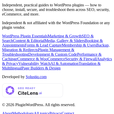
Independent, practical guides to WordPress plugins — how to
choose, install, secure, and troubleshoot them across SEO, security,
eCommerce, and more.
Independent & not affiliated with the WordPress Foundation or any
plugin vendor.
WordPress Plugin Essentials
Marketing & Growth
SEO &
Search
Content & Editorial
Media, Gallery & Sliders
Booking &
Appointments
Forms & Lead Capture
Membership & Users
Backup,
Migration & Redirects
Plugin Management &
Troubleshooting
Development & Custom Code
Performance &
Caching
eCommerce & WooCommerce
Security & Firewall
Analytics
& Privacy
Vulnerability Watch
AI & Automation
Translation &
Multilingual
Page Builders & Design
Developed by
Solustiq.com
©
2026
PluginWordPress
. All rights reserved.
About
Methodology
All topics
Privacy
Contact