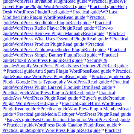
guide
WordPress Invitation Plugin
Read guide
Practical guide
WP
Travel Engine Plugin WordPress
Read guide
Practical guide
Help
Desk WordPress Plugin
Read guide
Practical guide
WP Last
Modified Info Plugin WordPress
Read guide
Practical
guide
WordPress Sendinblue Plugin
Read guide
Practical
guide
WordPress Radio Player Plugin
Read guide
How-to
guide
WordPress Remove Plugin Manually
Read guide
Practical
guide
WordPress What Uses Essential Plugin
Read guide
Practical
guide
WordPress Product Plugin
Read guide
Practical
guide
WordPress Zahlungsmethoden Plugin
Read guide
Practical
guide
WordPress Simple Banner Plugin
Read guide
Practical
guide
Ottokit WordPress Plugin
Read guide
Security &
updates
Shopify WordPress Plugin News October 2025
Read guide
Practical guide
Anti Spam Plugin WordPress
Read guide
Practical
guide
Supabase WordPress Plugin
Read guide
Practical guide
Fonts
Plugin Google Fonts Typography WordPress
Read guide
Practical
guide
WordPress Plugin Laravel Eloquent Orm
Read guide
Practical guide
WordPress Plugin Add
Read guide
Practical
guide
Aws WordPress Plugin
Read guide
Buyer's guide
Premium
Plugin WordPress
Read guide
Practical guide
Hrms WordPress
Plugin
Read guide
Practical guide
WordPress Plugin Members
Read
guide
Practical guide
Media Deduper WordPress Plugin
Read guide
Buyer's guide
Best Gamification Plugin for WordPress
Read guide
Practical guide
WordPress Book Catalog Plugin
Read guide
Practical guide
Spotify WordPress Plugin
Read guide
Practical